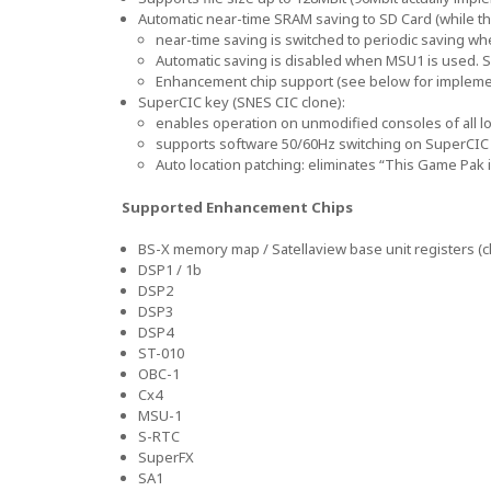
Automatic near-time SRAM saving to SD Card (while th
near-time saving is switched to periodic saving w
Automatic saving is disabled when MSU1 is used. S
Enhancement chip support (see below for implemen
SuperCIC key (SNES CIC clone):
enables operation on unmodified consoles of all lo
supports software 50/60Hz switching on SuperCIC 
Auto location patching: eliminates “This Game Pak
Supported Enhancement Chips
BS-X memory map / Satellaview base unit registers (c
DSP1 / 1b
DSP2
DSP3
DSP4
ST-010
OBC-1
Cx4
MSU-1
S-RTC
SuperFX
SA1