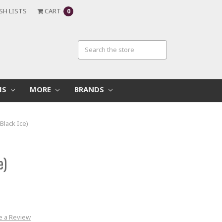
SH LISTS
CART
0
MS
MORE
BRANDS
Black Ice)
e)
e a Review