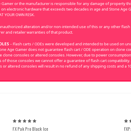
 Gamer or the manufacturer is responsible for any damage of property this
 on electronic hardware that exceeds two decades in age and Stone Age G
E AT YOUR OWN RISK.
nauthorized alteration and/or non-intended use of this or any other flash
r and retailer warranties of that product.
OLES
– Flash carts / ODEs were developed and intended to be used on un
tone Age Gamer does not guarantee flash cart / ODE operation on clone con
e clone consoles or altered consoles. However, due to power consumpti
of those consoles we cannot offer a guarantee of flash cart compatibility.
s or altered consoles will result in no refund of any shipping costs and a 1
5
FX Pak Pro Black Ice
FXP