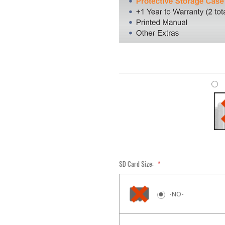
SD Card Size:
*
-NO-