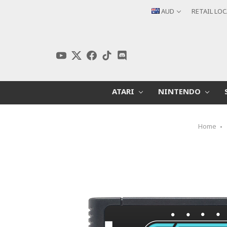
AUD
RETAIL LO
ATARI
NINTENDO
Home