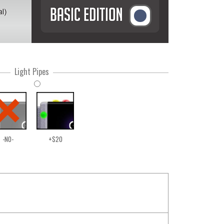
Light Pipes
-NO-
+$20