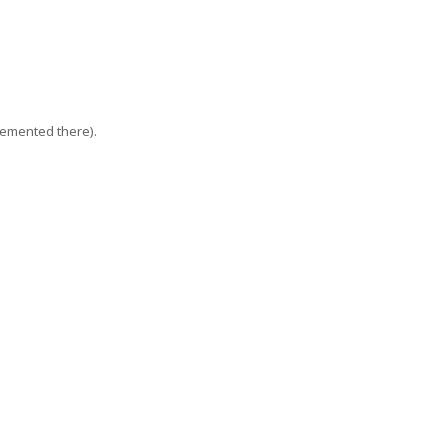
lemented there).