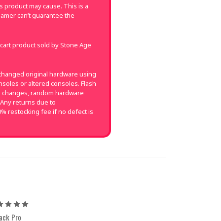
 product may cause. This is a
amer can’t guarantee the
 cart product sold by Stone Age
changed original hardware using
soles or altered consoles. Flash
on changes, random hardware
 Any returns due to
0% restocking fee if no defect is
5
ack Pro