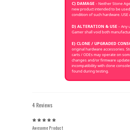
C) DAMAGE
– Neither Stone Age
new product intended to be used
condition of such hardware. US
D) ALTERATION & USE
– Any u
Gamer shall void both manufacture
E) CLONE / UPGRADED CONS
original hardware accessories. S
carts / ODEs may operate on som
changes and/or firmware updates 
incompatibility with clone console
found during testing.
4 Reviews
5
Awesome Product