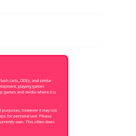
ash carts, ODEs, and similar
velopment, playing games
up games and media where it is
val purposes, however it may not
k-ups for personal use. Please
currently own. This often does