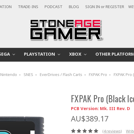
CATION
TRADE-INS
PODCAST
BLOG
SIGN IN
or
REGISTER
WI
SEGA
PLAYSTATION
XBOX
OTHER PLATFOR
Nintendo
SNES
EverDrives / Flash Carts
FXPAK Pro
FXPAK Pro (
FXPAK Pro (Black Ic
PCB Version: Mk. III Rev. D
AU$389.17
(4 reviews)
Writ