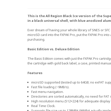
This is the All Region Black Ice version of the S
in a black universal shell, with blue anodized alum
Ever dream of having your whole library of SNES or SFC
microSD card into the FXPAK Pro, put the FXPAK Pro into
purchasing.
Basic Edition vs. Deluxe Edition
The Basic Edition comes with just the FXPAK Pro cartridg
the cartridge with gold back label, a case, printed manua
Features
microSD supported (tested up to 64GB; no exFAT sup
Fast file loading (~9MB/s).
Fast menu navigation.
Directories are sorted automatically, no need for FAT s
High resolution menu (512×224) for adequate display 
Real Time Clock.
Supports file size up to 128MBit (96Mbit actually impl