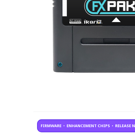
FIRMWARE
•
ENHANCEMENT CHIPS
•
RELEASE 