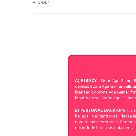
S-DD1
A) PIRACY
– Stone Age Gamer Re
devices Stone Age Gamer sells a
licensed by Stone Age Gamer for 
legal to do so. Stone Age Gamer d
B) PERSONAL BACK-UPS
– In 
be legal in all territories. Pleas
note, in most territories "Perso
not include back-ups obtained via