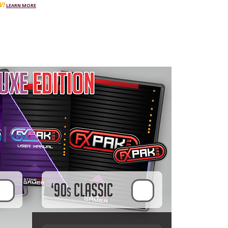
W!
LEARN MORE