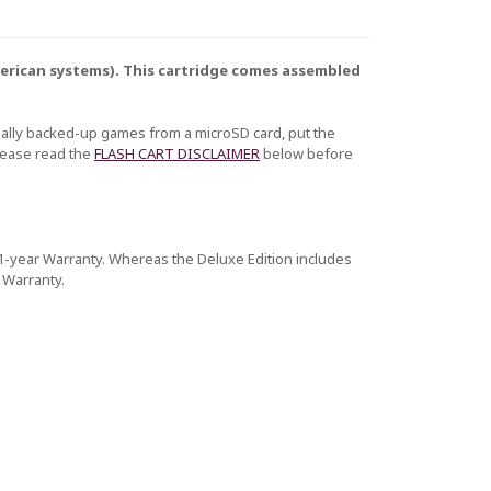
American systems). This cartridge comes assembled
nally backed-up games from a microSD card, put the
Please read the
FLASH CART DISCLAIMER
below before
a 1-year Warranty. Whereas the Deluxe Edition includes
 Warranty.