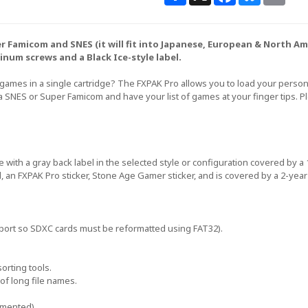
uper Famicom and SNES (it will fit into Japanese, European & North 
inum screws and a Black Ice-style label.
 games in a single cartridge? The FXPAK Pro allows you to load your perso
 a SNES or Super Famicom and have your list of games at your finger tips. 
e with a gray back label in the selected style or configuration covered by 
l, an FXPAK Pro sticker, Stone Age Gamer sticker, and is covered by a 2-year
port so SDXC cards must be reformatted using FAT32).
orting tools.
of long file names.
emented).