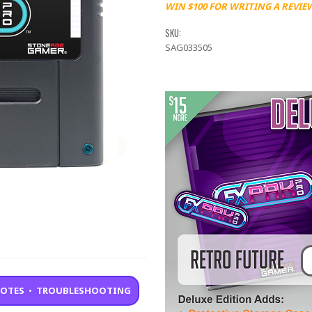
WIN $100 FOR WRITING A REVIE
SKU:
SAG033505
NOTES
•
TROUBLESHOOTING