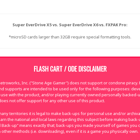
Super EverDrive X5 vs. Super EverDrive X6 vs. FXPAK Pro:
*microSD cards larger than 32GB require special formatting tools.
FLASH CART / ODE DISCLAIMER
troworks, Inc. ("Stone Age Gamer") does not support or condone piracy. Fl
nd supports are intended to be used only for the following purposes: de
use with the product, and/or playing currently owned personally backed-
oes not offer support for any other use of this product.
many territories it is legal to make back-ups for personal use and/or archi
e learn the national and local laws regarding this subject before making bac
nal Back-up" means exactly that; back-ups you made yourself of games you 
 other methods (i.e. downloading), even if it is a game you physically own.