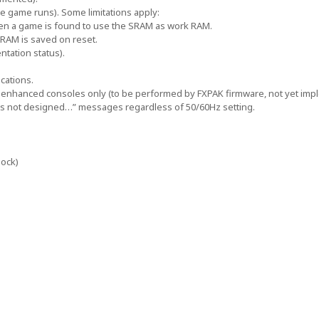
e game runs). Some limitations apply:
hen a game is found to use the SRAM as work RAM.
RAM is saved on reset.
tation status).
cations.
enhanced consoles only (to be performed by FXPAK firmware, not yet imp
 is not designed…” messages regardless of 50/60Hz setting.
lock)