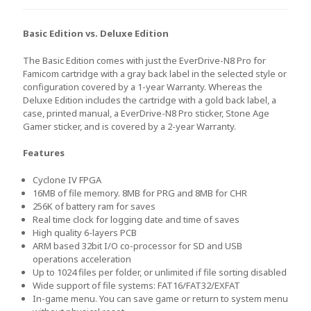
Basic Edition vs. Deluxe Edition
The Basic Edition comes with just the EverDrive-N8 Pro for
Famicom cartridge with a gray back label in the selected style or
configuration covered by a 1-year Warranty. Whereas the
Deluxe Edition includes the cartridge with a gold back label, a
case, printed manual, a EverDrive-N8 Pro sticker, Stone Age
Gamer sticker, and is covered by a 2-year Warranty.
Features
Cyclone IV FPGA
16MB of file memory. 8MB for PRG and 8MB for CHR
256K of battery ram for saves
Real time clock for logging date and time of saves
High quality 6-layers PCB
ARM based 32bit I/O co-processor for SD and USB
operations acceleration
Up to 1024 files per folder, or unlimited if file sorting disabled
Wide support of file systems: FAT16/FAT32/EXFAT
In-game menu. You can save game or return to system menu