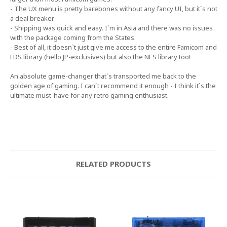
- The UX menu is pretty barebones without any fancy UI, but it`s not
a deal breaker.
- Shipping was quick and easy. I`m in Asia and there was no issues
with the package coming from the States.
- Best of all, it doesn`t just give me access to the entire Famicom and
FDS library (hello JP-exclusives) but also the NES library too!
An absolute game-changer that`s transported me back to the
golden age of gaming. I can`t recommend it enough - I think it`s the
ultimate must-have for any retro gaming enthusiast.
RELATED PRODUCTS