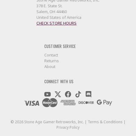
Stone Age Gamer Retroworks, Inc.
378 E. State St.
Salem, OH 44460
United States of America
CHECK STORE HOURS
CUSTOMER SERVICE
Contact
Returns
About
CONNECT WITH US
©
2026
Stone Age Gamer Retroworks, Inc. |
Terms & Conditions
|
Privacy Policy