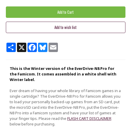
Share
X
Facebook
Bluesky
Email
This is the Winter version of the EverDrive-N8 Pro for
the Famicom. It comes assembled in a white shell with
Winter label.
Ever dream of having your whole library of Famicom games in a
single cartridge? The EverDrive-N8 Pro for Famicom allows you
to load your personally backed-up games from an SD card, put
the microSD card into the EverDrive-N8 Pro, put the EverDrive-
N8 Pro into a Famicom system and have your list of games at
your finger tips. Please read the
FLASH CART DISCLAIMER
below before purchasing.