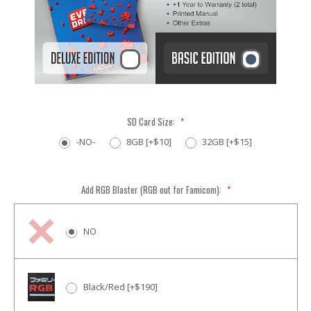
SD Card Size:
*
-NO-
8GB [+$10]
32GB [+$15]
Add RGB Blaster (RGB out for Famicom):
*
NO
Black/Red [+$190]