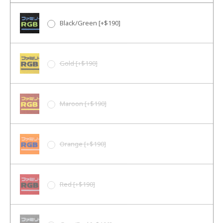
Black/Green [+$190]
Gold [+$190]
Maroon [+$190]
Orange [+$190]
Red [+$190]