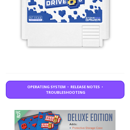
OPERATING SYSTEM
•
RELEASE NOTES
•
TROUBLESHOOTING