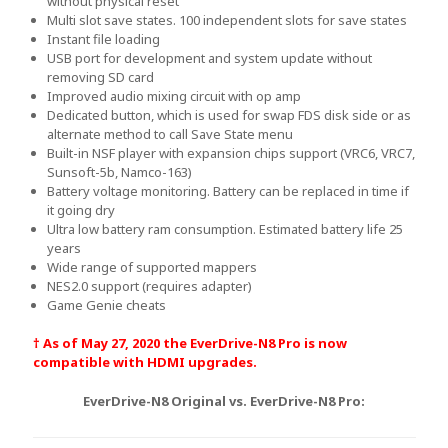
without physical reset
Multi slot save states. 100 independent slots for save states
Instant file loading
USB port for development and system update without
removing SD card
Improved audio mixing circuit with op amp
Dedicated button, which is used for swap FDS disk side or as
alternate method to call Save State menu
Built-in NSF player with expansion chips support (VRC6, VRC7,
Sunsoft-5b, Namco-163)
Battery voltage monitoring. Battery can be replaced in time if
it going dry
Ultra low battery ram consumption. Estimated battery life 25
years
Wide range of supported mappers
NES2.0 support (requires adapter)
Game Genie cheats
† As of May 27, 2020 the EverDrive-N8 Pro is now
compatible with HDMI upgrades.
EverDrive-N8 Original vs. EverDrive-N8 Pro: