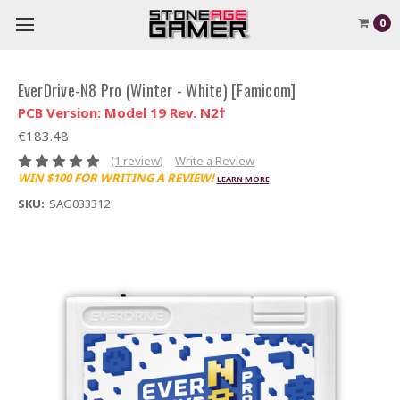
0
EverDrive-N8 Pro (Winter - White) [Famicom]
PCB Version: Model 19 Rev. N2†
€183.48
(1 review)
Write a Review
WIN $100 FOR WRITING A REVIEW!
LEARN MORE
SKU:
SAG033312