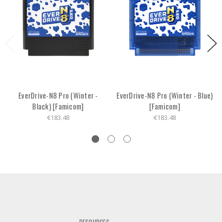
EverDrive-N8 Pro (Winter -
EverDrive-N8 Pro (Winter - Blue)
Black) [Famicom]
[Famicom]
€183.48
€183.48