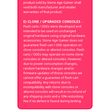
product sold by Stone Age Gamer shall
void both manufacturer and retailer
warranties of that product.
E) CLONE / UPGRADED CONSOLES
–
Flash carts / ODEs were developed and
intended to be used on unchanged
original hardware using original hardware
accessories. Stone Age Gamer does not
guarantee flash cart / ODE operation on
clone consoles or altered consoles. Flash
carts / ODEs may operate on some clone
consoles or altered consoles. However,
due to power consumption changes,
random hardware changes and/or
firmware updates of those consoles we
cannot offer a guarantee of flash cart
compatibility. Any returns due to
incompatibility with clone consoles or
altered consoles will result in no refund of
any shipping costs and a 10% restocking
fee if no defect is found during testing.