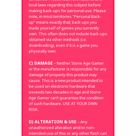
local laws regarding this subject before
making back-ups for personal use. Please
note, in most territories "Personal Back-
up" means exactly that; back-ups you
made yourself of games you currently
own. This often does not include back-ups
obtained via other methods (i.e.
downloading), even if it is a game you
physically own.
C) DAMAGE
– Neither Stone Age Gamer
or the manufacturer is responsible for any
damage of property this product may
cause. This is a new product intended to
be used on electronic hardware that
exceeds two decades in age and Stone
Age Gamer can’t guarantee the condition
of such hardware. USE AT YOUR OWN
RISK.
D) ALTERATION & USE
– Any
unauthorized alteration and/or non-
intended use of this or any other flash cart