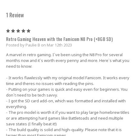
1 Review
5
Retro Gaming Heaven with the Famicom N8 Pro (+8GB SD)
Posted by Paulie B on Mar 12th 2023
A marvel in retro gaming. I`ve been using the N8 Pro for several
months now and it`s worth every penny and more. Here`s what you
need to know:
- It works flawlessly with my original model Famicom. It works every
time and theres no issues with reading the pins.
- Putting on your games is quick and easy even for beginners. You
don`t need to be tech savvy.
- I got the SD card add-on, which was formatted and installed with
everything.
- The pro model is worth it if you want to play large homebrew titles
or are attempting hard games like Battletoads and need multiple
save states (I finally beat it!)
- The build quality is solid and high-quality. Please note that it is
larger than most Famicom games.