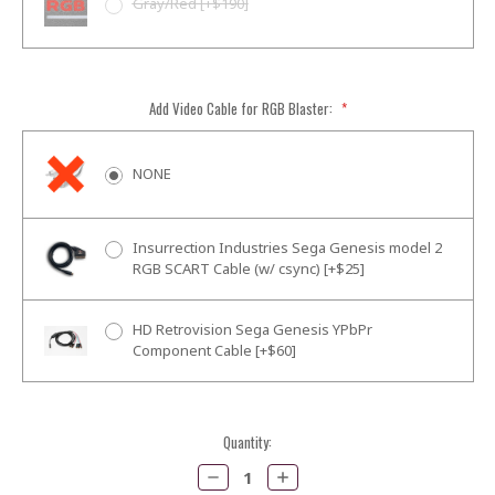
Gray/Red [+$190]
Add Video Cable for RGB Blaster:
*
NONE
Insurrection Industries Sega Genesis model 2
RGB SCART Cable (w/ csync) [+$25]
HD Retrovision Sega Genesis YPbPr
Component Cable [+$60]
Current
Quantity:
Stock:
Decrease
Increase
Quantity:
Quantity: