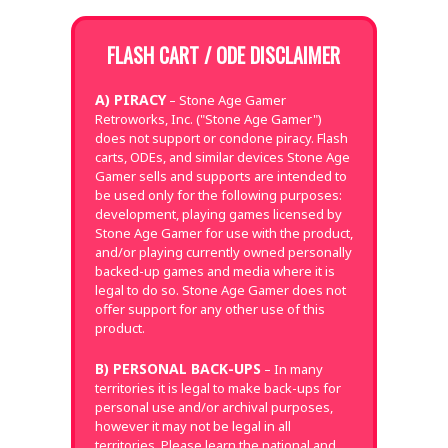
FLASH CART / ODE DISCLAIMER
A) PIRACY
– Stone Age Gamer
Retroworks, Inc. ("Stone Age Gamer")
does not support or condone piracy. Flash
carts, ODEs, and similar devices Stone Age
Gamer sells and supports are intended to
be used only for the following purposes:
development, playing games licensed by
Stone Age Gamer for use with the product,
and/or playing currently owned personally
backed-up games and media where it is
legal to do so. Stone Age Gamer does not
offer support for any other use of this
product.
B) PERSONAL BACK-UPS
– In many
territories it is legal to make back-ups for
personal use and/or archival purposes,
however it may not be legal in all
territories. Please learn the national and