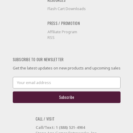
RESOURCES
Flash Cart Downloads
PRESS / PROMOTION
Affiliate Program
RSS
SUBSCRIBE TO OUR NEWSLETTER
Get the latest updates on new products and upcoming sales
Email
Address
CALL / VISIT
Call/Text: 1 (888) 521-4904