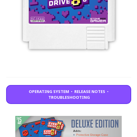
OPERATING SYSTEM
•
RELEASE NOTES
•
TROUBLESHOOTING