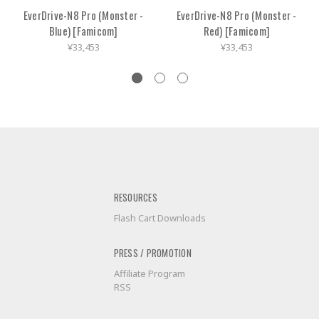
EverDrive-N8 Pro (Monster -
EverDrive-N8 Pro (Monster -
Blue) [Famicom]
Red) [Famicom]
¥33,453
¥33,453
RESOURCES
Flash Cart Downloads
PRESS / PROMOTION
Affiliate Program
RSS