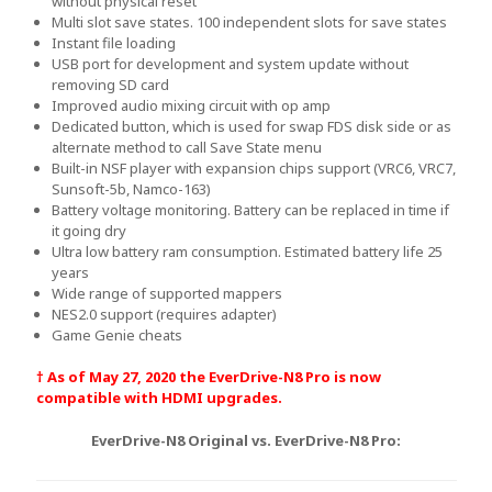
without physical reset
Multi slot save states. 100 independent slots for save states
Instant file loading
USB port for development and system update without
removing SD card
Improved audio mixing circuit with op amp
Dedicated button, which is used for swap FDS disk side or as
alternate method to call Save State menu
Built-in NSF player with expansion chips support (VRC6, VRC7,
Sunsoft-5b, Namco-163)
Battery voltage monitoring. Battery can be replaced in time if
it going dry
Ultra low battery ram consumption. Estimated battery life 25
years
Wide range of supported mappers
NES2.0 support (requires adapter)
Game Genie cheats
† As of May 27, 2020 the EverDrive-N8 Pro is now
compatible with HDMI upgrades.
EverDrive-N8 Original vs. EverDrive-N8 Pro: