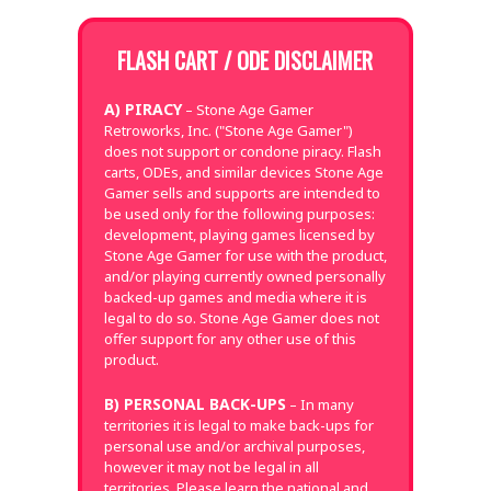
FLASH CART / ODE DISCLAIMER
A) PIRACY
– Stone Age Gamer
Retroworks, Inc. ("Stone Age Gamer")
does not support or condone piracy. Flash
carts, ODEs, and similar devices Stone Age
Gamer sells and supports are intended to
be used only for the following purposes:
development, playing games licensed by
Stone Age Gamer for use with the product,
and/or playing currently owned personally
backed-up games and media where it is
legal to do so. Stone Age Gamer does not
offer support for any other use of this
product.
B) PERSONAL BACK-UPS
– In many
territories it is legal to make back-ups for
personal use and/or archival purposes,
however it may not be legal in all
territories. Please learn the national and