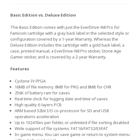
Basic Edition vs. Deluxe Edition
The Basic Edition comes with just the EverDrive-N8 Pro for
Famicom cartridge with a gray back label in the selected style or
configuration covered by a 1-year Warranty. Whereas the
Deluxe Edition includes the cartridge with a gold back label, a
case, printed manual, a EverDrive-N8 Pro sticker, Stone Age
Gamer sticker, and is covered by a 2-year Warranty.
Features
Cyclone IV FPGA
16MB of file memory. 8MB for PRG and 8MB for CHR
256K of battery ram for saves
Real time clock for logging date and time of saves
High quality 6-layers PCB
ARM based 32bit I/O co-processor for SD and USB
operations acceleration
Up to 1024 files per folder, or unlimited if file sorting disabled
Wide support of file systems: FAT16/FAT32/EXFAT
In-game menu. You can save game or return to system menu