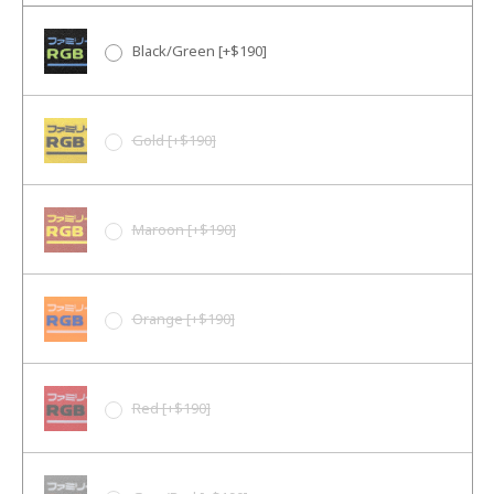
Black/Green [+$190]
Gold [+$190]
Maroon [+$190]
Orange [+$190]
Red [+$190]