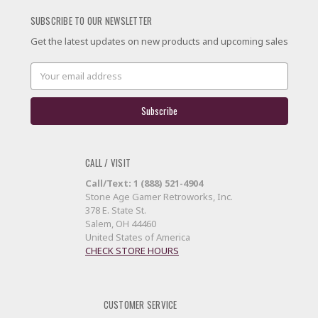
SUBSCRIBE TO OUR NEWSLETTER
Get the latest updates on new products and upcoming sales
Email
Address
CALL / VISIT
Call/Text: 1 (888) 521-4904
Stone Age Gamer Retroworks, Inc.
378 E. State St.
Salem, OH 44460
United States of America
CHECK STORE HOURS
CUSTOMER SERVICE