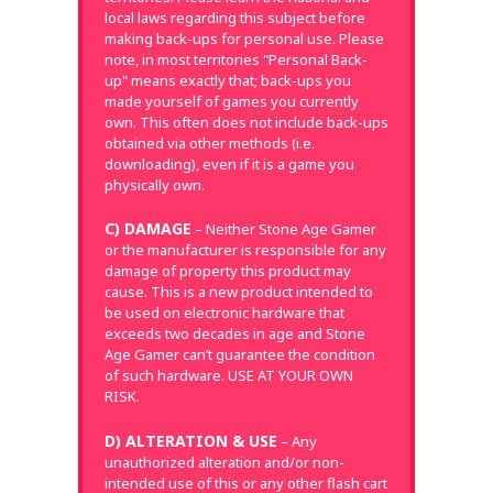
local laws regarding this subject before
making back-ups for personal use. Please
note, in most territories "Personal Back-
up" means exactly that; back-ups you
made yourself of games you currently
own. This often does not include back-ups
obtained via other methods (i.e.
downloading), even if it is a game you
physically own.
C) DAMAGE
– Neither Stone Age Gamer
or the manufacturer is responsible for any
damage of property this product may
cause. This is a new product intended to
be used on electronic hardware that
exceeds two decades in age and Stone
Age Gamer can’t guarantee the condition
of such hardware. USE AT YOUR OWN
RISK.
D) ALTERATION & USE
– Any
unauthorized alteration and/or non-
intended use of this or any other flash cart