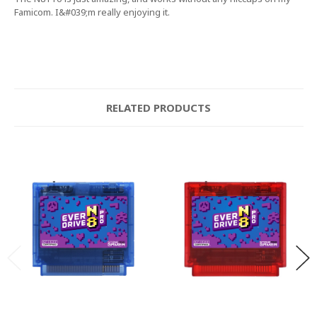
Famicom. I&#039;m really enjoying it.
RELATED PRODUCTS