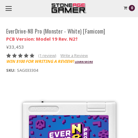
0
EverDrive-N8 Pro (Monster - White) [Famicom]
PCB Version: Model 19 Rev. N2†
¥33,453
(1 review)
Write a Review
WIN $100 FOR WRITING A REVIEW!
LEARN MORE
SKU:
SAG033304