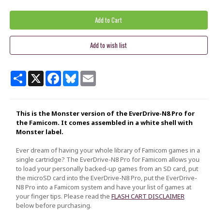
Share
X
Facebook
Bluesky
Email
This is the Monster version of the EverDrive-N8 Pro for
the Famicom. It comes assembled in a white shell with
Monster label.
Ever dream of having your whole library of Famicom games in a
single cartridge? The EverDrive-N8 Pro for Famicom allows you
to load your personally backed-up games from an SD card, put
the microSD card into the EverDrive-N8 Pro, put the EverDrive-
N8 Pro into a Famicom system and have your list of games at
your finger tips. Please read the
FLASH CART DISCLAIMER
below before purchasing.