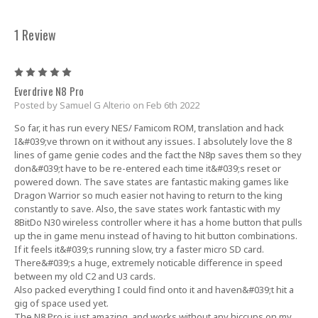
1 Review
5
Everdrive N8 Pro
Posted by Samuel G Alterio on Feb 6th 2022
So far, it has run every NES/ Famicom ROM, translation and hack
I&#039;ve thrown on it without any issues. I absolutely love the 8
lines of game genie codes and the fact the N8p saves them so they
don&#039;t have to be re-entered each time it&#039;s reset or
powered down. The save states are fantastic making games like
Dragon Warrior so much easier not having to return to the king
constantly to save. Also, the save states work fantastic with my
8BitDo N30 wireless controller where it has a home button that pulls
up the in game menu instead of having to hit button combinations.
If it feels it&#039;s running slow, try a faster micro SD card.
There&#039;s a huge, extremely noticable difference in speed
between my old C2 and U3 cards.
Also packed everything I could find onto it and haven&#039;t hit a
gig of space used yet.
The N8 Pro is just amazing, and works without any hiccups on my