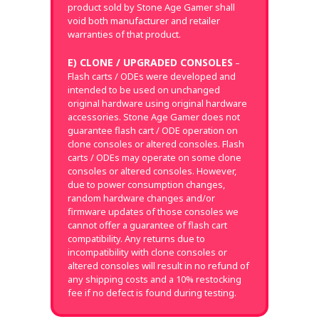
product sold by Stone Age Gamer shall
void both manufacturer and retailer
warranties of that product.
E) CLONE / UPGRADED CONSOLES
–
Flash carts / ODEs were developed and
intended to be used on unchanged
original hardware using original hardware
accessories. Stone Age Gamer does not
guarantee flash cart / ODE operation on
clone consoles or altered consoles. Flash
carts / ODEs may operate on some clone
consoles or altered consoles. However,
due to power consumption changes,
random hardware changes and/or
firmware updates of those consoles we
cannot offer a guarantee of flash cart
compatibility. Any returns due to
incompatibility with clone consoles or
altered consoles will result in no refund of
any shipping costs and a 10% restocking
fee if no defect is found during testing.