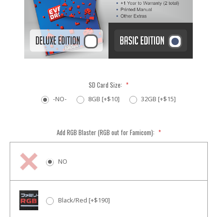
SD Card Size:
*
-NO-
8GB [+$10]
32GB [+$15]
Add RGB Blaster (RGB out for Famicom):
*
NO
Black/Red [+$190]