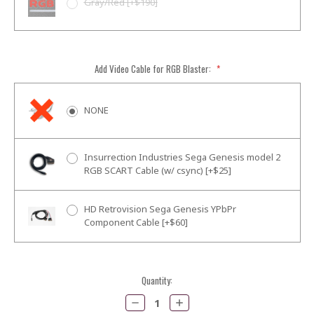
Gray/Red [+$190]
Add Video Cable for RGB Blaster:
*
NONE
Insurrection Industries Sega Genesis model 2
RGB SCART Cable (w/ csync) [+$25]
HD Retrovision Sega Genesis YPbPr
Component Cable [+$60]
Current
Quantity:
Stock:
Decrease
Increase
Quantity:
Quantity: