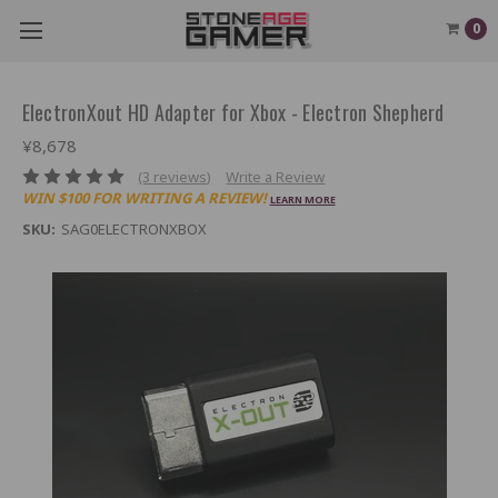
0
ElectronXout HD Adapter for Xbox - Electron Shepherd
¥8,678
(3 reviews)
Write a Review
WIN $100 FOR WRITING A REVIEW!
LEARN MORE
SKU:
SAG0ELECTRONXBOX