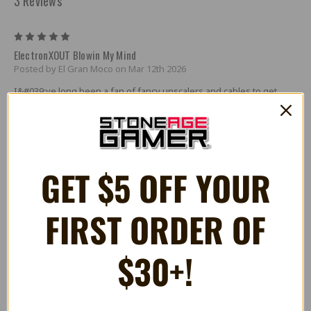
3 Reviews
5
ElectronXOUT Blowin My Mind
Posted by El Gran Moco on Mar 12th 2026
I&#039;ve long been a fan of fancy unscalers and cables to get
classic consoles to look and play properly on modern displays. The
effort has always been worth it, but boy does it get expensive
quick.
Despite my best efforts, though, my Xbox has always been a bit of
GET $5 OFF YOUR
an odd man out. Scalers and RGB cables that worked great for the
generations of consoles that came before the Xbox, and that even
worked for same generation PS2, just didn&#039;t work well for
Microsoft&#039;s flagship home console.
FIRST ORDER OF
I should mention that I&#039;ve rarely been a fan of console
upgrades, unless it&#039;s to repair leaky capacitors. So getting an
$30+!
internal hdmi upgrade isn&#039;t anything that interested me. I
figured that my Xbox was going to always be hooked up to my CRT
exclusively. Forever.