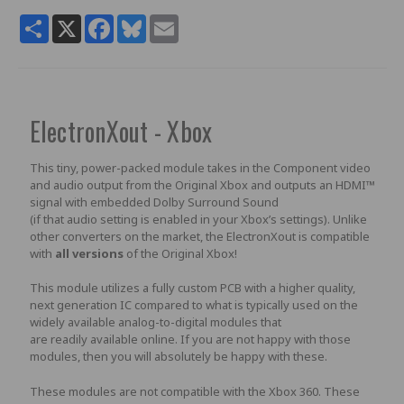
Share
X
Facebook
Bluesky
Email
ElectronXout - Xbox
This tiny, power-packed module takes in the Component video
and audio output from the Original Xbox and outputs an HDMI™
signal with embedded Dolby Surround Sound
(if that audio setting is enabled in your Xbox’s settings). Unlike
other converters on the market, the ElectronXout is compatible
with
all versions
of the Original Xbox!
This module utilizes a fully custom PCB with a higher quality,
next generation IC compared to what is typically used on the
widely available analog-to-digital modules that
are readily available online. If you are not happy with those
modules, then you will absolutely be happy with these.
These modules are not compatible with the Xbox 360. These