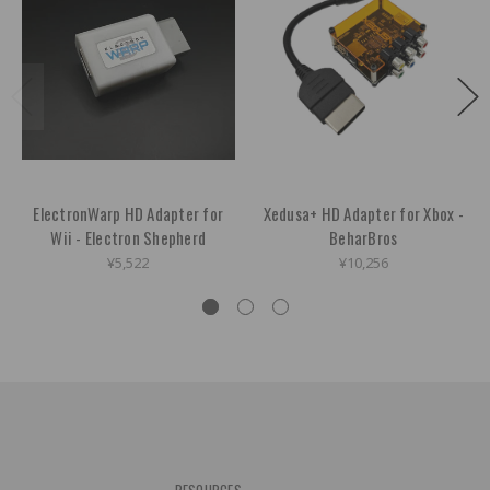
ElectronWarp HD Adapter for
Xedusa+ HD Adapter for Xbox -
Wii - Electron Shepherd
BeharBros
¥5,522
¥10,256
RESOURCES