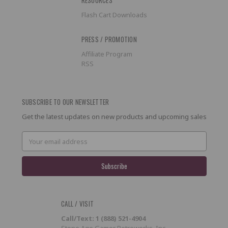
Flash Cart Downloads
PRESS / PROMOTION
Affiliate Program
RSS
SUBSCRIBE TO OUR NEWSLETTER
Get the latest updates on new products and upcoming sales
Email
Address
CALL / VISIT
Call/Text: 1 (888) 521-4904
Stone Age Gamer Retroworks, Inc.