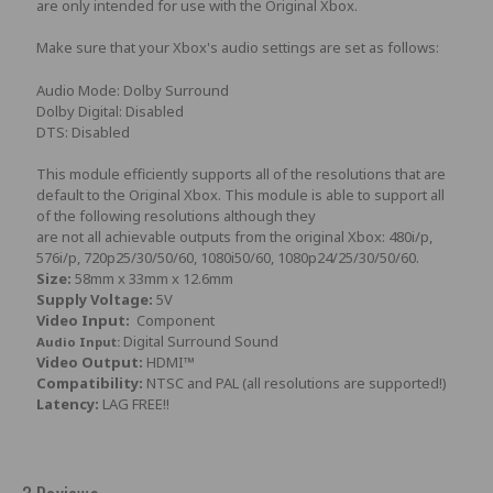
are only intended for use with the Original Xbox.
Make sure that your Xbox's audio settings are set as follows:
Audio Mode: Dolby Surround
Dolby Digital: Disabled
DTS: Disabled
This module efficiently supports all of the resolutions that are
default to the Original Xbox. This module is able to support all
of the following resolutions although they
are not all achievable outputs from the original Xbox: 480i/p,
576i/p, 720p25/30/50/60, 1080i50/60, 1080p24/25/30/50/60.
Size:
58mm x 33mm x 12.6mm
Supply Voltage:
5V
Video Input:
Component
Digital Surround Sound
Audio Input:
Video Output:
HDMI™
Compatibility:
NTSC and PAL (all resolutions are supported!)
Latency:
LAG FREE!!