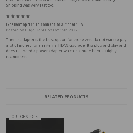
Shipping was very fast too.
5
Excellent option to connect to a modern TV!
Posted by Hugo Flores on Oct 15th 2025
Themis adapter is the best option for those who do not want to pay
a lot of money for an internal HDMI upgrade. It is plug and play and
does not need a power adapter which is a huge bonus. Highly
recommend.
RELATED PRODUCTS
OUT OF STOCK