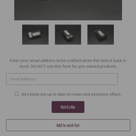
Current
Enter your email address to be notified when this item is back in
Stock:
stock. DO NOT use this form for pre-owned products.
Also keep me up to date on news and exclusive offers.