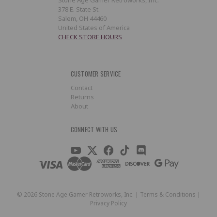
378 E. State St.
Salem, OH 44460
United States of America
CHECK STORE HOURS
CUSTOMER SERVICE
Contact
Returns
About
CONNECT WITH US
©
2026
Stone Age Gamer Retroworks, Inc. |
Terms & Conditions
|
Privacy Policy