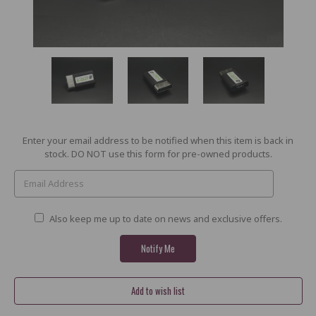
Current
Enter your email address to be notified when this item is back in
Stock:
stock. DO NOT use this form for pre-owned products.
Also keep me up to date on news and exclusive offers.