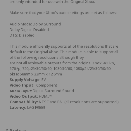
are only intended for use with the Original Xbox.
Make sure that your Xbox's audio settings are set as follows:
Audio Mode: Dolby Surround
Dolby Digital: Disabled
DTS: Disabled
This module efficiently supports all of the resolutions that are
default to the Original Xbox. This module is able to support all
of the following resolutions although they
are not all achievable outputs from the original Xbox: 480i/p,
576i/p, 720p25/30/50/60, 1080i50/60, 1080p24/25/30/50/60.
Size:
58mm x 33mm x 12.6mm
Supply Voltage:
5V
Video Input:
Component
Digital Surround Sound
Audio Input:
Video Output:
HDMI™
Compatibility:
NTSC and PAL (all resolutions are supported!)
Latency:
LAG FREE!!