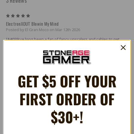
3 Reviews
5
ElectronXOUT Blowin My Mind
Posted by El Gran Moco on Mar 12th 2026
I&#039;ve long been a fan of fancy unscalers and cables to get
classic consoles to look and play properly on modern displays. The
effort has always been worth it, but boy does it get expensive
quick.
Despite my best efforts, though, my Xbox has always been a bit of
GET $5 OFF YOUR
an odd man out. Scalers and RGB cables that worked great for the
generations of consoles that came before the Xbox, and that even
worked for same generation PS2, just didn&#039;t work well for
Microsoft&#039;s flagship home console.
FIRST ORDER OF
I should mention that I&#039;ve rarely been a fan of console
upgrades, unless it&#039;s to repair leaky capacitors. So getting an
$30+!
internal hdmi upgrade isn&#039;t anything that interested me. I
figured that my Xbox was going to always be hooked up to my CRT
exclusively. Forever.