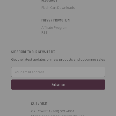
Flash Cart Downloads
PRESS / PROMOTION
Affiliate Program
RSS
SUBSCRIBE TO OUR NEWSLETTER
Get the latest updates on new products and upcoming sales
Email
Address
CALL / VISIT
Call/Text: 1 (888) 521-4904
Stone Age Gamer Retroworks, Inc.