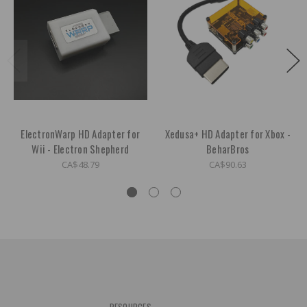
ElectronWarp HD Adapter for
Xedusa+ HD Adapter for Xbox -
Wii - Electron Shepherd
BeharBros
CA$48.79
CA$90.63
RESOURCES