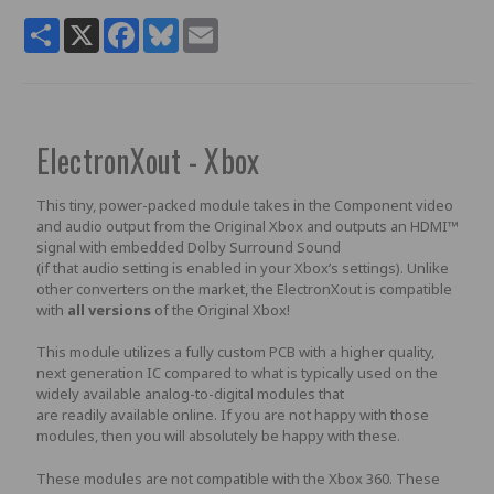
Share
X
Facebook
Bluesky
Email
ElectronXout - Xbox
This tiny, power-packed module takes in the Component video
and audio output from the Original Xbox and outputs an HDMI™
signal with embedded Dolby Surround Sound
(if that audio setting is enabled in your Xbox’s settings). Unlike
other converters on the market, the ElectronXout is compatible
with
all versions
of the Original Xbox!
This module utilizes a fully custom PCB with a higher quality,
next generation IC compared to what is typically used on the
widely available analog-to-digital modules that
are readily available online. If you are not happy with those
modules, then you will absolutely be happy with these.
These modules are not compatible with the Xbox 360. These