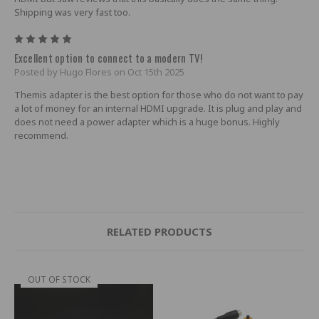
Shipping was very fast too.
5
Excellent option to connect to a modern TV!
Posted by Hugo Flores on Oct 15th 2025
Themis adapter is the best option for those who do not want to pay
a lot of money for an internal HDMI upgrade. It is plug and play and
does not need a power adapter which is a huge bonus. Highly
recommend.
RELATED PRODUCTS
OUT OF STOCK