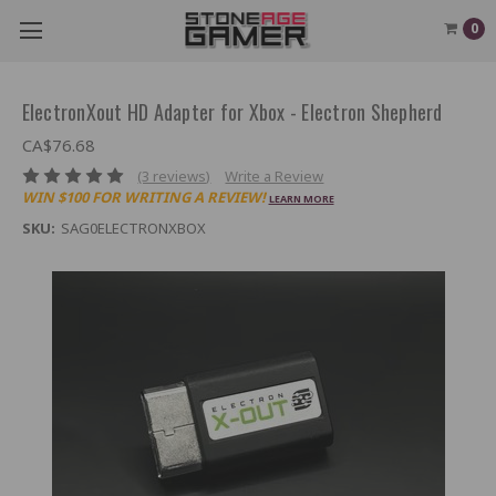
0
ElectronXout HD Adapter for Xbox - Electron Shepherd
CA$76.68
(3 reviews)
Write a Review
WIN $100 FOR WRITING A REVIEW!
LEARN MORE
SKU:
SAG0ELECTRONXBOX