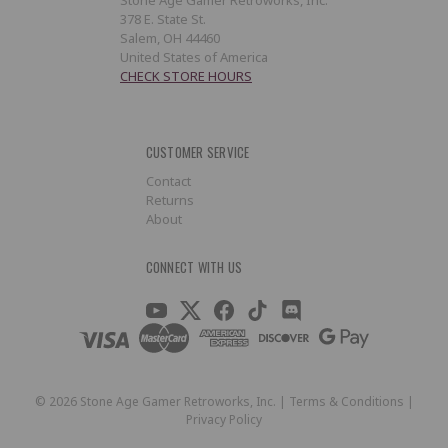
378 E. State St.
Salem, OH 44460
United States of America
CHECK STORE HOURS
CUSTOMER SERVICE
Contact
Returns
About
CONNECT WITH US
©
2026
Stone Age Gamer Retroworks, Inc. |
Terms & Conditions
|
Privacy Policy