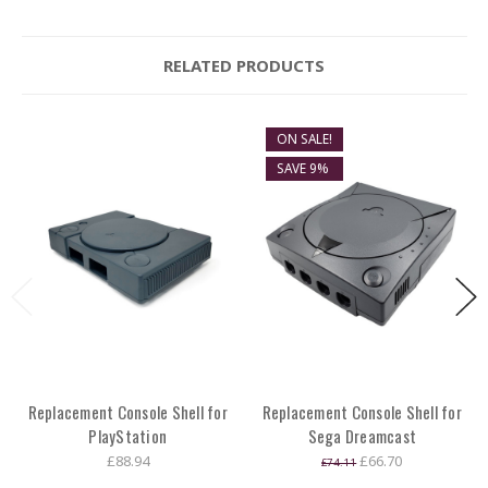
RELATED PRODUCTS
ON SALE!
SAVE 9%
Replacement Console Shell for
Replacement Console Shell for
PlayStation
Sega Dreamcast
£88.94
£66.70
£74.11