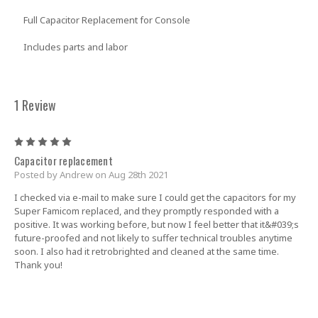
Full Capacitor Replacement for Console
Includes parts and labor
1 Review
5
Capacitor replacement
Posted by Andrew on Aug 28th 2021
I checked via e-mail to make sure I could get the capacitors for my
Super Famicom replaced, and they promptly responded with a
positive. It was working before, but now I feel better that it&#039;s
future-proofed and not likely to suffer technical troubles anytime
soon. I also had it retrobrighted and cleaned at the same time.
Thank you!