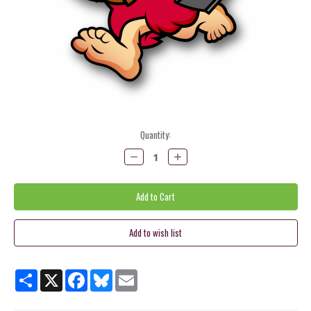
Current
Quantity:
Stock:
Decrease
Increase
Quantity:
Quantity:
Share
X
Facebook
Bluesky
Email