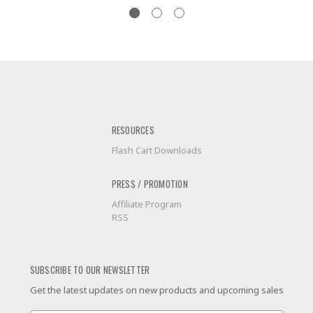
RESOURCES
Flash Cart Downloads
PRESS / PROMOTION
Affiliate Program
RSS
SUBSCRIBE TO OUR NEWSLETTER
Get the latest updates on new products and upcoming sales