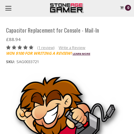
0
Capacitor Replacement for Console - Mail-In
£88.94
(1 review)
Write a Review
WIN $100 FOR WRITING A REVIEW!
LEARN MORE
SKU:
SAG0033721