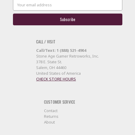
Email
Address
CALL / VISIT
Call/Text: 1 (888) 521-4904
Stone Age Gamer Retroworks, Inc.
378 E. State St.
Salem, OH 44460
United States of America
CHECK STORE HOURS
CUSTOMER SERVICE
Contact
Returns
About