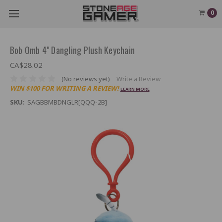
0
Bob Omb 4" Dangling Plush Keychain
CA$28.02
(No reviews yet)
Write a Review
WIN $100 FOR WRITING A REVIEW!
LEARN MORE
SKU:
SAGBBMBDNGLR[QQQ-2B]