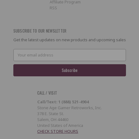
Affiliate Program
RSS
SUBSCRIBE TO OUR NEWSLETTER
Get the latest updates on new products and upcoming sales
Email
Address
CALL / VISIT
Call/Text: 1 (888) 521-4904
Stone Age Gamer Retroworks, Inc.
378 E. State St.
Salem, OH 44460
United States of America
CHECK STORE HOURS