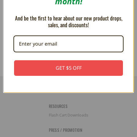
month!
And be the first to hear about our new product drops,
sales, and discounts!
Goomba 4" Dangling Plush
Boo 4" Dangling Plush Keychain
Keychain
CA$21.01
CA$21.01
GET $5 OFF
RESOURCES
Flash Cart Downloads
PRESS / PROMOTION