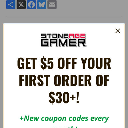
Share
X
Facebook
Bluesky
Email
Quality 4" stuffed plush Bob Omb Dangler toy from
Super
Mario®.
Manufactured by Little Buddy Toys.
GET $5 OFF YOUR
RELATED PRODUCTS
FIRST ORDER OF
$30+!
+New coupon codes every