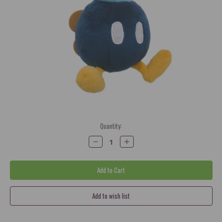
Current
Quantity:
Stock:
Decrease
Increase
Quantity:
Quantity: