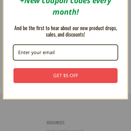
+New coupon codes every
month!
And be the first to hear about our new product drops,
sales, and discounts!
Goomba 4" Dangling Plush
Boo 4" Dangling Plush Keychain
Keychain
$14.99
$14.99
GET $5 OFF
RESOURCES
Flash Cart Downloads