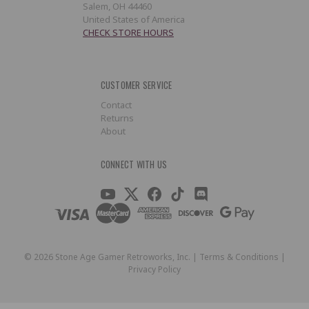
Salem, OH 44460
United States of America
CHECK STORE HOURS
CUSTOMER SERVICE
Contact
Returns
About
CONNECT WITH US
©
2026
Stone Age Gamer Retroworks, Inc. |
Terms & Conditions
|
Privacy Policy