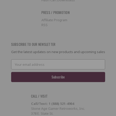
PRESS / PROMOTION
Affiliate Program
RSS
SUBSCRIBE TO OUR NEWSLETTER
Get the latest updates on new products and upcoming sales
Email
Address
CALL / VISIT
Call/Text: 1 (888) 521-4904
Stone Age Gamer Retroworks, Inc.
378 E. State St.