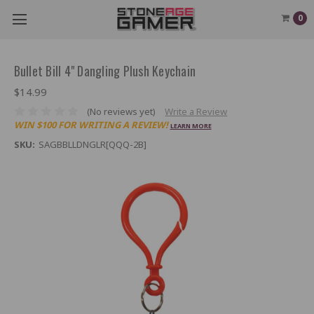
0
Bullet Bill 4" Dangling Plush Keychain
$14.99
(No reviews yet)
Write a Review
WIN $100 FOR WRITING A REVIEW!
LEARN MORE
SKU:
SAGBBLLDNGLR[QQQ-2B]