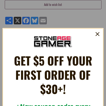
Share
X
Facebook
Bluesky
Email
Quality 4" stuffed plush Bullet Bill Dangler toy from
Super
Mario®.
Manufactured by Little Buddy Toys.
GET $5 OFF YOUR
FIRST ORDER OF
RELATED PRODUCTS
$30+!