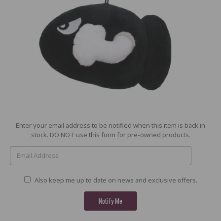
Current
Enter your email address to be notified when this item is back in
Stock:
stock. DO NOT use this form for pre-owned products.
Also keep me up to date on news and exclusive offers.