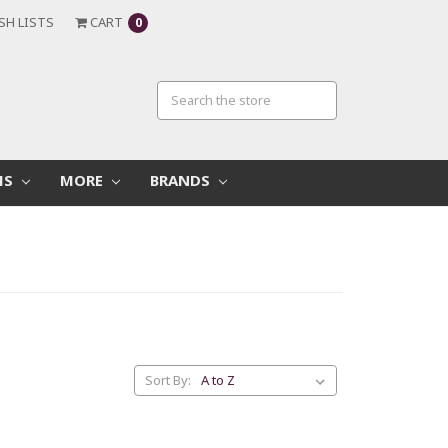
SH LISTS
CART
0
MS
MORE
BRANDS
Sort By: