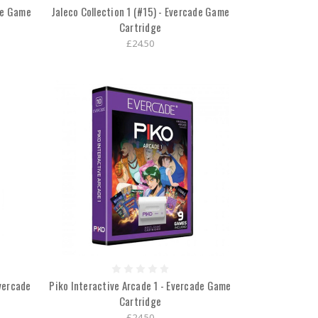
ade Game
Jaleco Collection 1 (#15) - Evercade Game
Cartridge
£24.50
vercade
Piko Interactive Arcade 1 - Evercade Game
Cartridge
£24.50