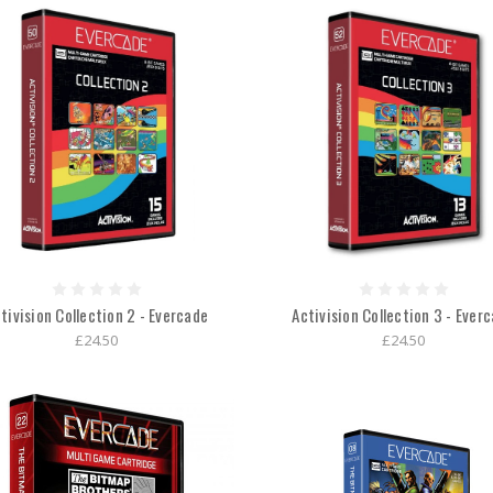
tivision Collection 2 - Evercade
Activision Collection 3 - Ever
£24.50
£24.50