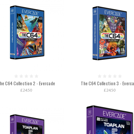
he C64 Collection 2 - Evercade
The C64 Collection 3 - Everc
£24.50
£24.50