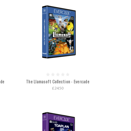
ade
The Llamasoft Collection - Evercade
£24.50