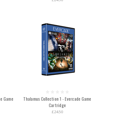
ade Game
Thalamus Collection 1 - Evercade Game
Cartridge
£24.50