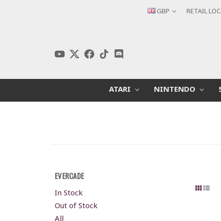
GBP
RETAIL LO
ATARI
NINTENDO
EVERCADE
In Stock
Out of Stock
All