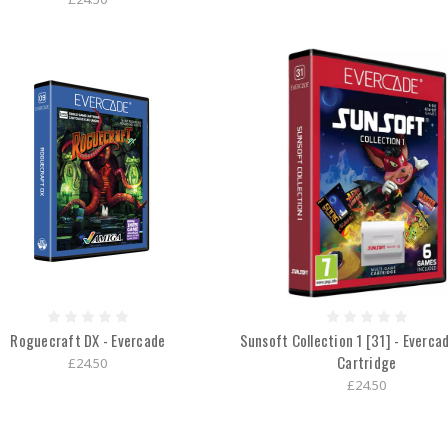
Roguecraft DX - Evercade
Sunsoft Collection 1 [31] - Everc
Cartridge
£24.50
£24.50