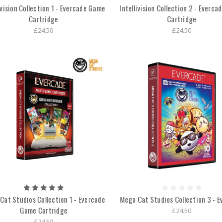
ivision Collection 1 - Evercade Game
Intellivision Collection 2 - Everc
Cartridge
Cartridge
£24.50
£24.50
Cat Studios Collection 1 - Evercade
Mega Cat Studios Collection 3 - E
Game Cartridge
£24.50
£24.50