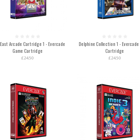
East Arcade Cartridge 1 - Evercade
Delphine Collection 1 - Evercad
Game Cartridge
Cartridge
£24.50
£24.50