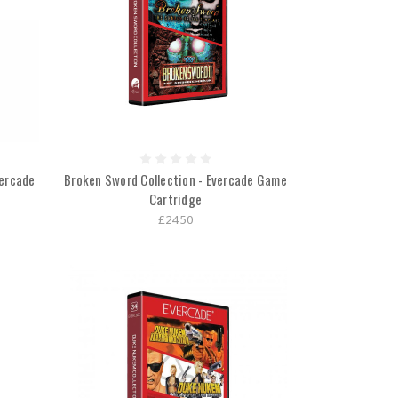
vercade
Broken Sword Collection - Evercade Game
Cartridge
£24.50