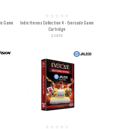
ade Game
Indie Heroes Collection 4 - Evercade Game
Cartridge
£24.50