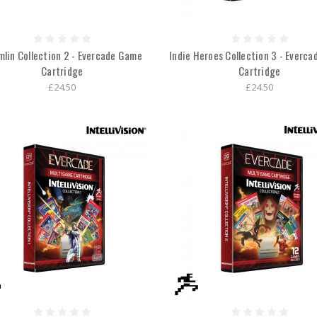
lin Collection 2 - Evercade Game
Indie Heroes Collection 3 - Everc
Cartridge
Cartridge
£24.50
£24.50