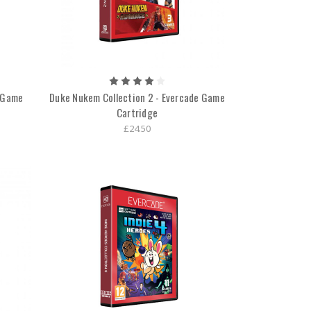
e Game
Duke Nukem Collection 2 - Evercade Game
Cartridge
£24.50