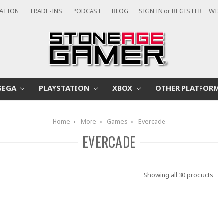
CATION
TRADE-INS
PODCAST
BLOG
SIGN IN
or
REGISTER
WI
SEGA
PLAYSTATION
XBOX
OTHER PLATFOR
Home
More
Games
Evercade
EVERCADE
Showing all 30 products