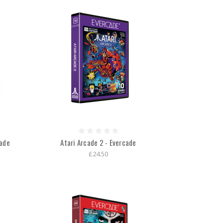
cade
Atari Arcade 2 - Evercade
£24.50