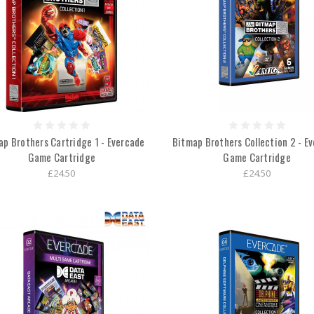
ap Brothers Cartridge 1 - Evercade
Bitmap Brothers Collection 2 - E
Game Cartridge
Game Cartridge
£24.50
£24.50