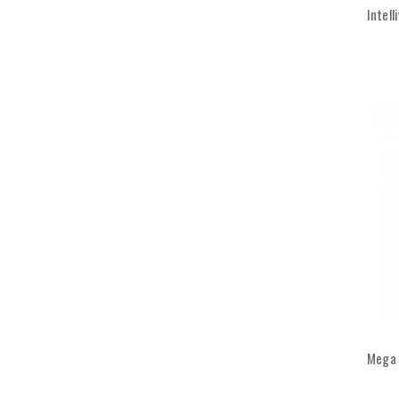
Intell
Mega 