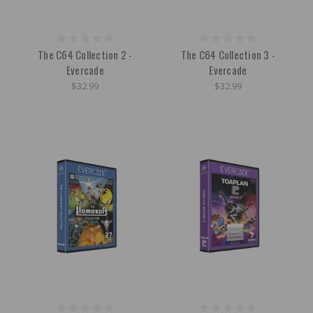
The C64 Collection 2 -
The C64 Collection 3 -
Evercade
Evercade
$32.99
$32.99