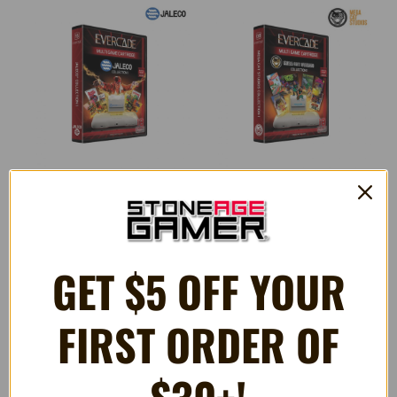
Jaleco Collection 1 (#15) -
Mega Cat Studios Collection 1
Evercade Game Cartridge
- Evercade Game Cartridge
GET $5 OFF YOUR
$32.99
$32.99
FIRST ORDER OF