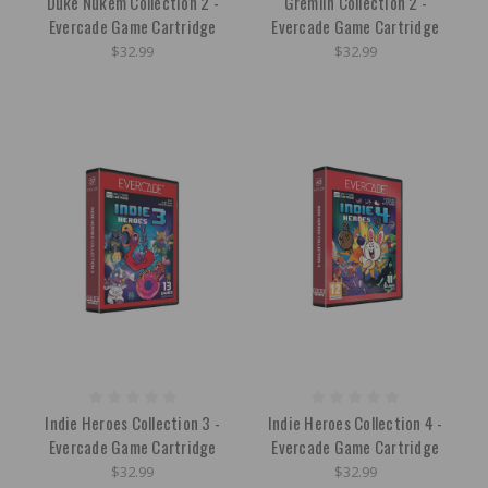
Duke Nukem Collection 2 -
Gremlin Collection 2 -
Evercade Game Cartridge
Evercade Game Cartridge
$32.99
$32.99
Indie Heroes Collection 3 -
Indie Heroes Collection 4 -
Evercade Game Cartridge
Evercade Game Cartridge
$32.99
$32.99