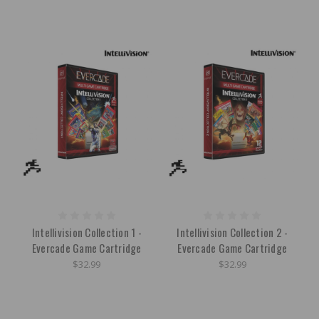
Intellivision Collection 1 -
Intellivision Collection 2 -
Evercade Game Cartridge
Evercade Game Cartridge
$32.99
$32.99