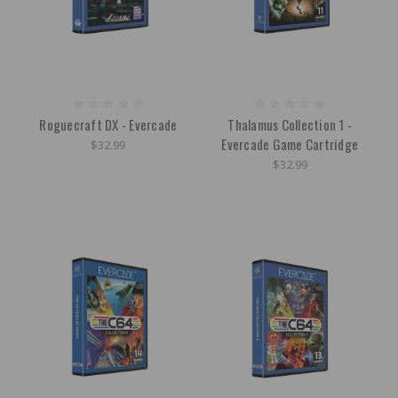
Roguecraft DX - Evercade
Thalamus Collection 1 -
Evercade Game Cartridge
$32.99
$32.99