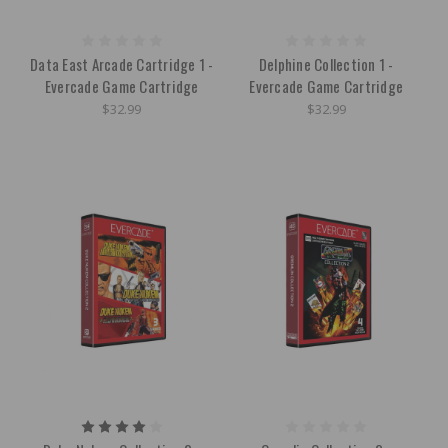
Data East Arcade Cartridge 1 -
Delphine Collection 1 -
Evercade Game Cartridge
Evercade Game Cartridge
$32.99
$32.99