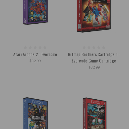
Atari Arcade 2 - Evercade
Bitmap Brothers Cartridge 1 -
Evercade Game Cartridge
$32.99
$32.99