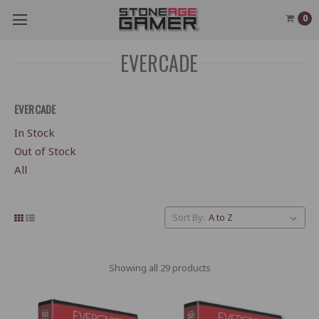
0
EVERCADE
EVERCADE
In Stock
Out of Stock
All
Sort By:
Showing all 29 products