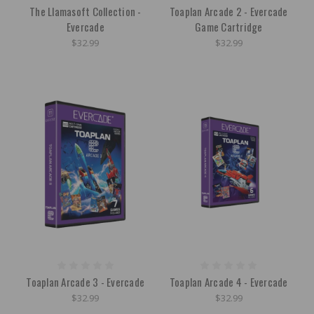
The Llamasoft Collection -
Toaplan Arcade 2 - Evercade
Evercade
Game Cartridge
$32.99
$32.99
Toaplan Arcade 3 - Evercade
Toaplan Arcade 4 - Evercade
$32.99
$32.99