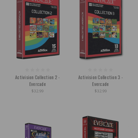
Activision Collection 2 -
Activision Collection 3 -
Evercade
Evercade
$32.99
$32.99