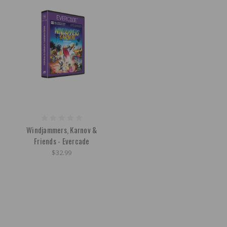
Windjammers, Karnov &
Friends - Evercade
$32.99