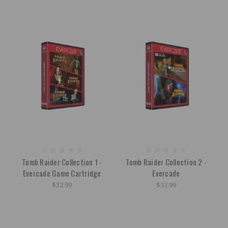
Tomb Raider Collection 1 -
Tomb Raider Collection 2 -
Evercade Game Cartridge
Evercade
$32.99
$32.99