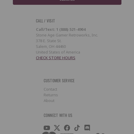
CALL / VISIT
Call/Text: 1 (888) 521-4904
Stone Age Gamer Retroworks, Inc.
378 E. State St.
Salem, OH 44460
United States of America
CHECK STORE HOURS
CUSTOMER SERVICE
Contact
Returns
About
CONNECT WITH US