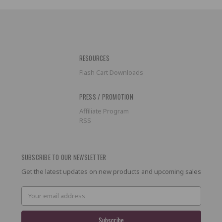
RESOURCES
Flash Cart Downloads
PRESS / PROMOTION
Affiliate Program
RSS
SUBSCRIBE TO OUR NEWSLETTER
Get the latest updates on new products and upcoming sales
Email
Address