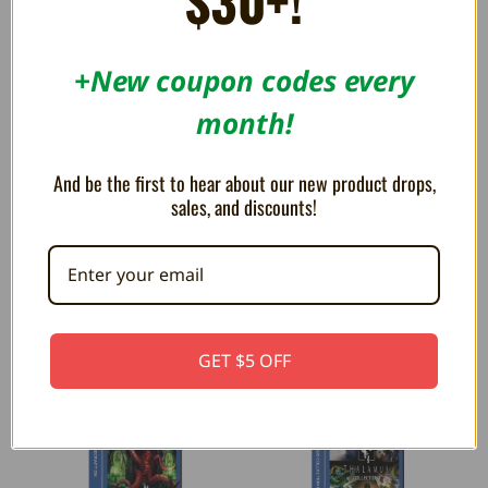
$30+!
+New coupon codes every
month!
And be the first to hear about our new product drops,
sales, and discounts!
Mega Cat Studios Collection 3
Piko Interactive Arcade 1 -
- Evercade
Evercade Game Cartridge
$32.99
$32.99
GET $5 OFF