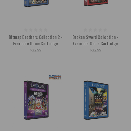
Bitmap Brothers Collection 2 -
Broken Sword Collection -
Evercade Game Cartridge
Evercade Game Cartridge
$32.99
$32.99