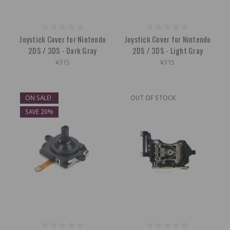
Joystick Cover for Nintendo
Joystick Cover for Nintendo
2DS / 3DS - Dark Gray
2DS / 3DS - Light Gray
¥315
¥315
ON SALE!
OUT OF STOCK
SAVE 20%