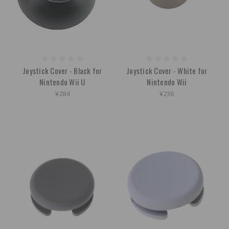
Joystick Cover - Black for
Joystick Cover - White for
Nintendo Wii U
Nintendo Wii
¥284
¥236