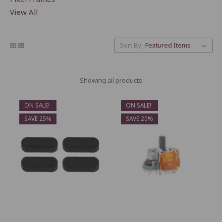
View All
Sort By:
Showing all products
ON SALE!
ON SALE!
SAVE 25%
SAVE 20%