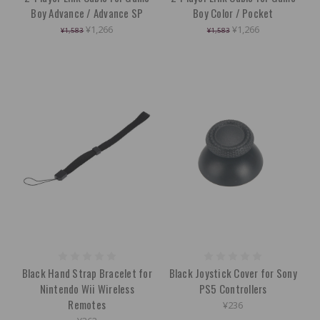
Boy Advance / Advance SP
Boy Color / Pocket
¥1,266
¥1,266
¥1,583
¥1,583
Black Hand Strap Bracelet for
Black Joystick Cover for Sony
Nintendo Wii Wireless
PS5 Controllers
Remotes
¥236