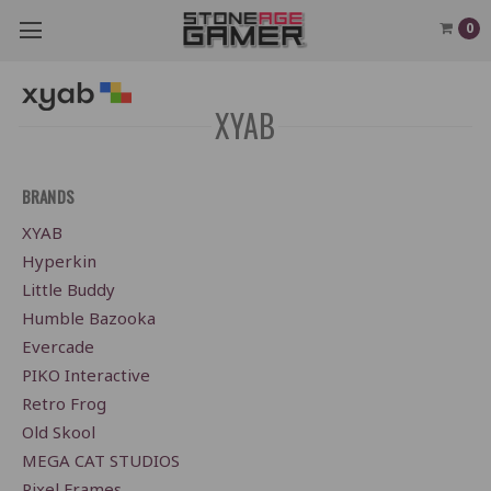
0
XYAB
BRANDS
XYAB
Hyperkin
Little Buddy
Humble Bazooka
Evercade
PIKO Interactive
Retro Frog
Old Skool
MEGA CAT STUDIOS
Pixel Frames