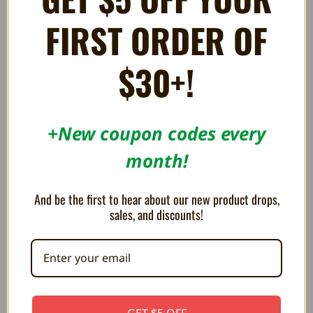
FIRST ORDER OF
$30+!
+New coupon codes every
month!
Hall Effect Joystick Assembly
HDMI Cable - Full Sized
And be the first to hear about our new product drops,
for Sony PS5 Controllers
¥1,266
sales, and discounts!
¥1,425