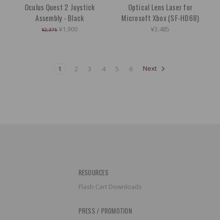
Oculus Quest 2 Joystick
Optical Lens Laser for
Assembly - Black
Microsoft Xbox (SF-HD68)
¥1,900
¥3,485
¥2,375
1
2
3
4
5
6
Next
RESOURCES
Flash Cart Downloads
PRESS / PROMOTION