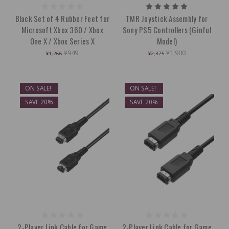
Black Set of 4 Rubber Feet for
TMR Joystick Assembly for
Microsoft Xbox 360 / Xbox
Sony PS5 Controllers (Ginful
One X / Xbox Series X
Model)
¥949
¥1,900
¥1,266
¥2,375
ON SALE!
ON SALE!
SAVE 20%
SAVE 20%
2-Player Link Cable for Game
2-Player Link Cable for Game