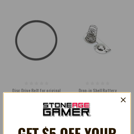
Disc Drive Belt for original
Drop-in Shell Battery
Microsoft Xbox [Thompson]
Contacts for Nintendo Game
Drives
Boy Pocket
¥315
¥198
GET $5 OFF YOUR