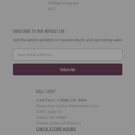
Affiliate Program
RSS
SUBSCRIBE TO OUR NEWSLETTER
Get the latest updates on new products and upcoming sales
Email
Address
CALL / VISIT
Call/Text: 1 (888) 521-4904
Stone Age Gamer Retroworks, Inc.
378 E. State St.
Salem, OH 44460
United States of America
CHECK STORE HOURS