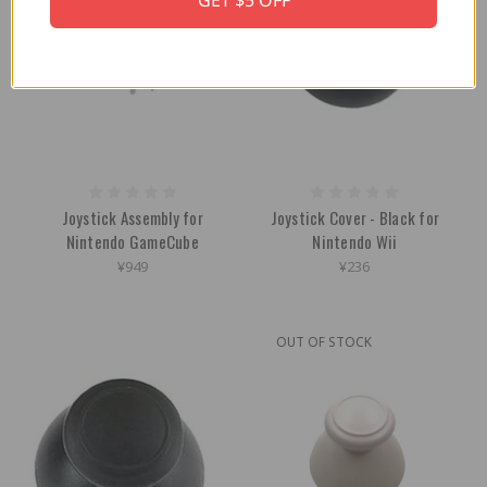
GET $5 OFF
Joystick Assembly for
Joystick Cover - Black for
Nintendo GameCube
Nintendo Wii
¥949
¥236
OUT OF STOCK