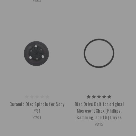
¥363
Ceramic Disc Spindle for Sony
Disc Drive Belt for original
PS1
Microsoft Xbox [Phillips,
Samsung, and LG] Drives
¥791
¥315