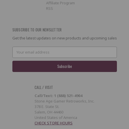
Affiliate Program
RSS
SUBSCRIBE TO OUR NEWSLETTER
Get the latest updates on new products and upcoming sales
Email
Address
CALL / VISIT
Call/Text: 1 (888) 521-4904
Stone Age Gamer Retroworks, Inc.
378 E. State St.
Salem, OH 44460
United States of America
CHECK STORE HOURS