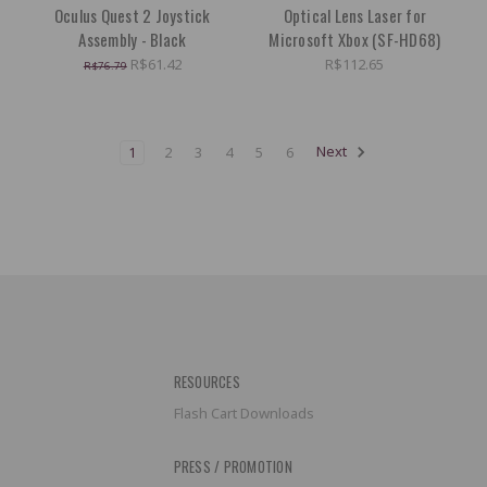
Oculus Quest 2 Joystick
Optical Lens Laser for
Assembly - Black
Microsoft Xbox (SF-HD68)
R$61.42
R$112.65
R$76.79
1
2
3
4
5
6
Next
RESOURCES
Flash Cart Downloads
PRESS / PROMOTION