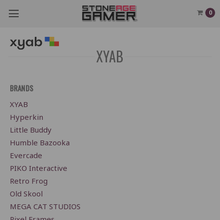
0
XYAB
BRANDS
XYAB
Hyperkin
Little Buddy
Humble Bazooka
Evercade
PIKO Interactive
Retro Frog
Old Skool
MEGA CAT STUDIOS
Pixel Frames