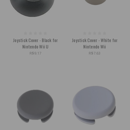
Joystick Cover - Black for
Joystick Cover - White for
Nintendo Wii U
Nintendo Wii
R$9.17
R$7.63