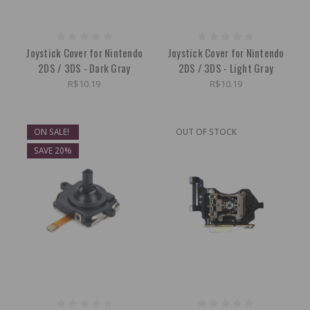
Joystick Cover for Nintendo
Joystick Cover for Nintendo
2DS / 3DS - Dark Gray
2DS / 3DS - Light Gray
R$10.19
R$10.19
ON SALE!
OUT OF STOCK
SAVE 20%