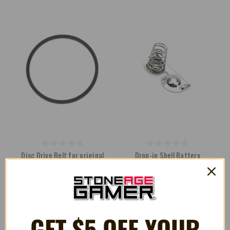
Disc Drive Belt for original
Drop-in Shell Battery
Microsoft Xbox [Thompson]
Contacts for Nintendo Game
Drives
Boy Pocket
R$10.19
R$6.40
GET $5 OFF YOUR