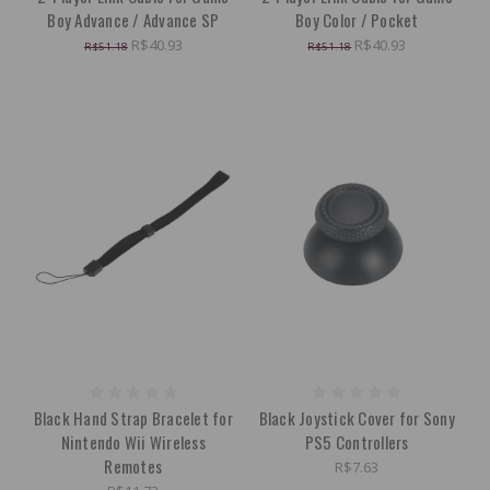
Boy Advance / Advance SP
Boy Color / Pocket
R$40.93
R$40.93
R$51.18
R$51.18
Black Hand Strap Bracelet for
Black Joystick Cover for Sony
Nintendo Wii Wireless
PS5 Controllers
Remotes
R$7.63