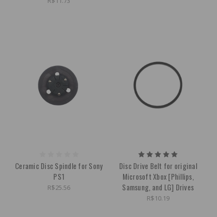
R$11.73
Ceramic Disc Spindle for Sony
Disc Drive Belt for original
PS1
Microsoft Xbox [Phillips,
Samsung, and LG] Drives
R$25.56
R$10.19