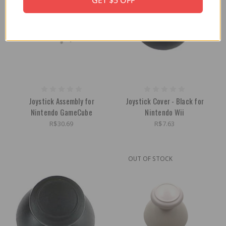
GET $5 OFF
Joystick Assembly for
Joystick Cover - Black for
Nintendo GameCube
Nintendo Wii
R$30.69
R$7.63
OUT OF STOCK