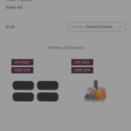
View All
Sort By:
Showing all products
ON SALE!
ON SALE!
SAVE 25%
SAVE 20%