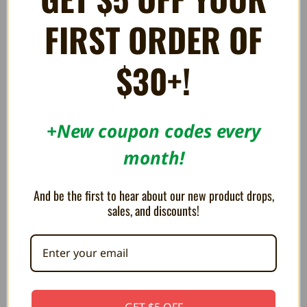
FIRST ORDER OF
$30+!
+New coupon codes every
month!
Hall Effect Joystick Assembly
HDMI Cable - Full Sized
And be the first to hear about our new product drops,
for Sony PS5 Controllers
R$40.93
sales, and discounts!
R$46.05