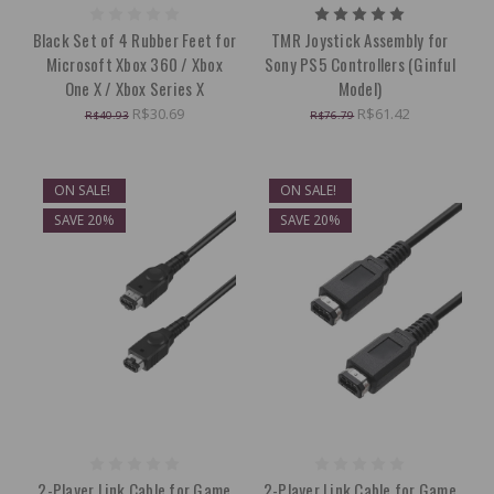
Black Set of 4 Rubber Feet for
TMR Joystick Assembly for
Microsoft Xbox 360 / Xbox
Sony PS5 Controllers (Ginful
One X / Xbox Series X
Model)
R$30.69
R$61.42
R$40.93
R$76.79
ON SALE!
ON SALE!
SAVE 20%
SAVE 20%
2-Player Link Cable for Game
2-Player Link Cable for Game