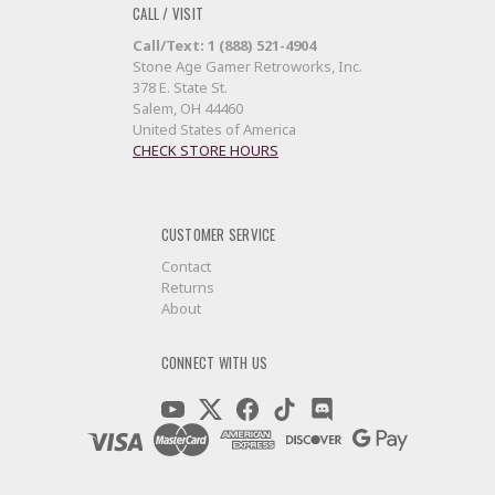
CALL / VISIT
Call/Text: 1 (888) 521-4904
Stone Age Gamer Retroworks, Inc.
378 E. State St.
Salem, OH 44460
United States of America
CHECK STORE HOURS
CUSTOMER SERVICE
Contact
Returns
About
CONNECT WITH US