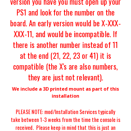
version you have you must open up your
PS1 and look for the number on the
board. An early version would be X-XXX-
XXX-11, and would be incompatible. If
there is another number instead of 11
at the end (21, 22, 23 or 41) it is
compatible (the X's are also numbers,
they are just not relevant).
We include a 3D printed mount as part of this
installation
PLEASE NOTE: mod/Installation Services typically
take
between 1-3 weeks from the time the console is
received.
Please keep in mind that this is just an