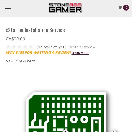
0
xStation Installation Service
CA$98.09
(No reviews yet)
Write a Review
WIN $100 FOR WRITING A REVIEW!
LEARN MORE
SKU:
SAG035059