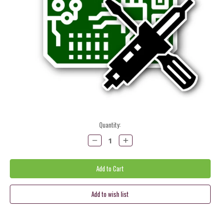
Current
Quantity:
Stock:
Decrease
Increase
Quantity:
Quantity: