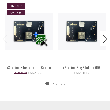
ON SALE!
SAVE 5%
xStation + Installation Bundle
xStation PlayStation ODE
CA$252.26
CA$168.17
CA$266.27