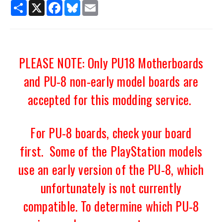
Share
X
Facebook
Bluesky
Email
PLEASE NOTE: Only PU18 Motherboards
and PU-8 non-early model boards are
accepted for this modding service.
For PU-8 boards, check your board
first. Some of the PlayStation models
use an early version of the PU-8, which
unfortunately is not currently
compatible. To determine which PU-8