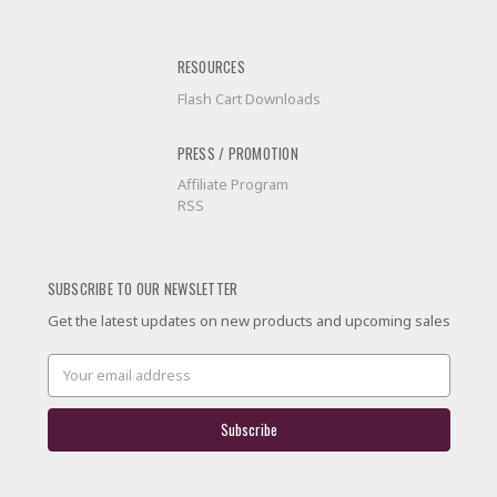
RESOURCES
Flash Cart Downloads
PRESS / PROMOTION
Affiliate Program
RSS
SUBSCRIBE TO OUR NEWSLETTER
Get the latest updates on new products and upcoming sales
Email
Address