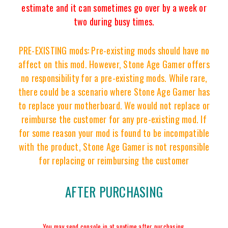
estimate and it can sometimes go over by a week or
two during busy times.
PRE-EXISTING mods: Pre-existing mods should have no
affect on this mod. However, Stone Age Gamer offers
no responsibility for a pre-existing mods. While rare,
there could be a scenario where Stone Age Gamer has
to replace your motherboard. We would not replace or
reimburse the customer for any pre-existing mod. If
for some reason your mod is found to be incompatible
with the product, Stone Age Gamer is not responsible
for replacing or reimbursing the customer
AFTER PURCHASING
You may send console in at anytime after purchasing