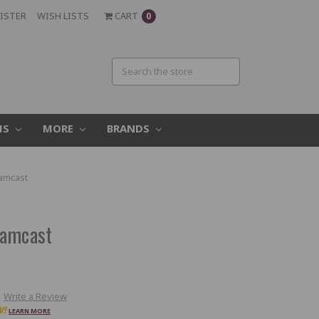
ISTER
WISH LISTS
CART
0
MS
MORE
BRANDS
amcast
eamcast
Write a Review
W!
LEARN MORE