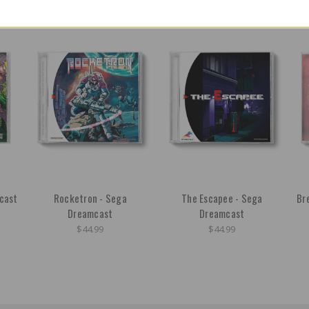
cast
Rocketron - Sega
The Escapee - Sega
Br
Dreamcast
Dreamcast
$44.99
$44.99