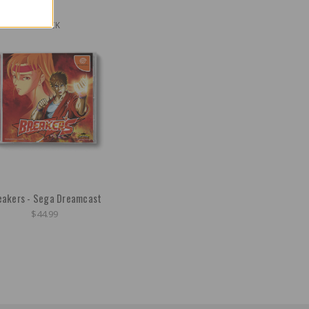
OUT OF STOCK
eakers - Sega Dreamcast
$44.99