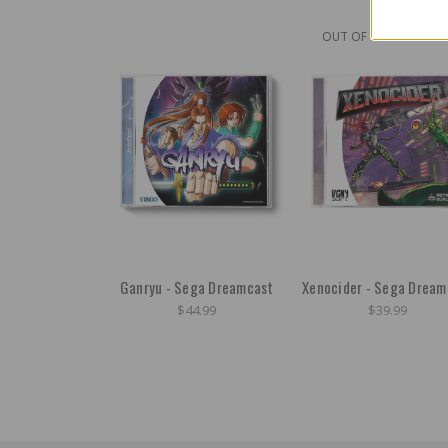
OUT OF STOCK
Ganryu - Sega Dreamcast
Xenocider - Sega Dream
$44.99
$39.99