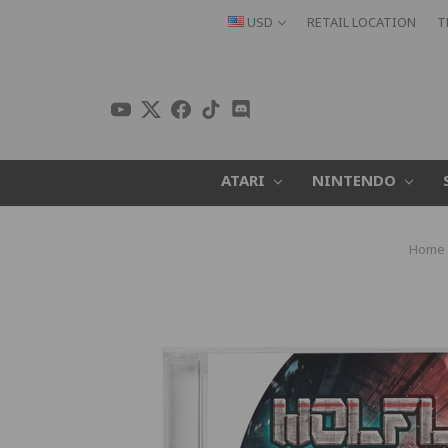
USD
RETAIL LOCATION
T
ATARI
NINTENDO
Home