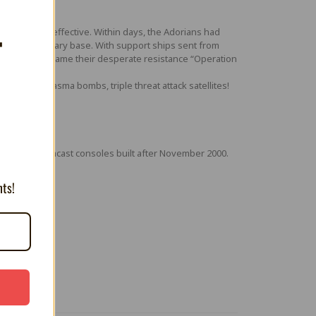
as swift and effective. Within days, the Adorians had
T
sprawling military base. With support ships sent from
vasion. They name their desperate resistance “Operation
ard shot, plasma bombs, triple threat attack satellites!
th some Dreamcast consoles built after November 2000.
nts!