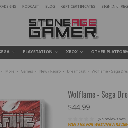
RADE-INS
PODCAST
BLOG
GIFT CERTIFICATES
SIGN IN
or
REG
SEGA
PLAYSTATION
XBOX
OTHER PLATFOR
More
Games
New / Repro
Dreamcast
Wolflame - Sega Dre
Wolflame - Sega Dr
$44.99
(No reviews yet)
WIN $100 FOR WRITING A REVIE