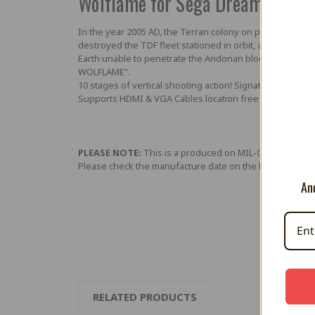
Wolflame for Sega Dreamcast
In the year 2005 AD, the Terran colony on planet Sig Fil
destroyed the TDF fleet stationed in orbit, and commande
Earth unable to penetrate the Andorian blockade, the s
WOLFLAME”.
10 stages of vertical shooting action! Signature ASTRO PO
Supports HDMI & VGA Cables location free
PLEASE NOTE:
This is a produced on MIL-CD media (lik
Please check the manufacture date on the label on the 
And
RELATED PRODUCTS