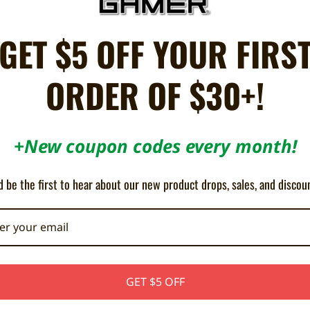
donia was attacked by an alien race known as the Adorians. The offensive w
GET $5 OFF YOUR FIRS
ered the colony facilities, rapidly transforming the planet surface into a 
parse TDF forces that remain on-planet must rally to counter the enemy in
ORDER OF $30+!
RT giant bosses to take down! 4 difficulty levels from Easy to Insane! Forw
+New coupon codes every month!
e all professional Dreamcast indie games) and might not be compatible wi
bottom of your console before purchasing.
 be the first to hear about our new product drops, sales, and discou
GET $5 OFF