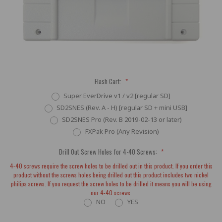
Flash Cart:
*
Super EverDrive v1 / v2 [regular SD]
SD2SNES (Rev. A - H) [regular SD + mini USB]
SD2SNES Pro (Rev. B 2019-02-13 or later)
FXPak Pro (Any Revision)
Drill Out Screw Holes for 4-40 Screws:
*
4-40 screws require the screw holes to be drilled out in this product. If you order this
product without the screws holes being drilled out this product includes two nickel
philips screws. If you request the screw holes to be drilled it means you will be using
our 4-40 screws.
NO
YES