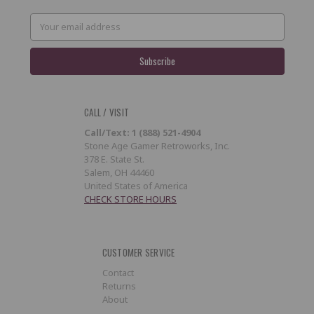
Email
Address
CALL / VISIT
Call/Text: 1 (888) 521-4904
Stone Age Gamer Retroworks, Inc.
378 E. State St.
Salem, OH 44460
United States of America
CHECK STORE HOURS
CUSTOMER SERVICE
Contact
Returns
About