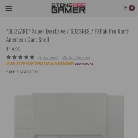
0
*BLIZZARD* Super EverDrive / SD2SNES / FXPak Pro North
American Cart Shell
$14.99
(3 reviews)
Write a Review
WIN $100 FOR WRITING A REVIEW!
LEARN MORE
SKU:
SAG031399