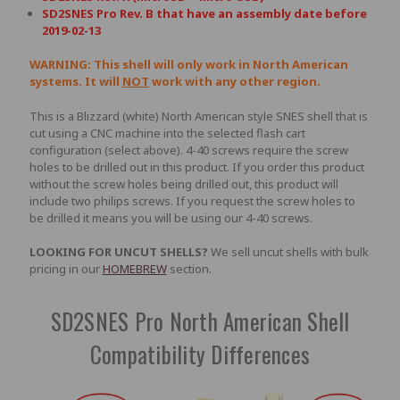
SD2SNES Pro Rev. B that have an assembly date before
2019-02-13
WARNING: This shell will only work in North American
systems. It will
NOT
work with any other region.
This is a Blizzard (white) North American style SNES shell that is
cut using a CNC machine into the selected flash cart
configuration (select above).
4-40 screws require the screw
holes to be drilled out in this product. If you order this product
without the screw holes being drilled out, this product will
include two philips screws. If you request the screw holes to
be drilled it means you will be using our 4-40 screws.
LOOKING FOR UNCUT SHELLS?
We sell uncut shells with bulk
pricing in our
HOMEBREW
section.
SD2SNES Pro North American Shell
Compatibility Differences