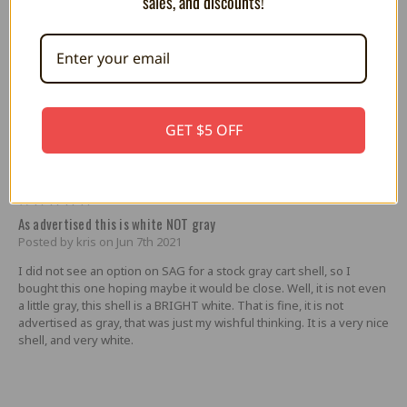
sales, and discounts!
coloured screws that look great in the front.
5
white shell north american
Posted by shane on Sep 4th 2025
i have always loved the North American shell style. couldn`t really
GET $5 OFF
find a NA shell for my sd2snes. thank god SAG is always there to
save the day. absolutely beutiful quality shell that looks amazing on
my sd2snes. thank you
5
As advertised this is white NOT gray
Posted by kris on Jun 7th 2021
I did not see an option on SAG for a stock gray cart shell, so I
bought this one hoping maybe it would be close. Well, it is not even
a little gray, this shell is a BRIGHT white. That is fine, it is not
advertised as gray, that was just my wishful thinking. It is a very nice
shell, and very white.