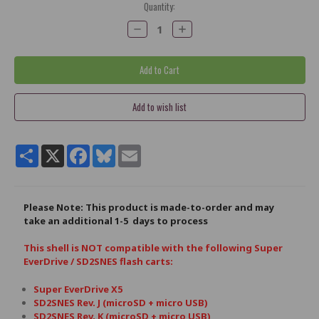
Current
Quantity:
Stock:
Decrease
Increase
Quantity:
Quantity:
Share
X
Facebook
Bluesky
Email
Please Note: This product is made-to-order and may
take an
additional
1-5 days to process
This shell is NOT compatible with the following Super
EverDrive / SD2SNES flash carts:
Super EverDrive X5
SD2SNES Rev. J (microSD + micro USB)
SD2SNES Rev. K (microSD + micro USB)