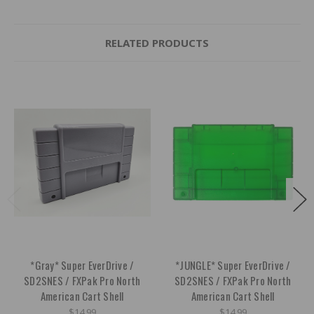
RELATED PRODUCTS
*Gray* Super EverDrive /
*JUNGLE* Super EverDrive /
SD2SNES / FXPak Pro North
SD2SNES / FXPak Pro North
American Cart Shell
American Cart Shell
$14.99
$14.99