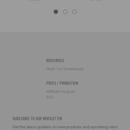
RESOURCES
Flash Cart Downloads
PRESS / PROMOTION
Affiliate Program
RSS
SUBSCRIBE TO OUR NEWSLETTER
Get the latest updates on new products and upcoming sales