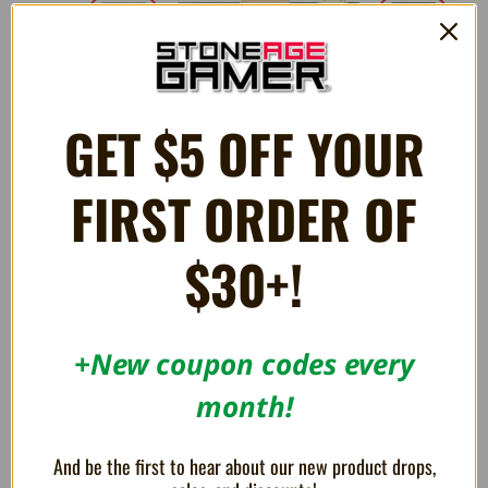
GET $5 OFF YOUR
FIRST ORDER OF
$30+!
3 Reviews
+New coupon codes every
5
Well made replacement shell
month!
Posted by Cory Wright on Feb 24th 2026
I wanted to replace the European/Japanese style shell the FXPro
And be the first to hear about our new product drops,
comes in and this shell is perfect! it also comes with this lovely blue