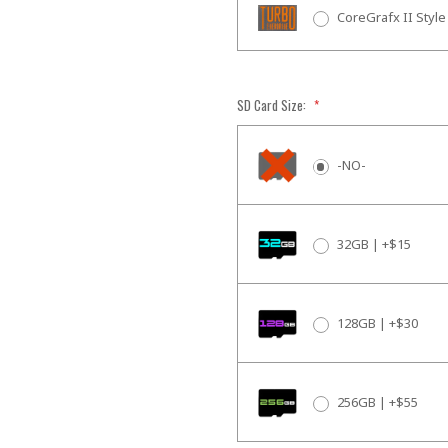
CoreGrafx II Style
SD Card Size:
*
-NO-
32GB | +$15
128GB | +$30
256GB | +$55