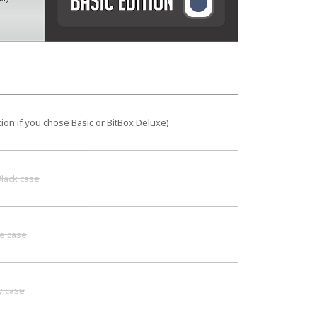
tion if you chose Basic or BitBox Deluxe)
lack case
e case
y case