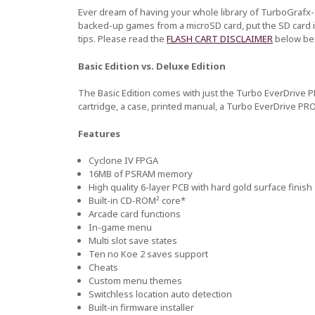
Ever dream of having your whole library of TurboGrafx-
backed-up games from a microSD card, put the SD card i
tips. Please read the
FLASH CART DISCLAIMER
below bef
Basic Edition vs. Deluxe Edition
The Basic Edition comes with just the Turbo EverDrive P
cartridge, a case, printed manual, a Turbo EverDrive PRO
Features
Cyclone IV FPGA
16MB of PSRAM memory
High quality 6-layer PCB with hard gold surface finish
Built-in CD-ROM² core*
Arcade card functions
In-game menu
Multi slot save states
Ten no Koe 2 saves support
Cheats
Custom menu themes
Switchless location auto detection
Built-in firmware installer