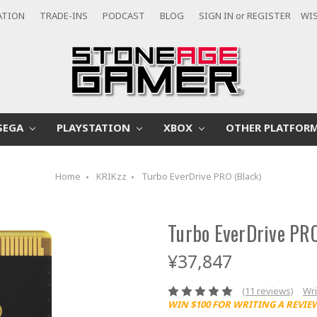
ATION
TRADE-INS
PODCAST
BLOG
SIGN IN
or
REGISTER
WIS
SEGA
PLAYSTATION
XBOX
OTHER PLATFOR
Home
KRIKzz
Turbo EverDrive PRO (Black)
Turbo EverDrive PRO
¥37,847
(11 reviews)
Wri
WIN $100 FOR WRITING A REVIE