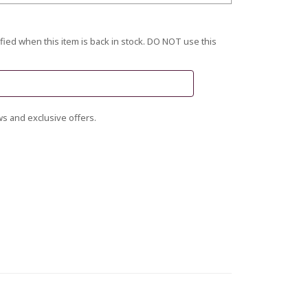
fied when this item is back in stock. DO NOT use this
s and exclusive offers.