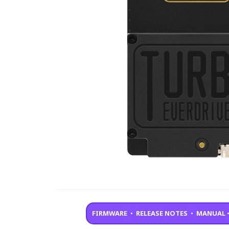
FIRMWARE
•
RELEASE NOTES
•
MANUAL