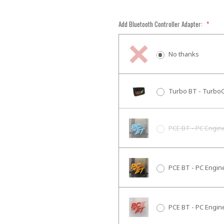
Add Bluetooth Controller Adapter:
*
No thanks
Turbo BT - TurboG
PCE BT - PC Engin
PCE BT - PC Engin
PCE BT - PC Engin