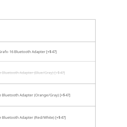
rafx-16 Bluetooth Adapter [+$47]
e Bluetooth Adapter (Blue/Gray) [+$47]
e Bluetooth Adapter (Orange/Gray) [+$47]
e Bluetooth Adapter (Red/White) [+$47]