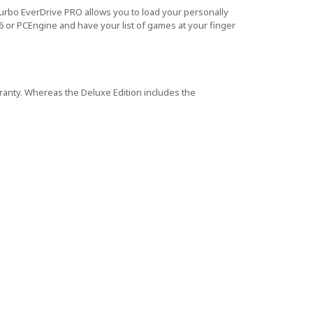
urbo EverDrive PRO allows you to load your personally
 or PCEngine and have your list of games at your finger
rranty. Whereas the Deluxe Edition includes the