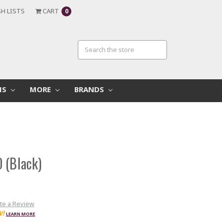
H LISTS
CART
0
MS
MORE
BRANDS
 (Black)
te a Review
W!
LEARN MORE