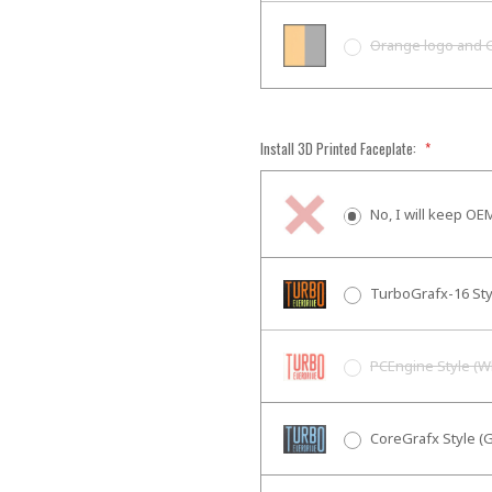
Orange logo and 
Install 3D Printed Faceplate:
*
No, I will keep OE
TurboGrafx-16 Sty
PCEngine Style (W
CoreGrafx Style (G