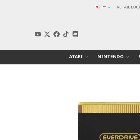
JPY
RETAIL LOC
ATARI
NINTENDO