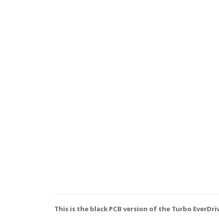
This is the black PCB version of the Turbo EverDri