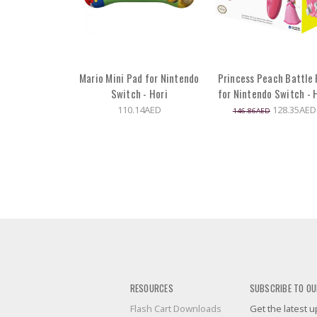
Mario Mini Pad for Nintendo
Princess Peach Battle
Switch - Hori
for Nintendo Switch - 
110.14AED
128.35AED
146.86AED
RESOURCES
SUBSCRIBE TO OU
Flash Cart Downloads
Get the latest