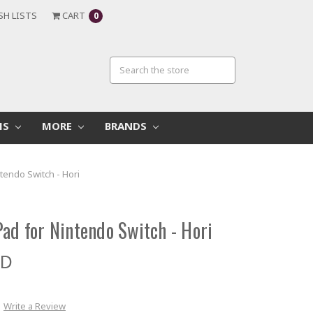
SH LISTS
CART
0
MS
MORE
BRANDS
tendo Switch - Hori
ad for Nintendo Switch - Hori
ED
Write a Review