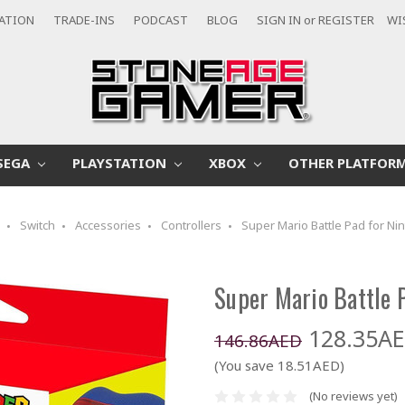
CATION
TRADE-INS
PODCAST
BLOG
SIGN IN
or
REGISTER
WI
SEGA
PLAYSTATION
XBOX
OTHER PLATFOR
o
Switch
Accessories
Controllers
Super Mario Battle Pad for Nin
Super Mario Battle P
128.35A
146.86AED
(You save 18.51AED)
(No reviews yet)