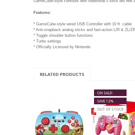
GameCube-style contours with traditional c-stick will feel 
Features:
* GameCube-style wired USB Controller with 10 ft. cable
* Anti-snapback analog sticks and fast-action L/R & ZL/Z
* Toggle shoulder button functions
* Turbo settings
* Officially Licensed by Nintendo
RELATED PRODUCTS
ON SALE!
SAVE 12%
OUT OF STOCK