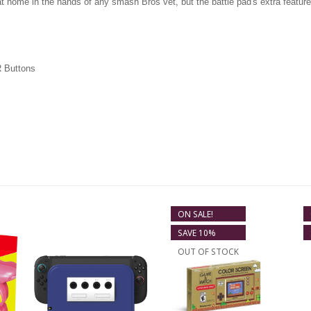
at home in the hands of any smash Bros vet, but the battle pad's extra feature
R Buttons
ON SALE!
SAVE 10%
OUT OF STOCK