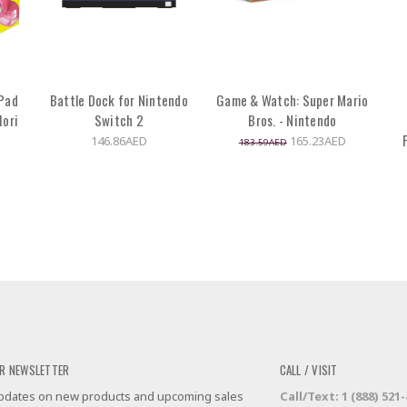
 Pad
Battle Dock for Nintendo
Game & Watch: Super Mario
Hori
Switch 2
Bros. - Nintendo
146.86AED
165.23AED
183.59AED
R NEWSLETTER
CALL / VISIT
 updates on new products and upcoming sales
Call/Text: 1 (888) 521