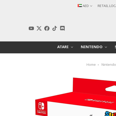
AED
RETAIL LO
ATARI
NINTENDO
Home
Nintend