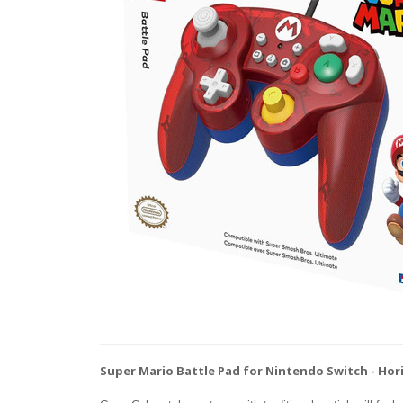
Super Mario Battle Pad for Nintendo Switch - Hor