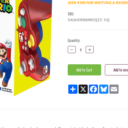
WIN $100 FOR WRITING A REVIE
SKU:
SAGHORIMARIO[ZZ-1G]
Current
Quantity:
Stock:
Decrease
Increase
Quantity:
Quantity:
Share
X
Facebook
Bluesky
Email
i