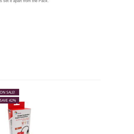
s set it apart from the Pack.
ON SALE!
SAVE 42%