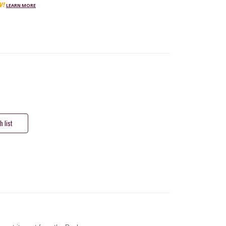
W!
LEARN MORE