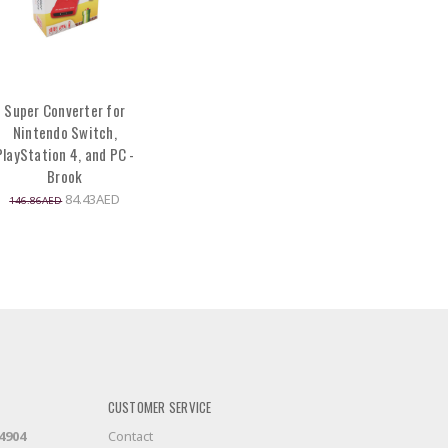
Super Converter for
Nintendo Switch,
PlayStation 4, and PC -
Brook
84.43AED
146.86AED
CUSTOMER SERVICE
-4904
Contact