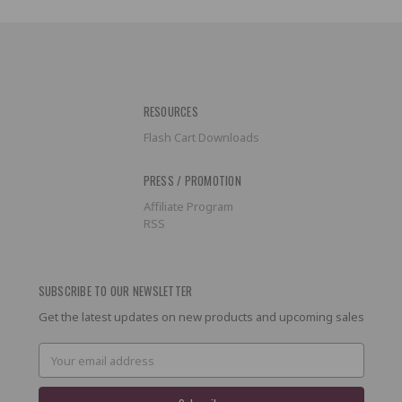
RESOURCES
Flash Cart Downloads
PRESS / PROMOTION
Affiliate Program
RSS
SUBSCRIBE TO OUR NEWSLETTER
Get the latest updates on new products and upcoming sales
Email
Address