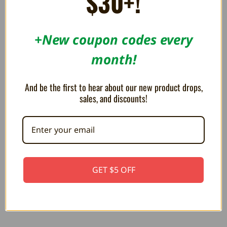
$30+!
ON SALE!
+New coupon codes every
SAVE 12%
OUT OF STOCK
month!
And be the first to hear about our new product drops,
sales, and discounts!
Mario Mini Pad for Nintendo
Princess Peach Battle Pad for
Switch - Hori
Nintendo Switch - Hori
GET $5 OFF
CA$41.84
CA$48.76
CA$55.79