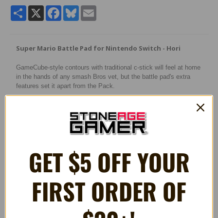
Share
X
Facebook
Bluesky
Email
Super Mario Battle Pad for Nintendo Switch - Hori
GameCube-style contours with traditional c-stick will feel at home
in the hands of any smash Bros vet, but the battle pad's extra
features set it apart from the Pack.
Features:
* GameCube-style wired USB Controller with 10 ft. cable
* Anti-snapback analog sticks and fast-action L/R & ZL/ZR
Buttons
GET $5 OFF YOUR
* Toggle shoulder button functions
* Turbo settings
* Officially Licensed by Nintendo
FIRST ORDER OF
RELATED PRODUCTS