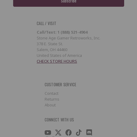
CALL / VISIT
Call/Text: 1 (888) 521-4904
Stone Age Gamer Retroworks, Inc.
378 E. State St.
Salem, OH 44460
United States of America
CHECK STORE HOURS
CUSTOMER SERVICE
Contact
Returns
About
CONNECT WITH US