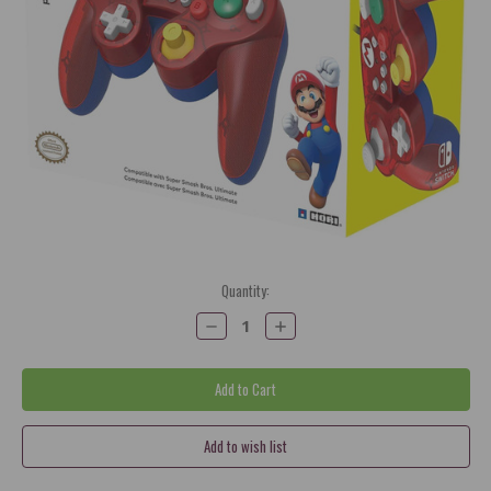
Current
Quantity:
Stock:
Decrease
Increase
Quantity:
Quantity: