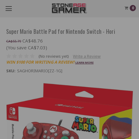
0
Super Mario Battle Pad for Nintendo Switch - Hori
CA$48.76
CA$55.79
(You save CA$7.03)
(No reviews yet)
Write a Review
WIN $100 FOR WRITING A REVIEW!
LEARN MORE
SKU:
SAGHORIMARIO[ZZ-1G]