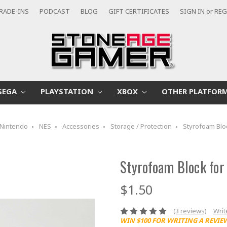
RADE-INS
PODCAST
BLOG
GIFT CERTIFICATES
SIGN IN
or
REG
SEGA
PLAYSTATION
XBOX
OTHER PLATFOR
Nintendo
NES
Accessories
Storage / Protection
Styrofoam Blo
Styrofoam Block for
$1.50
(3 reviews)
Writ
WIN $100 FOR WRITING A REVIE