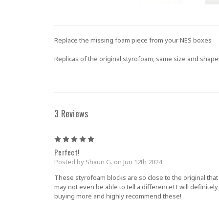
Replace the missing foam piece from your NES boxes
Replicas of the original styrofoam, same size and shape
3 Reviews
5
Perfect!
Posted by Shaun G. on Jun 12th 2024
These styrofoam blocks are so close to the original that
may not even be able to tell a difference! I will definitel
buying more and highly recommend these!