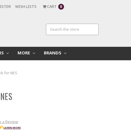
ISTER
WISH LISTS
CART
0
MS
MORE
BRANDS
ck for NES
 NES
e a Review
W!
LEARN MORE