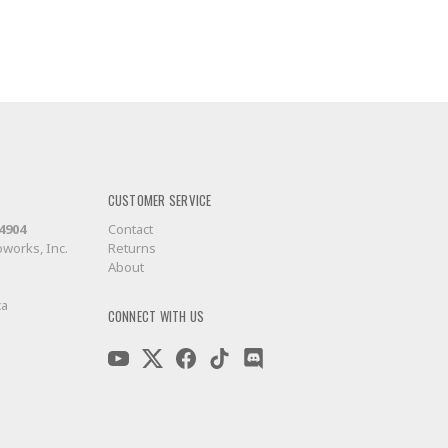
CUSTOMER SERVICE
-4904
Contact
works, Inc.
Returns
About
ca
CONNECT WITH US