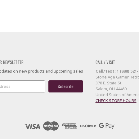
R NEWSLETTER
CALL / VISIT
 updates on new products and upcoming sales
Call/Text: 1 (888) 521
Stone Age Gamer Retro
378 E. State St.
Salem, OH 44460
United States of Ameri
CHECK STORE HOURS