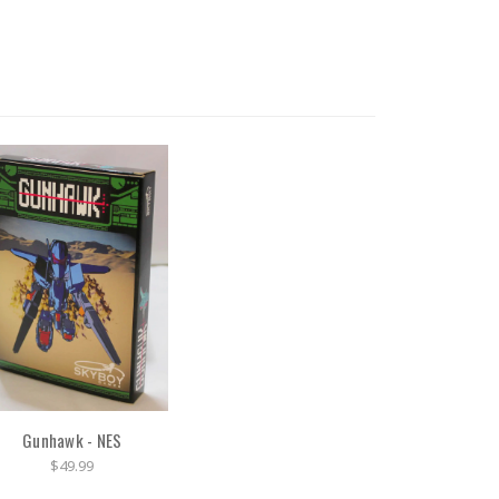
Gunhawk - NES
$49.99