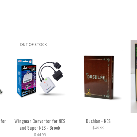
OUT OF STOCK
 for
Wingman Converter for NES
Dushlan - NES
and Super NES - Brook
$49.99
$44.99