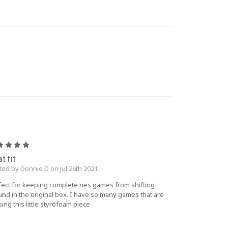
5
at fit
ted by Donnie D on Jul 26th 2021
fect for keeping complete nes games from shifting
und in the original box. I have so many games that are
ing this little styrofoam piece