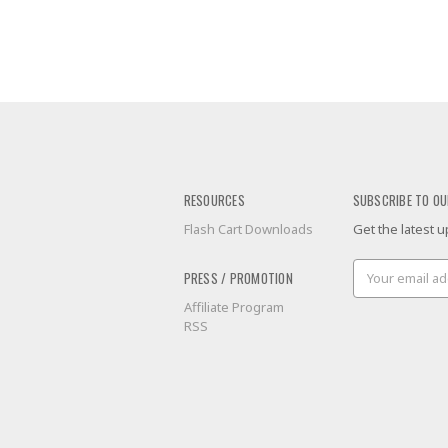
RESOURCES
SUBSCRIBE TO OU
Flash Cart Downloads
Get the latest
Email
PRESS / PROMOTION
Address
Affiliate Program
RSS