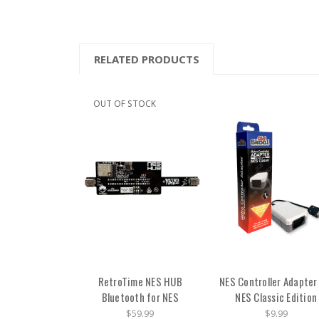
RELATED PRODUCTS
OUT OF STOCK
RetroTime NES HUB
NES Controller Adapter
Bluetooth for NES
NES Classic Edition
$59.99
$9.99