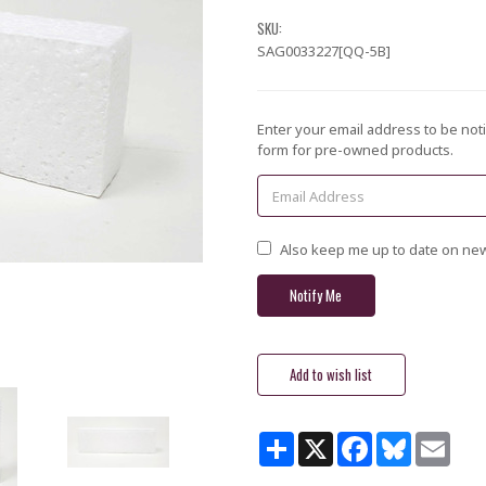
SKU:
SAG0033227[QQ-5B]
Current
Enter your email address to be noti
Stock:
form for pre-owned products.
Also keep me up to date on new
Share
X
Facebook
Bluesky
Email