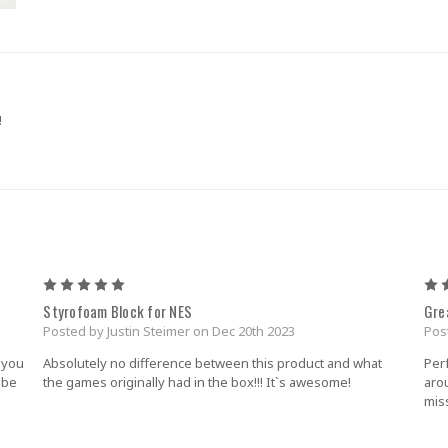
!
5
Styrofoam Block for NES
Gre
Posted by Justin Steimer on Dec 20th 2023
Pos
 you
Absolutely no difference between this product and what
Per
y be
the games originally had in the box!!! It`s awesome!
aro
miss