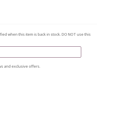
fied when this item is back in stock. DO NOT use this
s and exclusive offers.