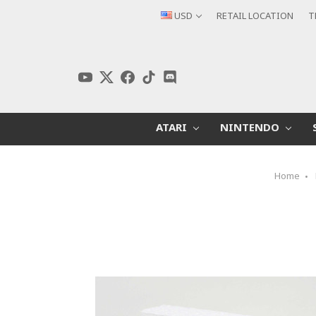
USD
RETAIL LOCATION
T
ATARI
NINTENDO
Home