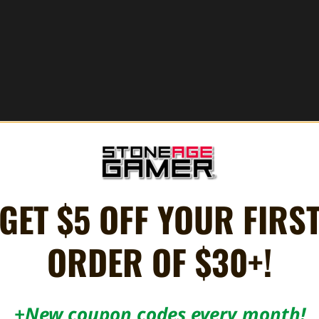
GET $5 OFF YOUR FIRS
ORDER OF $30+!
+New coupon codes every month!