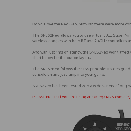
Do you love the Neo Geo, but wish there were more con
The SNES2Neo allows you to use virtually ALL Super Ni
wireless dongles with both BT and 2.4GHz controllers a
And with just 1ms of latency, the SNES2Neo won’t affect
chart below for the button layout.
The SNES2Neo follows the KISS principle: It’s designed t
console on and just jump into your game.
SNES2Neo has been tested with a wide variety of origina
PLEASE NOTE: If you are using an Omega MVS console, th