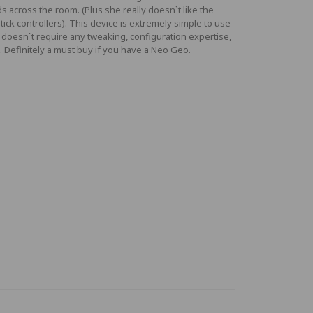
s across the room. (Plus she really doesn`t like the
tick controllers). This device is extremely simple to use
 doesn`t require any tweaking, configuration expertise,
.. Definitely a must buy if you have a Neo Geo.