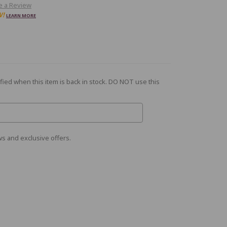
e a Review
W!
LEARN MORE
fied when this item is back in stock. DO NOT use this
s and exclusive offers.