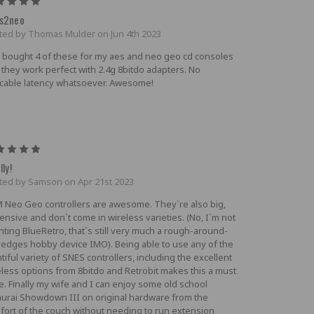
5
s2neo
ted by Thomas Mulder on Jun 4th 2023
e bought 4 of these for my aes and neo geo cd consoles
 they work perfect with 2.4g 8bitdo adapters. No
icable latency whatsoever. Awesome!
5
lly!
ted by Samson on Apr 21st 2023
 Neo Geo controllers are awesome. They`re also big,
nsive and don`t come in wireless varieties. (No, I`m not
nting BlueRetro, that`s still very much a rough-around-
-edges hobby device IMO). Being able to use any of the
tiful variety of SNES controllers, including the excellent
eless options from 8bitdo and Retrobit makes this a must
e. Finally my wife and I can enjoy some old school
urai Showdown III on original hardware from the
fort of the couch without needing to run extension