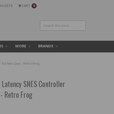
H LISTS
CART
0
MS
MORE
BRANDS
 for Neo Geo - Retro Frog
 Latency SNES Controller
 - Retro Frog