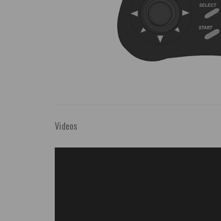
Videos