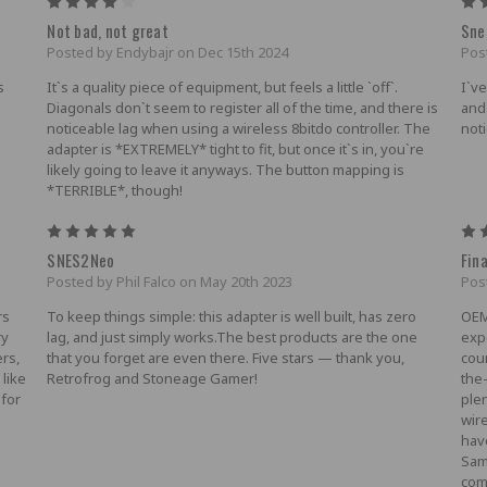
4
Not bad, not great
Sne
Posted by Endybajr on Dec 15th 2024
Pos
s
It`s a quality piece of equipment, but feels a little `off`.
I`v
Diagonals don`t seem to register all of the time, and there is
and
noticeable lag when using a wireless 8bitdo controller. The
not
adapter is *EXTREMELY* tight to fit, but once it`s in, you`re
likely going to leave it anyways. The button mapping is
*TERRIBLE*, though!
5
SNES2Neo
Fina
Posted by Phil Falco on May 20th 2023
Pos
rs
To keep things simple: this adapter is well built, has zero
OEM
ry
lag, and just simply works.The best products are the one
expe
ers,
that you forget are even there. Five stars — thank you,
cou
 like
Retrofrog and Stoneage Gamer!
the
 for
plen
wir
hav
Sam
com