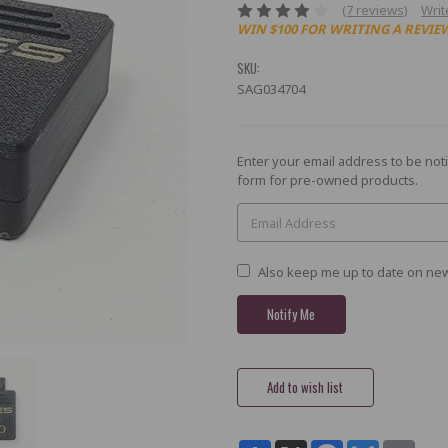
(7 reviews)
Writ
WIN $100 FOR WRITING A REVIE
SKU:
SAG034704
Current
Enter your email address to be noti
Stock:
form for pre-owned products.
Also keep me up to date on new
Share
X
Facebook
Bluesky
Email