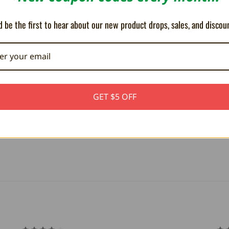
 be the first to hear about our new product drops, sales, and discou
GET $5 OFF
NES controller adapter for your Neo
ency adapter that allows you t...