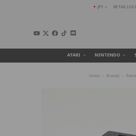
JPY
RETAIL LOC
ATARI
NINTENDO
Home
Brands
Retro