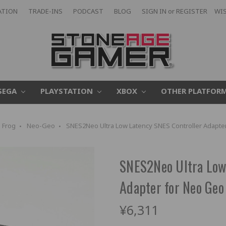
ATION
TRADE-INS
PODCAST
BLOG
SIGN IN
or
REGISTER
WIS
SEGA
PLAYSTATION
XBOX
OTHER PLATFOR
 Frog
Neo-Geo
SNES2Neo Ultra Low Latency SNES Controller Adapter
SNES2Neo Ultra Low
Adapter for Neo Geo
¥6,311