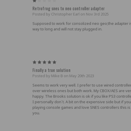
1
Retrofrog snes to neo controller adapter
Posted by Christopher Earl on Nov 3rd 2025
Supposed to work for consolized neo geo;the adapter i
way to long and will not stay plugged in.
5
Finally a true solution
Posted by Mike B on May 20th 2023
Seems to work very well. I prefer to use wired controlle
over wireless ones but both work. My CBOX/AES are ve
happy. The Brooks solution is ok if you like PS3 controll
I personally don`t. A bit on the expensive side but if you
playing console games and love SNES controllers this is
you.