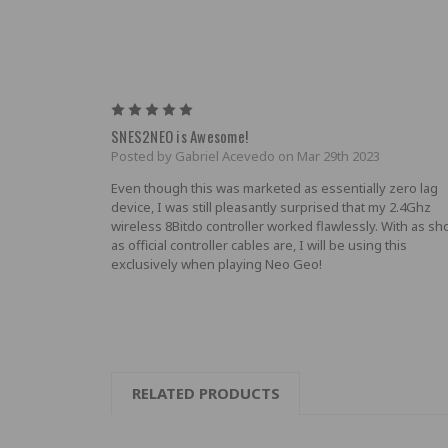
5
SNES2NEO is Awesome!
Posted by Gabriel Acevedo on Mar 29th 2023
Even though this was marketed as essentially zero lag
device, I was still pleasantly surprised that my 2.4Ghz
wireless 8Bitdo controller worked flawlessly. With as sh
as official controller cables are, I will be using this
exclusively when playing Neo Geo!
RELATED PRODUCTS