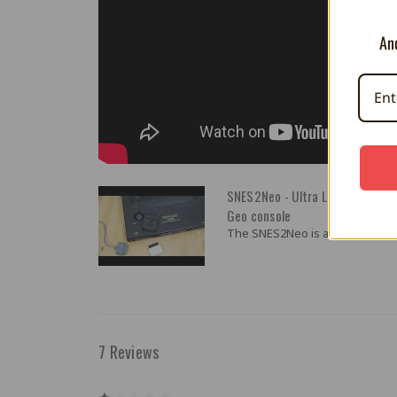
And
SNES2Neo - Ultra Low Latency S
Geo console
The SNES2Neo is an ultra low lat
7 Reviews