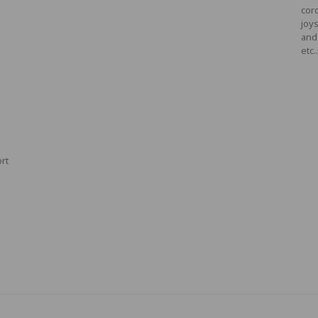
cord
joys
and
etc.
ort