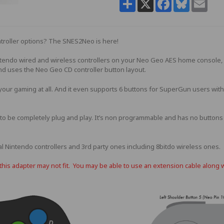
troller options? The SNES2Neo is here!
ntendo wired and wireless controllers on your Neo Geo AES home console,
nd uses the Neo Geo CD controller button layout.
 your gaming at all. And it even supports 6 buttons for SuperGun users with
o be completely plug and play. It’s non programmable and has no buttons to
l Nintendo controllers and 3rd party ones including 8bitdo wireless ones.
is adapter may not fit. You may be able to use an extension cable along 