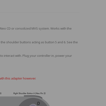
 Neo CD or consolized MVS system. Works with the
 the shoulder buttons acting as button 5 and 6. See the
 interact with. Plug your controller in, power your
with this adapter however.