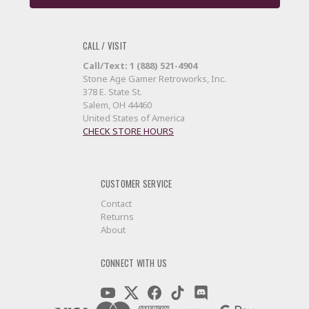
CALL / VISIT
Call/Text: 1 (888) 521-4904
Stone Age Gamer Retroworks, Inc.
378 E. State St.
Salem, OH 44460
United States of America
CHECK STORE HOURS
CUSTOMER SERVICE
Contact
Returns
About
CONNECT WITH US