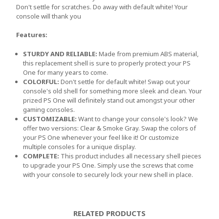
Don't settle for scratches. Do away with default white! Your
console will thank you
Features:
STURDY AND RELIABLE:
Made from premium ABS material,
this replacement shell is sure to properly protect your PS
One for many years to come.
COLORFUL:
Don't settle for default white! Swap out your
console's old shell for something more sleek and clean. Your
prized PS One will definitely stand out amongst your other
gaming consoles.
CUSTOMIZABLE:
Want to change your console's look? We
offer two versions: Clear & Smoke Gray. Swap the colors of
your PS One whenever your feel like it! Or customize
multiple consoles for a unique display.
COMPLETE:
This product includes all necessary shell pieces
to upgrade your PS One. Simply use the screws that come
with your console to securely lock your new shell in place.
RELATED PRODUCTS