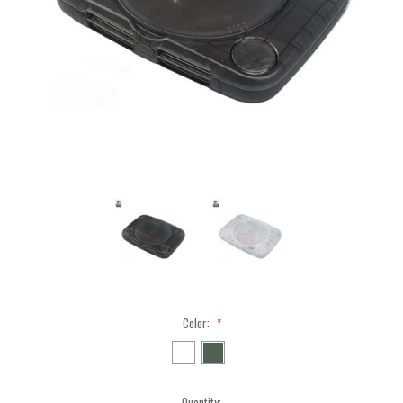
Color:
*
Current
Quantity: