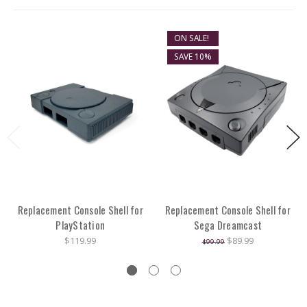
ON SALE!
SAVE 10%
Replacement Console Shell for
Replacement Console Shell for
PlayStation
Sega Dreamcast
$119.99
$89.99
$99.99