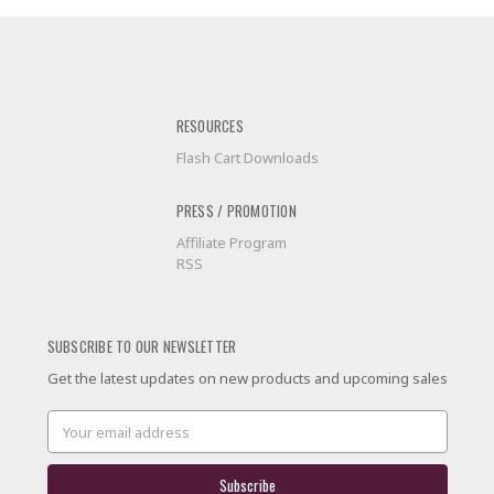
RESOURCES
Flash Cart Downloads
PRESS / PROMOTION
Affiliate Program
RSS
SUBSCRIBE TO OUR NEWSLETTER
Get the latest updates on new products and upcoming sales
Email
Address