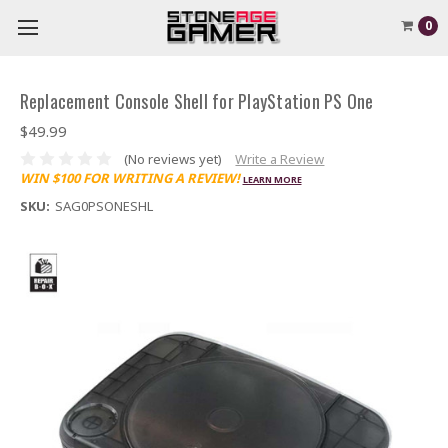
0
Replacement Console Shell for PlayStation PS One
$49.99
(No reviews yet)
Write a Review
WIN $100 FOR WRITING A REVIEW!
LEARN MORE
SKU:
SAG0PSONESHL