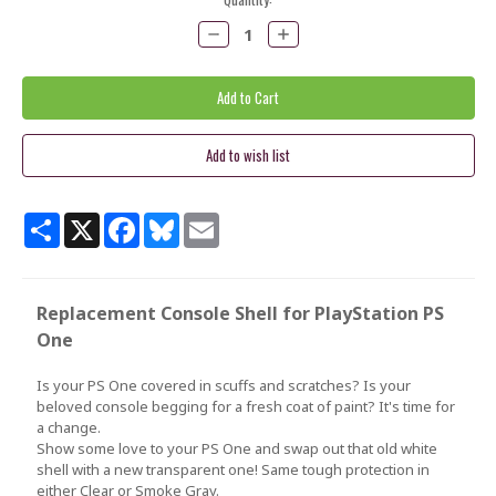
Stock:
Decrease
Increase
Quantity:
Quantity:
Share
X
Facebook
Bluesky
Email
Replacement Console Shell for PlayStation PS
One
Is your PS One covered in scuffs and scratches? Is your
beloved console begging for a fresh coat of paint? It's time for
a change.
Show some love to your PS One and swap out that old white
shell with a new transparent one! Same tough protection in
either Clear or Smoke Gray.