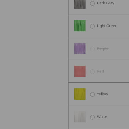
Dark Gray
Light Green
Purple
Red
Yellow
White