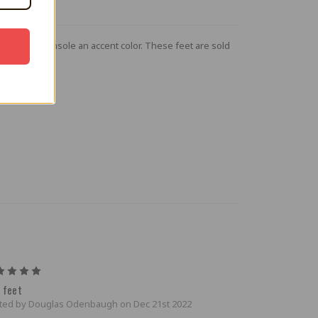
give your console an accent color. These feet are sold
5
 feet
ted by Douglas Odenbaugh on Dec 21st 2022