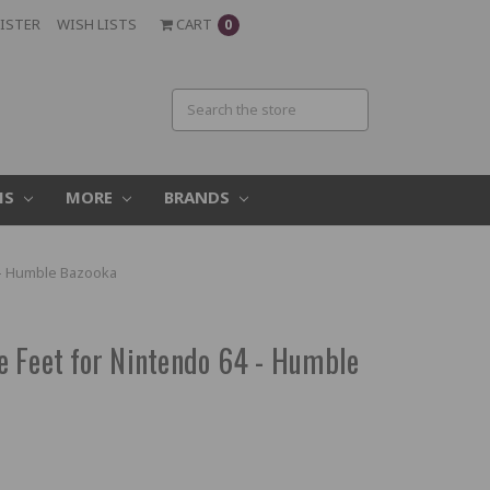
ISTER
WISH LISTS
CART
0
MS
MORE
BRANDS
 - Humble Bazooka
 Feet for Nintendo 64 - Humble