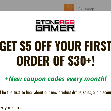
Orange
Grape
GET $5 OFF YOUR FIRS
Jungle
ORDER OF $30+!
Current
Quantity:
Stock:
Decrease
Increase
+New coupon codes every month!
Quantity:
Quantity:
 be the first to hear about our new product drops, sales, and discou
Share
X
Facebook
Bluesky
Email