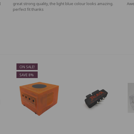
I
great strong quality, the light blue colour looks amazing.
Awe
perfect fit thanks
ON SALE!
SAVE 8%