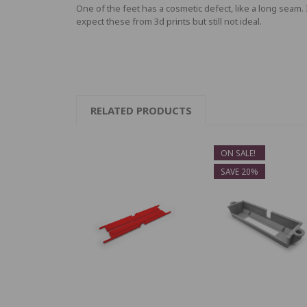
One of the feet has a cosmetic defect, like a long seam. 
expect these from 3d prints but still not ideal.
RELATED PRODUCTS
ON SALE!
SAVE 20%