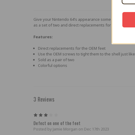
Give your Nintendo 64's appearance some punch with thes
as a set of two and direct replacements for the OEM feet
Features:
Direct replacements for the OEM feet
Use the OEM screws to tight them to the shell just lik
Sold as a pair of two
Colorful options
3 Reviews
3
Defect on one of the feet
Posted by Jamie Morgan on Dec 17th 2023