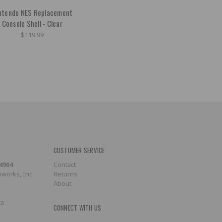
ntendo NES Replacement
Console Shell - Clear
$119.99
CUSTOMER SERVICE
-4904
Contact
works, Inc.
Returns
About
ca
CONNECT WITH US