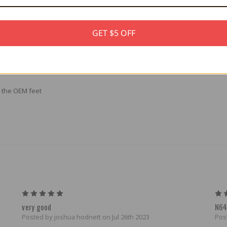
GET $5 OFF
e colorful 3D printed feet. Replace your original feet with stock black or 
.
e the OEM feet
5
very good
N64
Posted by joshua hodnett on Jul 26th 2023
Pos