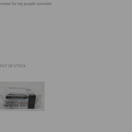
some for my purple console!
OUT OF STOCK