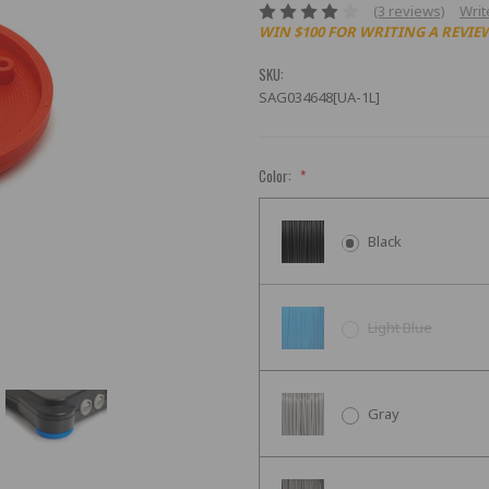
(3 reviews)
Writ
WIN $100 FOR WRITING A REVIE
SKU:
SAG034648[UA-1L]
Color:
*
Black
Light Blue
Gray