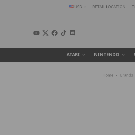
USD
RETAIL LOCATION
T
ATARI
NINTENDO
Home
Brands