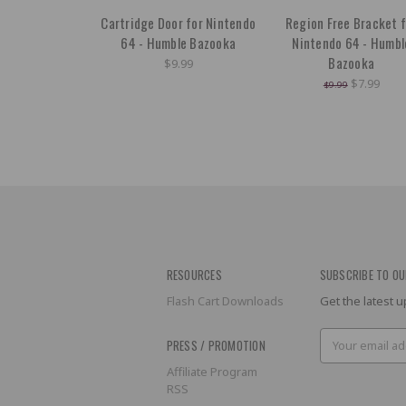
Cartridge Door for Nintendo
Region Free Bracket f
64 - Humble Bazooka
Nintendo 64 - Humbl
Bazooka
$9.99
$7.99
$9.99
RESOURCES
SUBSCRIBE TO OU
Flash Cart Downloads
Get the latest
Email
PRESS / PROMOTION
Address
Affiliate Program
RSS