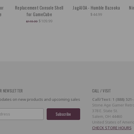
or
Replacement Console Shell
JagAIOA - Humble Bazooka
Ni
e
for GameCube
$44.99
$109.99
$119.99
R NEWSLETTER
CALL / VISIT
 updates on new products and upcoming sales
Call/Text: 1 (888) 521
Stone Age Gamer Retro
378 E. State St.
Salem, OH 44460
United States of Ameri
CHECK STORE HOURS