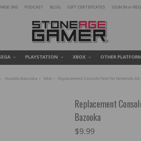
RADE-INS
PODCAST
BLOG
GIFT CERTIFICATES
SIGN IN
or
REG
SEGA
PLAYSTATION
XBOX
OTHER PLATFOR
Humble Bazooka
N64
Replacement Console Feet for Nintendo 64
Replacement Console
Bazooka
$9.99