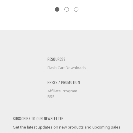
RESOURCES
Flash Cart Downloads
PRESS / PROMOTION
Affiliate Program
RSS
SUBSCRIBE TO OUR NEWSLETTER
Get the latest updates on new products and upcoming sales