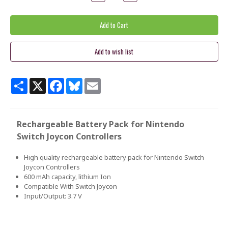
Quantity:
Quantity:
Share
X
Facebook
Bluesky
Email
Rechargeable Battery Pack for Nintendo
Switch Joycon Controllers
High quality rechargeable battery pack for Nintendo Switch
Joycon Controllers
600 mAh capacity, lithium Ion
Compatible With Switch Joycon
Input/Output: 3.7 V