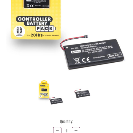
Current
Quantity:
Stock:
Decrease
Increase