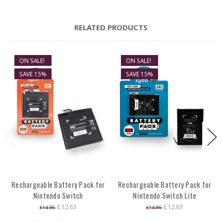
RELATED PRODUCTS
ON SALE!
ON SALE!
SAVE 15%
SAVE 15%
Rechargeable Battery Pack for
Rechargeable Battery Pack for
Nintendo Switch
Nintendo Switch Lite
£12.63
£12.63
£14.86
£14.86