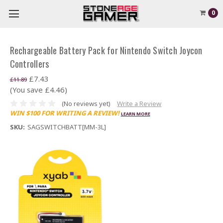
0
Rechargeable Battery Pack for Nintendo Switch Joycon
Controllers
£7.43
£11.89
(You save £4.46)
(No reviews yet)
Write a Review
WIN $100 FOR WRITING A REVIEW!
LEARN MORE
SKU:
SAGSWITCHBATT[MM-3L]