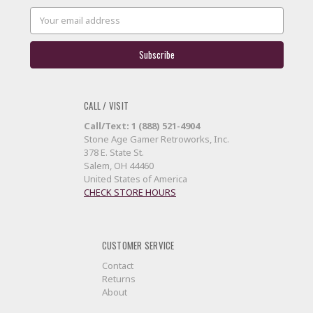
Email
Address
CALL / VISIT
Call/Text: 1 (888) 521-4904
Stone Age Gamer Retroworks, Inc.
378 E. State St.
Salem, OH 44460
United States of America
CHECK STORE HOURS
CUSTOMER SERVICE
Contact
Returns
About