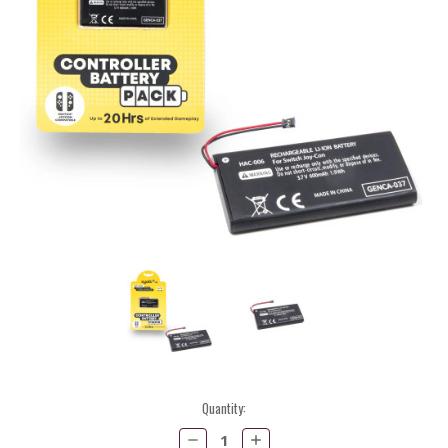
Current
Quantity:
Stock:
Decrease
Increase