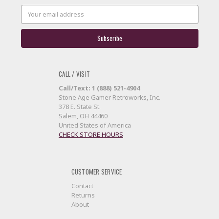
Email
Address
CALL / VISIT
Call/Text: 1 (888) 521-4904
Stone Age Gamer Retroworks, Inc.
378 E. State St.
Salem, OH 44460
United States of America
CHECK STORE HOURS
CUSTOMER SERVICE
Contact
Returns
About