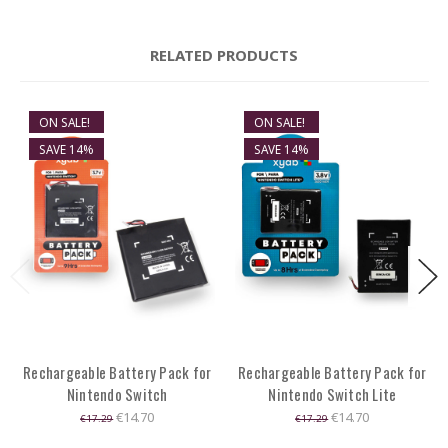
RELATED PRODUCTS
ON SALE!
ON SALE!
SAVE 14%
SAVE 14%
Rechargeable Battery Pack for
Rechargeable Battery Pack for
Nintendo Switch
Nintendo Switch Lite
€14.70
€14.70
€17.29
€17.29