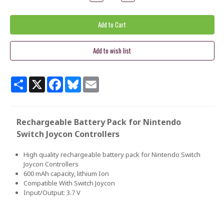
Quantity:
Quantity:
Share
X
Facebook
Bluesky
Email
Rechargeable Battery Pack for Nintendo
Switch Joycon Controllers
High quality rechargeable battery pack for Nintendo Switch
Joycon Controllers
600 mAh capacity, lithium Ion
Compatible With Switch Joycon
Input/Output: 3.7 V