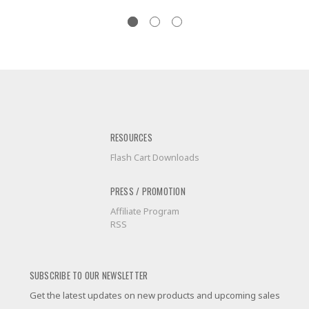
RESOURCES
Flash Cart Downloads
PRESS / PROMOTION
Affiliate Program
RSS
SUBSCRIBE TO OUR NEWSLETTER
Get the latest updates on new products and upcoming sales