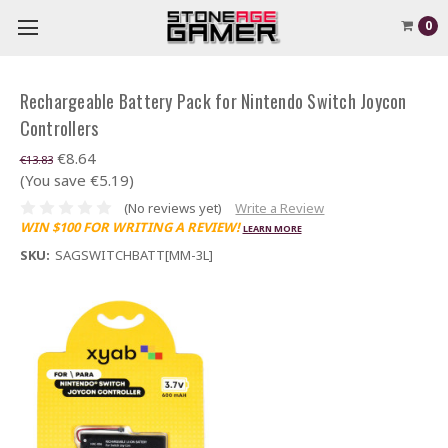
0
Rechargeable Battery Pack for Nintendo Switch Joycon
Controllers
€8.64
€13.83
(You save €5.19)
(No reviews yet)
Write a Review
WIN $100 FOR WRITING A REVIEW!
LEARN MORE
SKU:
SAGSWITCHBATT[MM-3L]