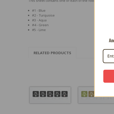
This sheet contains one of each of the following:
#1 - Blue
#2 - Turquoise
#3 - Aqua
#4 - Green
#5 - Lime
And
RELATED PRODUCTS