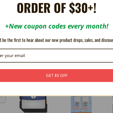
ORDER OF $30+!
+New coupon codes every month!
 be the first to hear about our new product drops, sales, and discou
OUT OF STOCK
GET $5 OFF