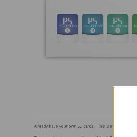
Already have your own SD cards? This is a sheet of five 