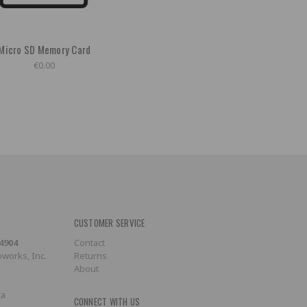
Micro SD Memory Card
€0.00
CUSTOMER SERVICE
-4904
Contact
works, Inc.
Returns
About
ca
CONNECT WITH US