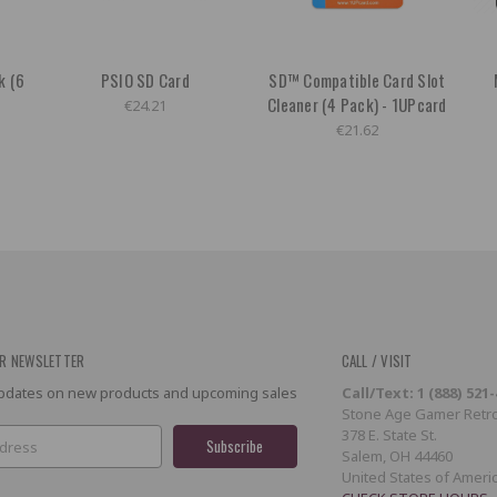
k (6
PSIO SD Card
SD™ Compatible Card Slot
Cleaner (4 Pack) - 1UPcard
€24.21
€21.62
R NEWSLETTER
CALL / VISIT
 updates on new products and upcoming sales
Call/Text: 1 (888) 521
Stone Age Gamer Retro
378 E. State St.
Salem, OH 44460
United States of Ameri