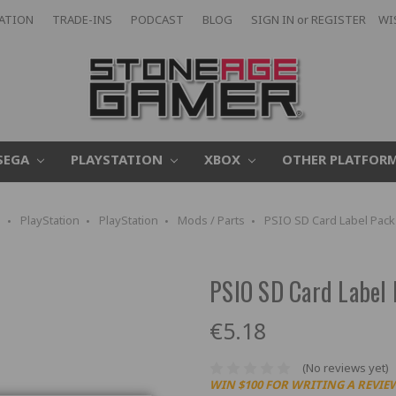
CATION
TRADE-INS
PODCAST
BLOG
SIGN IN
or
REGISTER
WI
SEGA
PLAYSTATION
XBOX
OTHER PLATFOR
e
PlayStation
PlayStation
Mods / Parts
PSIO SD Card Label Pack (
PSIO SD Card Label P
€5.18
(No reviews yet)
WIN $100 FOR WRITING A REVIE