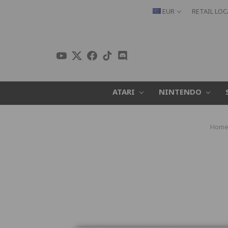
EUR
RETAIL LO
ATARI
NINTENDO
Hom