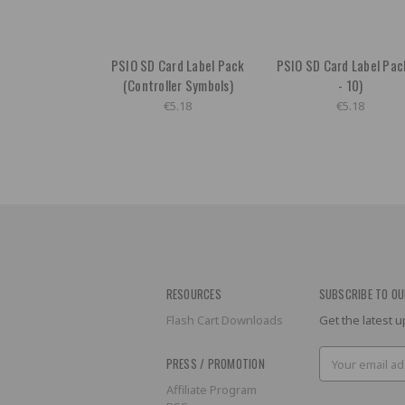
PSIO SD Card Label Pack
PSIO SD Card Label Pac
(Controller Symbols)
- 10)
€5.18
€5.18
RESOURCES
SUBSCRIBE TO OU
Flash Cart Downloads
Get the latest
Email
PRESS / PROMOTION
Address
Affiliate Program