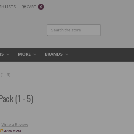
SH LISTS
CART
0
MS
MORE
BRANDS
1 - 5)
ack (1 - 5)
Write a Review
W!
LEARN MORE