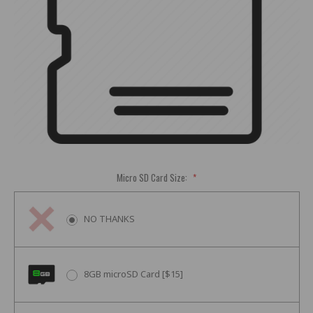
Micro SD Card Size:
*
NO THANKS
8GB microSD Card [$15]