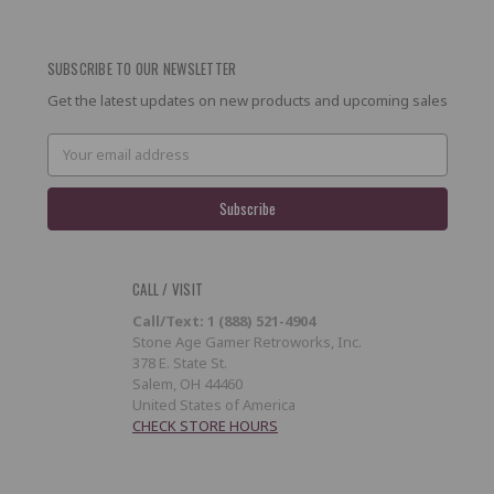
SUBSCRIBE TO OUR NEWSLETTER
Get the latest updates on new products and upcoming sales
Email
Address
CALL / VISIT
Call/Text: 1 (888) 521-4904
Stone Age Gamer Retroworks, Inc.
378 E. State St.
Salem, OH 44460
United States of America
CHECK STORE HOURS