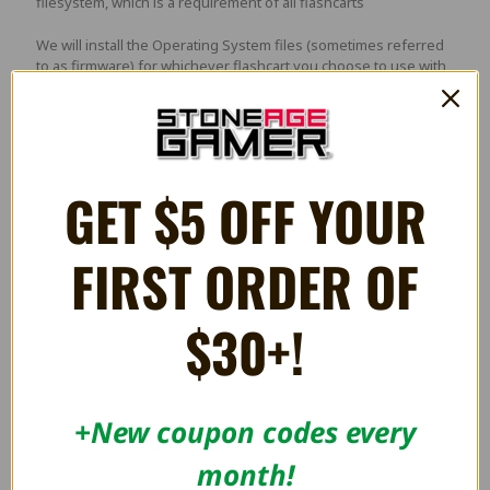
filesystem, which is a requirement of all flashcarts
We will install the Operating System files (sometimes referred
to as firmware) for whichever flashcart you choose to use with
this memory card. Not all flashcarts require operating system
files and if none are needed the card will be formatted and no
files added.
GET $5 OFF YOUR
Please note:
If you have an older version of any of the
EverDrives, please mention which version you have in the
comments during checkout and we will update the files
FIRST ORDER OF
accordingly. If you are using the card with an ODE such as the
PSIO, MODE, Super HD System 3, or GCHD, mention that
instead, and we will add any appropriate files that may go with
$30+!
those devices.
3 Reviews
+New coupon codes every
month!
5