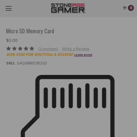
0
Micro SD Memory Card
$0.00
(3 reviews)
Write a Review
WIN $100 FOR WRITING A REVIEW!
LEARN MORE
SKU:
SAG00MICROSD