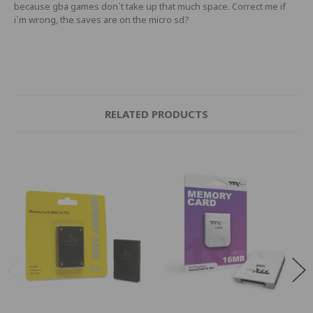
because gba games don`t take up that much space. Correct me if
i`m wrong, the saves are on the micro sd?
RELATED PRODUCTS