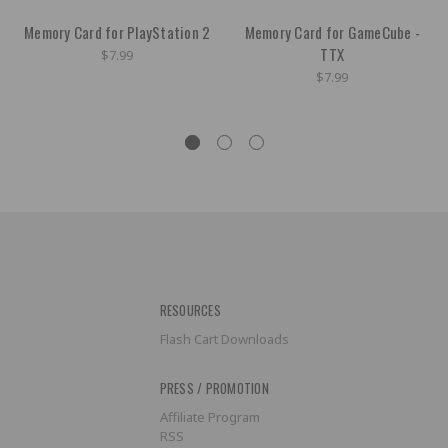
Memory Card for PlayStation 2
Memory Card for GameCube -
TTX
$7.99
$7.99
RESOURCES
Flash Cart Downloads
PRESS / PROMOTION
Affiliate Program
RSS