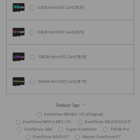
32GB microSD Card [$25]
64GB microSD Card [$35]
128GB microSD Card [$50]
256GB microSD Card [$70]
Flashcart Type:
*
EverDrive N8 NES / FC (Original)
EverDrive N8 Pro NES / FC
EverDrive GB (X3/X5/X7)
EverDrive GBA
Super EverDrive
FXPak Pro
EverDrive 64 X5/X7
Master EverDrive X7