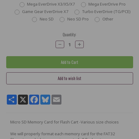
Mega EverDrive X3/X5/X7
Mega EverDrive Pro
Game Gear EverDrive X7
Turbo EverDrive (TG/PCE)
Neo SD
Neo SD Pro
Other
Current
Quantity:
Stock:
Decrease
Increase
Quantity:
Quantity:
Share
X
Facebook
Bluesky
Email
Micro SD Memory Card for Flash Cart -Various size choices
We will properly format each memory card for the FAT32