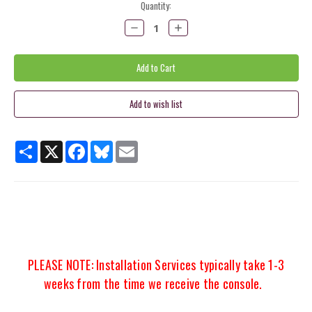
Current
Quantity:
Stock:
Decrease
Increase
Quantity:
Quantity:
Share
X
Facebook
Bluesky
Email
PLEASE NOTE: Installation Services typically take 1-3
weeks from the time we receive the console.