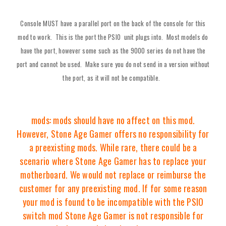
Console MUST have a parallel port on the back of the console for this
mod to work. This is the port the PSIO unit plugs into. Most models do
have the port, however some such as the 9000 series do not have the
port and cannot be used. Make sure you do not send in a version without
the port, as it will not be compatible.
mods: mods should have no affect on this mod.
However, Stone Age Gamer offers no responsibility for
a preexisting mods. While rare, there could be a
scenario where Stone Age Gamer has to replace your
motherboard. We would not replace or reimburse the
customer for any preexisting mod. If for some reason
your mod is found to be incompatible with the PSIO
switch mod Stone Age Gamer is not responsible for