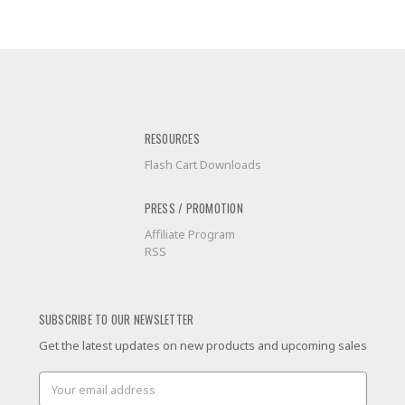
RESOURCES
Flash Cart Downloads
PRESS / PROMOTION
Affiliate Program
RSS
SUBSCRIBE TO OUR NEWSLETTER
Get the latest updates on new products and upcoming sales
Email
Address