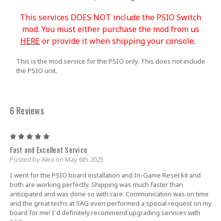
This services DOES NOT include the PSIO Switch
mod. You must either purchase the mod from us
HERE
or provide it when shipping your console.
This is the mod service for the PSIO only. This does not include
the PSIO unit.
6 Reviews
5
Fast and Excellent Service
Posted by Alex on May 6th 2025
I went for the PSIO board installation and In-Game Reset kit and
both are working perfectly. Shipping was much faster than
anticipated and was done so with care. Communication was on time
and the great techs at SAG even performed a special request on my
board for me! I`d definitely recommend upgrading services with