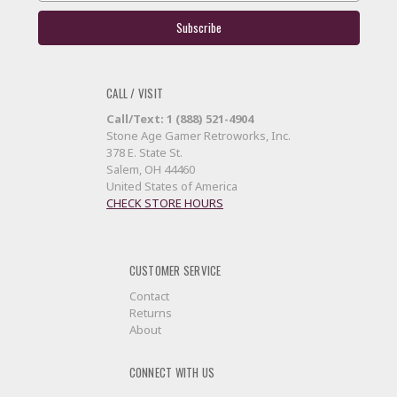
CALL / VISIT
Call/Text: 1 (888) 521-4904
Stone Age Gamer Retroworks, Inc.
378 E. State St.
Salem, OH 44460
United States of America
CHECK STORE HOURS
CUSTOMER SERVICE
Contact
Returns
About
CONNECT WITH US