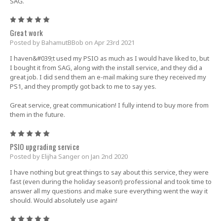
SAG.
5
Great work
Posted by BahamutBBob on Apr 23rd 2021
I haven&#039;t used my PSIO as much as I would have liked to, but
I bought it from SAG, along with the install service, and they did a
great job. I did send them an e-mail making sure they received my
PS1, and they promptly got back to me to say yes.
Great service, great communication! I fully intend to buy more from
them in the future.
5
PSIO upgrading service
Posted by Elijha Sanger on Jan 2nd 2020
I have nothing but great things to say about this service, they were
fast (even during the holiday season!) professional and took time to
answer all my questions and make sure everything went the way it
should. Would absolutely use again!
5