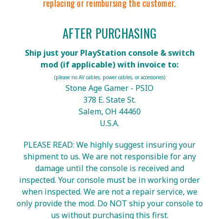
replacing or reimbursing the customer.
AFTER PURCHASING
Ship just your PlayStation console & switch
mod (if applicable) with invoice to:
(please no AV cables, power cables, or accessories)
Stone Age Gamer - PSIO
378 E. State St.
Salem, OH 44460
U.S.A.
PLEASE READ: We highly suggest insuring your
shipment to us. We are not responsible for any
damage until the console is received and
inspected. Your console must be in working order
when inspected. We are not a repair service, we
only provide the mod. Do NOT ship your console to
us without purchasing this first.