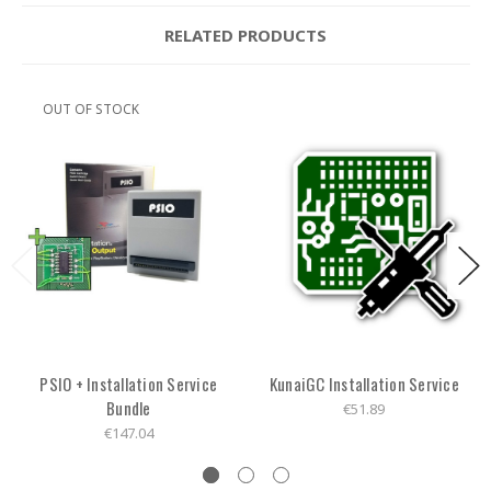
RELATED PRODUCTS
OUT OF STOCK
PSIO + Installation Service
KunaiGC Installation Service
Bundle
€51.89
€147.04