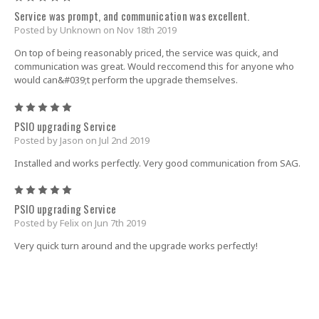
Service was prompt, and communication was excellent.
Posted by Unknown on Nov 18th 2019
On top of being reasonably priced, the service was quick, and
communication was great. Would reccomend this for anyone who
would can&#039;t perform the upgrade themselves.
5
PSIO upgrading Service
Posted by Jason on Jul 2nd 2019
Installed and works perfectly. Very good communication from SAG.
5
PSIO upgrading Service
Posted by Felix on Jun 7th 2019
Very quick turn around and the upgrade works perfectly!