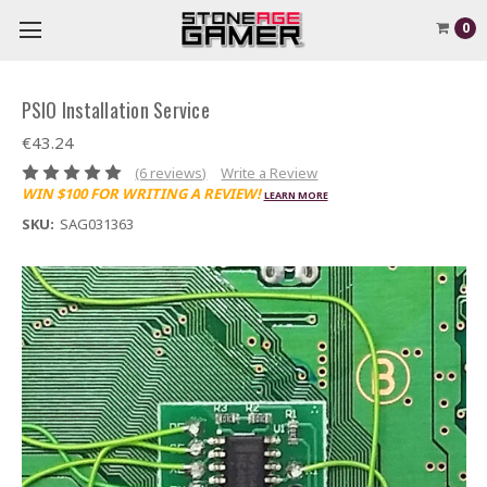
0
PSIO Installation Service
€43.24
(6 reviews)
Write a Review
WIN $100 FOR WRITING A REVIEW!
LEARN MORE
SKU:
SAG031363