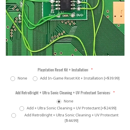
Playstation Reset Kit + Installation:
*
None
Add In-Game Reset Kit + Installation [+$39.99]
Add RetroBright + Ultra Sonic Cleaning + UV Protectant Services:
*
None
Add + Ultra Sonic Cleaning + UV Protectant [+$24.99]
Add RetroBright + Ultra Sonic Cleaning + UV Protectant
[$44.99]