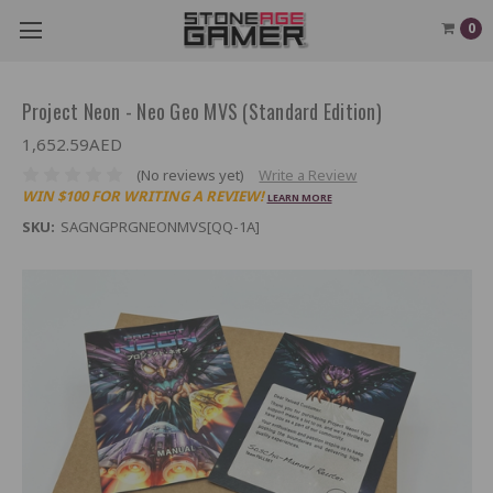
0
Project Neon - Neo Geo MVS (Standard Edition)
1,652.59AED
(No reviews yet)
Write a Review
WIN $100 FOR WRITING A REVIEW!
LEARN MORE
SKU:
SAGNGPRGNEONMVS[QQ-1A]