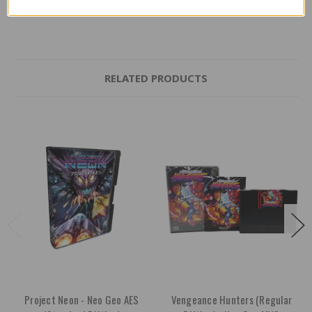
RELATED PRODUCTS
Project Neon - Neo Geo AES
Vengeance Hunters (Regular