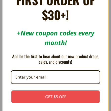
$30+!
+New coupon codes every
month!
And be the first to hear about our new product drops,
sales, and discounts!
Project Neon - New Neo Geo Shooter Out
Now! - A Neo Geo Generation Full Game
GET $5 OFF
Preview
Visit to order the game: https://fullset.io/
Fullset has prov...