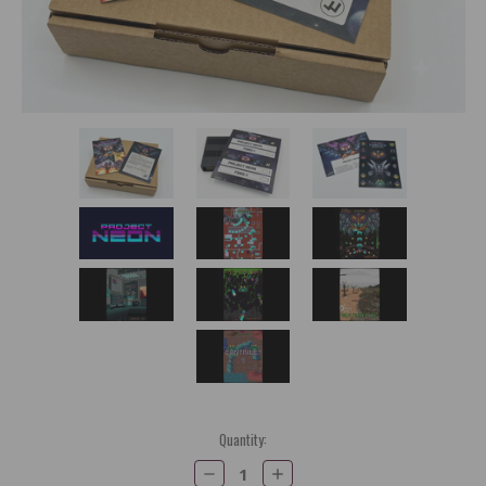
Current
Quantity:
Stock:
Decrease
Increase
Quantity:
Quantity: