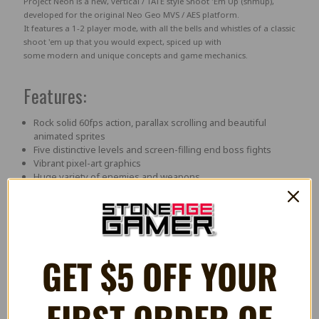
Project Neon
is a new, vertical / TATE style
Shoot 'Em Up (shmup)
,
developed for the original
Neo Geo MVS
/ AES
platform.
It features a
1-2 player mode
, with all the bells and whistles of a classic
shoot 'em up that you would expect, spiced up with
some modern and unique concepts and game mechanics.
Features:
Rock solid 60fps action, parallax scrolling and beautiful
animated sprites
Five distinctive levels and screen-filling end boss fights
Vibrant pixel-art graphics
Huge variety of enemies and weapons
Tight controls with dedicated focus on minimal/zero lag
Co-op mechanics
A strangely familiar antagonist
YOKO mode switch to rotate intro, title screen, all
texts, power-up sprites & controls)
GET $5 OFF YOUR
Videos
FIRST ORDER OF