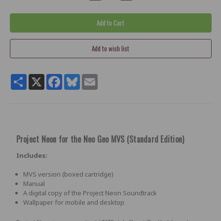
Share
X
Facebook
Bluesky
Email
Project Neon for the Neo Geo MVS (
Standard Edition)
Includes:
MVS version (boxed cartridge)
Manual
A digital copy of the Project Neon Soundtrack
Wallpaper for mobile and desktop