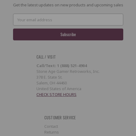
Get the latest updates on new products and upcoming sales
Email
Address
CALL / VISIT
Call/Text: 1 (888) 521-4904
Stone Age Gamer Retroworks, Inc.
378 E. State St.
Salem, OH 44460
United States of America
CHECK STORE HOURS
CUSTOMER SERVICE
Contact
Returns