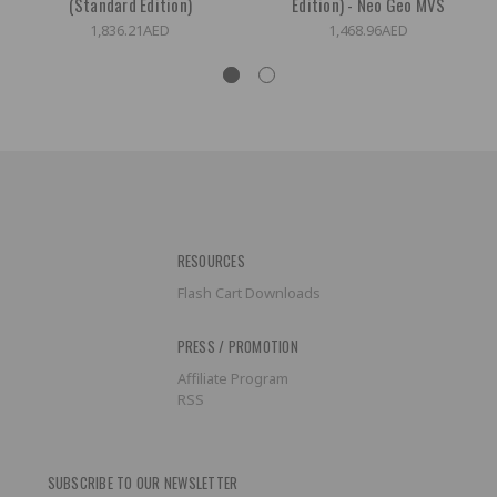
(Standard Edition)
Edition) - Neo Geo MVS
1,836.21AED
1,468.96AED
RESOURCES
Flash Cart Downloads
PRESS / PROMOTION
Affiliate Program
RSS
SUBSCRIBE TO OUR NEWSLETTER