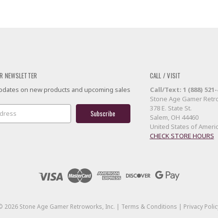
R NEWSLETTER
CALL / VISIT
 updates on new products and upcoming sales
Call/Text: 1 (888) 521
Stone Age Gamer Retro
378 E. State St.
Salem, OH 44460
United States of Ameri
CHECK STORE HOURS
©
2026
Stone Age Gamer Retroworks, Inc. |
Terms & Conditions
|
Privacy Polic