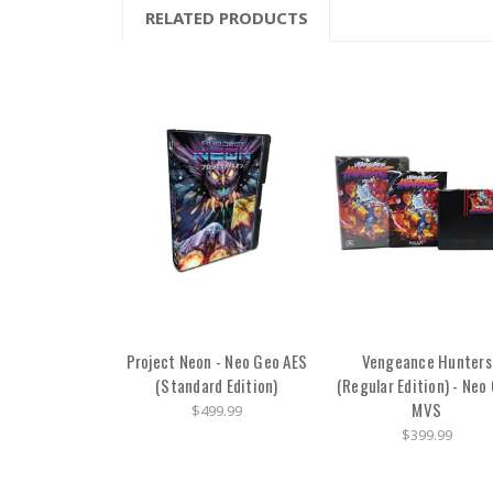
RELATED PRODUCTS
Project Neon - Neo Geo AES
Vengeance Hunters
(Standard Edition)
(Regular Edition) - Neo
MVS
$499.99
$399.99