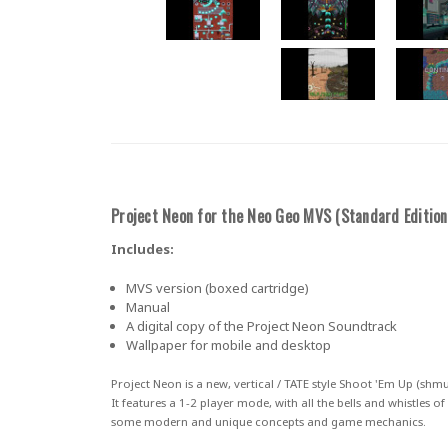
Project Neon for the Neo Geo MVS (
Standard Edition
Includes:
MVS version (boxed cartridge)
Manual
A digital copy of the Project Neon Soundtrack
Wallpaper for mobile and desktop
Project Neon
is a new, vertical / TATE style
Shoot 'Em Up (shmu
It features a
1-2 player mode
, with all the bells and whistles 
some modern and unique concepts and game mechanics.