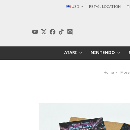
USD
RETAIL LOCATION
T
ATARI
NINTENDO
Home
More