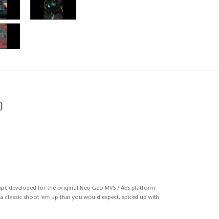
)
p)
, developed for the original
Neo Geo MVS
/ AES
platform.
of a classic shoot 'em up that you would expect, spiced up with