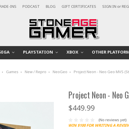
RADE-INS
PODCAST
BLOG
GIFT CERTIFICATES
SIGN IN
or
REG
SEGA
PLAYSTATION
XBOX
OTHER PLATFOR
Games
New / Repro
NeoGeo
Project Neon - Neo Geo MVS (St
Project Neon - Neo 
$449.99
(No reviews yet)
WIN $100 FOR WRITING A REVIE