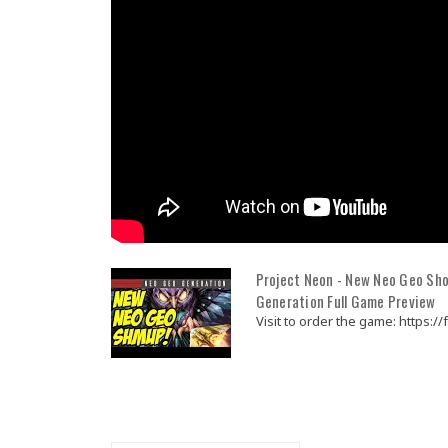
Project Neon - New Neo Geo Sho
Generation Full Game Preview
Visit to order the game: https://fu