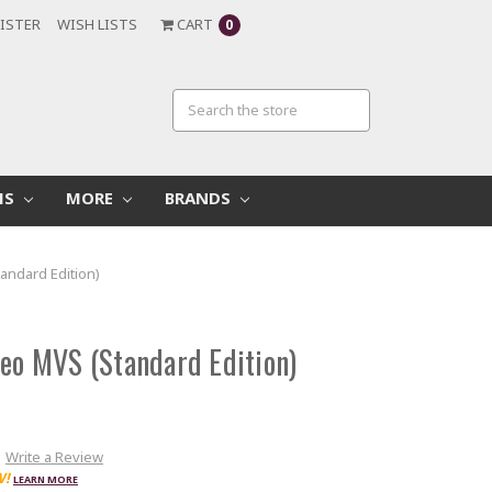
ISTER
WISH LISTS
CART
0
MS
MORE
BRANDS
andard Edition)
Geo MVS (Standard Edition)
Write a Review
W!
LEARN MORE