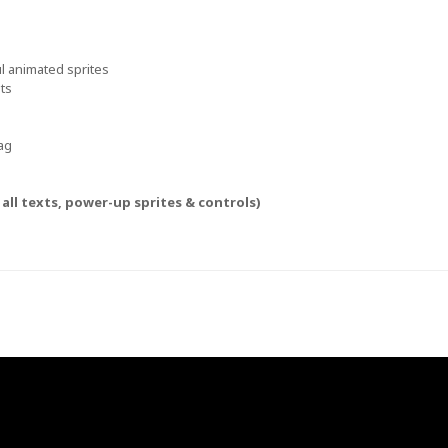
ful animated sprites
hts
ag
all texts, power-up sprites & controls)