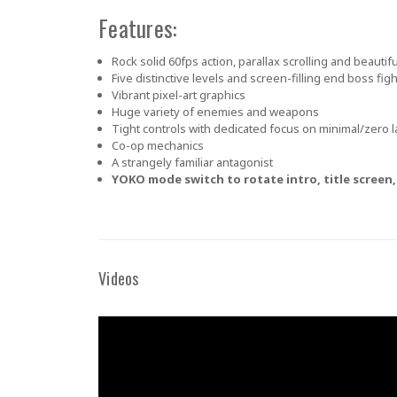
Features:
Rock solid 60fps action, parallax scrolling and beauti
Five distinctive levels and screen-filling end boss fig
Vibrant pixel-art graphics
Huge variety of enemies and weapons
Tight controls with dedicated focus on minimal/zero l
Co-op mechanics
A strangely familiar antagonist
YOKO mode switch to rotate intro, title screen, 
Videos