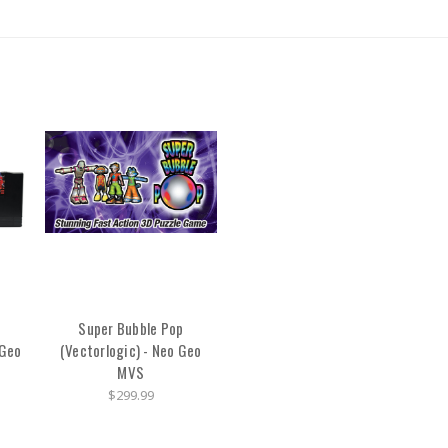
Super Bubble Pop
 Geo
(Vectorlogic) - Neo Geo
MVS
$299.99