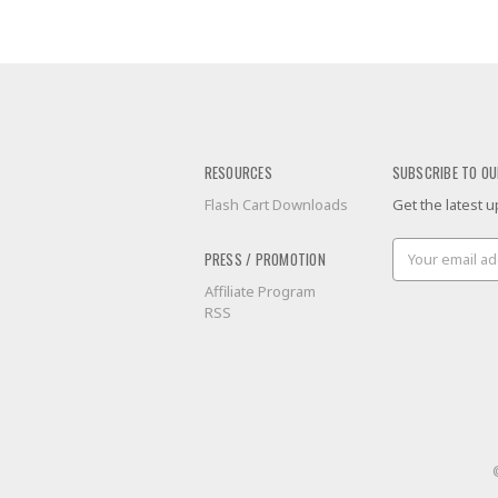
RESOURCES
SUBSCRIBE TO OU
Flash Cart Downloads
Get the latest
Email
PRESS / PROMOTION
Address
Affiliate Program
RSS