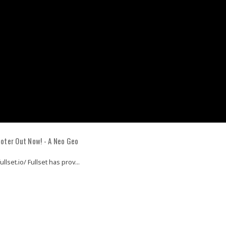
oter Out Now! - A Neo Geo
llset.io/ Fullset has prov...