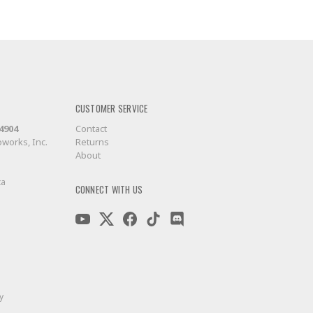
CUSTOMER SERVICE
-4904
Contact
works, Inc.
Returns
About
ca
CONNECT WITH US
y