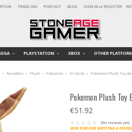
CATION
TRADE-INS
PODCAST
BLOG
SIGN IN
or
REGISTER
WI
SEGA
PLAYSTATION
XBOX
OTHER PLATFOR
e
Novelties
Plush
Pokemon
In Stock
Pokemon Plush Toy Ba
Pokemon Plush Toy B
€51.92
(No reviews yet)
WIN $100 FOR WRITING A REVIE