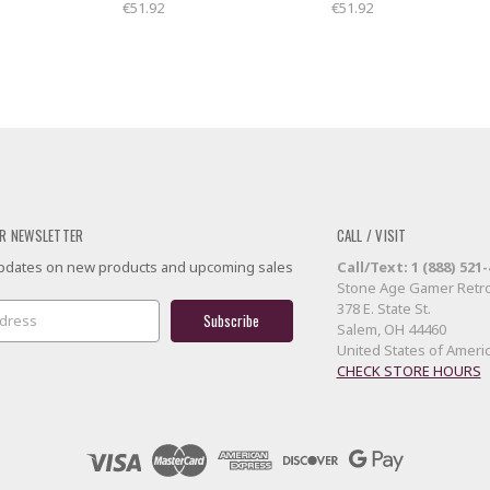
€51.92
€51.92
R NEWSLETTER
CALL / VISIT
 updates on new products and upcoming sales
Call/Text: 1 (888) 521
Stone Age Gamer Retro
378 E. State St.
Salem, OH 44460
United States of Ameri
CHECK STORE HOURS