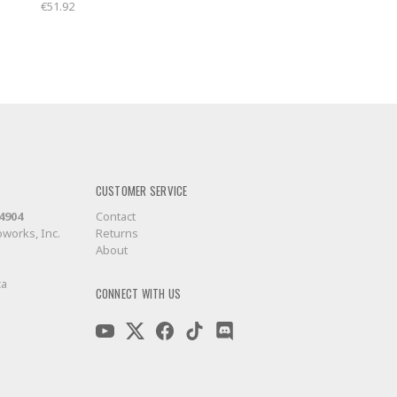
€51.92
CUSTOMER SERVICE
-4904
Contact
works, Inc.
Returns
About
ca
CONNECT WITH US