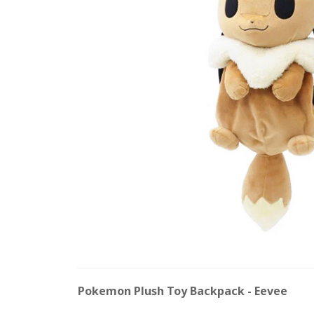
Pokemon Plush Toy Backpack - Eevee