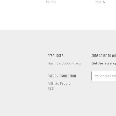
€51.92
€51.92
RESOURCES
SUBSCRIBE TO OU
Flash Cart Downloads
Get the latest
Email
PRESS / PROMOTION
Address
Affiliate Program
RSS