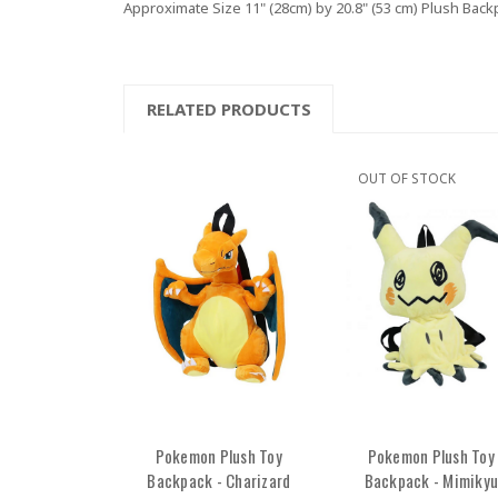
Approximate Size 11" (28cm) by 20.8" (53 cm) Plush Back
RELATED PRODUCTS
OUT OF STOCK
Pokemon Plush Toy
Pokemon Plush Toy
Backpack - Charizard
Backpack - Mimikyu