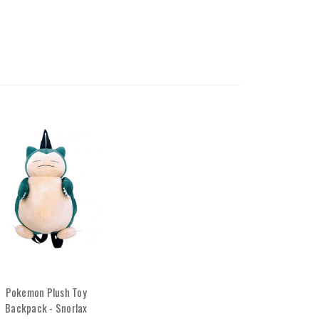
Pokemon Plush Toy
Backpack - Snorlax