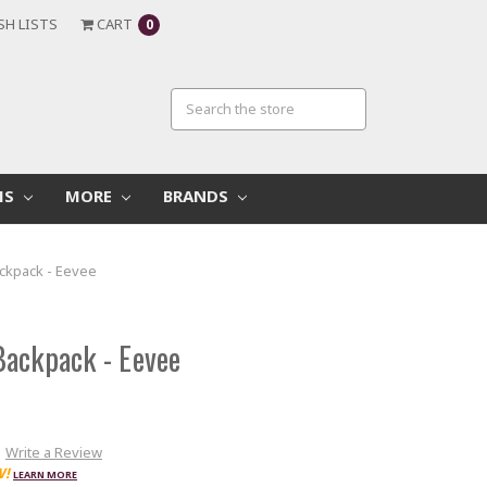
SH LISTS
CART
0
MS
MORE
BRANDS
ckpack - Eevee
ackpack - Eevee
Write a Review
W!
LEARN MORE