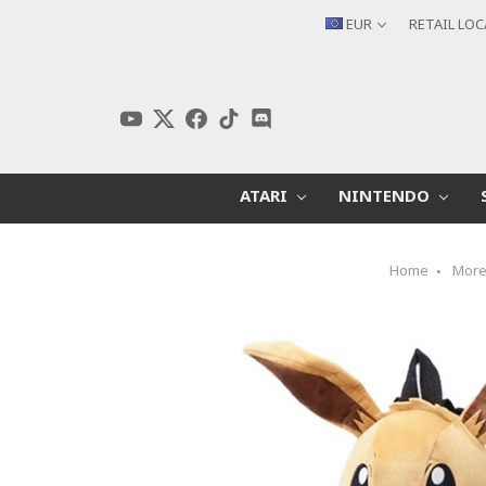
EUR
RETAIL LO
ATARI
NINTENDO
Home
Mor