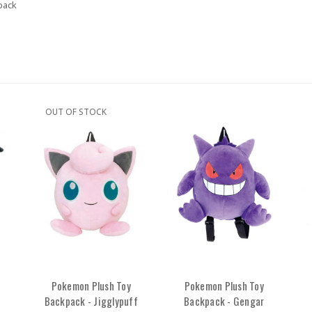
pack
OUT OF STOCK
Pokemon Plush Toy
Pokemon Plush Toy
Backpack - Jigglypuff
Backpack - Gengar