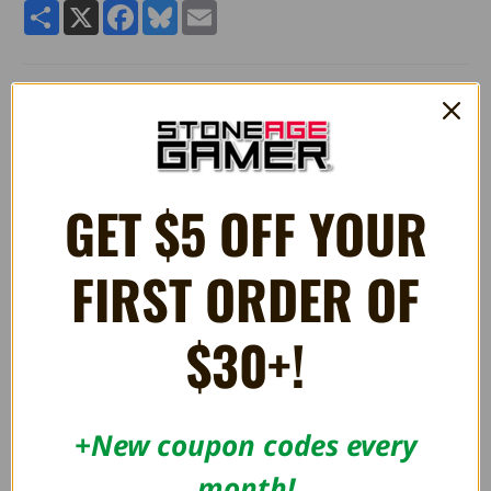
Share
X
Facebook
Bluesky
Email
Pokemon Plush Toy Backpack - Eevee
Approximate Size 11" (28cm) by 20.8" (53 cm) Plush Backpack
GET $5 OFF YOUR
RELATED PRODUCTS
FIRST ORDER OF
OUT OF STOCK
$30+!
+New coupon codes every
month!