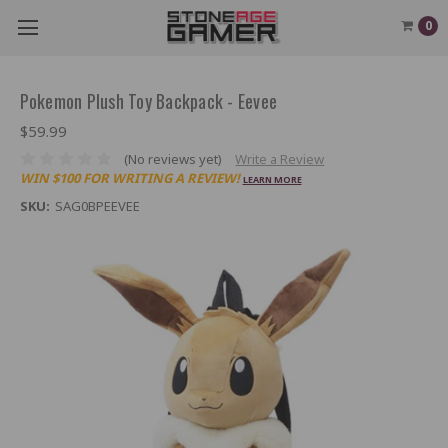
0
Pokemon Plush Toy Backpack - Eevee
$59.99
(No reviews yet)
Write a Review
WIN $100 FOR WRITING A REVIEW!
LEARN MORE
SKU:
SAG0BPEEVEE