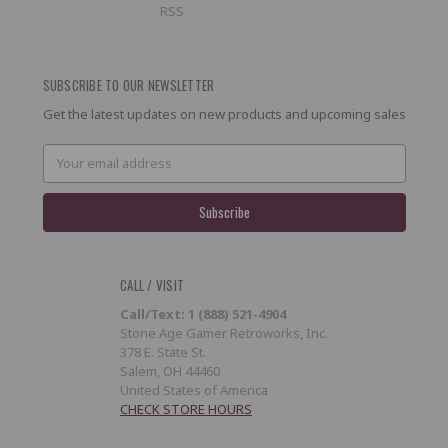
RSS
SUBSCRIBE TO OUR NEWSLETTER
Get the latest updates on new products and upcoming sales
Email
Address
CALL / VISIT
Call/Text: 1 (888) 521-4904
Stone Age Gamer Retroworks, Inc.
378 E. State St.
Salem, OH 44460
United States of America
CHECK STORE HOURS