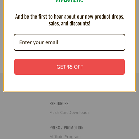
And be the first to hear about our new product drops,
sales, and discounts!
Pokemon Plush Toy Backpack -
Pokemon Plush Toy Backpack -
Charizard
Mimikyu
$59.99
$59.99
GET $5 OFF
RESOURCES
Flash Cart Downloads
PRESS / PROMOTION
Affiliate Program