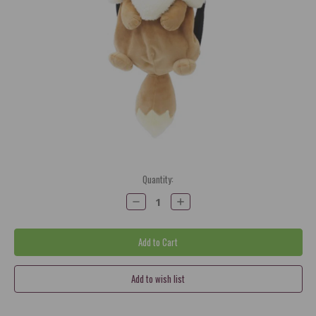
Current
Quantity:
Stock:
Decrease
Increase
Quantity:
Quantity: