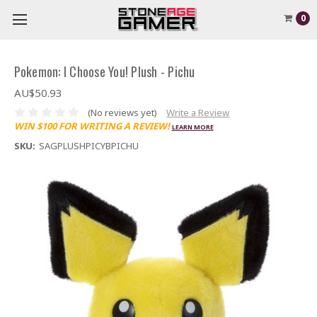
0
Pokemon: I Choose You! Plush - Pichu
AU$50.93
(No reviews yet)
Write a Review
WIN $100 FOR WRITING A REVIEW!
LEARN MORE
SKU:
SAGPLUSHPICYBPICHU