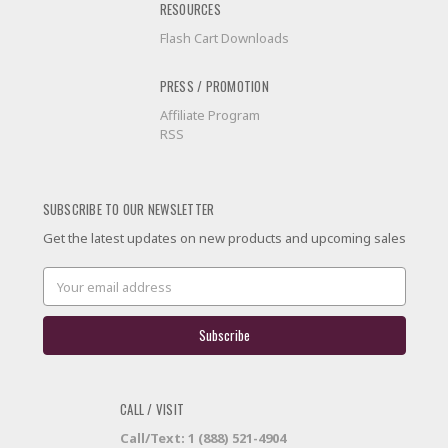
RESOURCES
Flash Cart Downloads
PRESS / PROMOTION
Affiliate Program
RSS
SUBSCRIBE TO OUR NEWSLETTER
Get the latest updates on new products and upcoming sales
Email
Address
CALL / VISIT
Call/Text: 1 (888) 521-4904