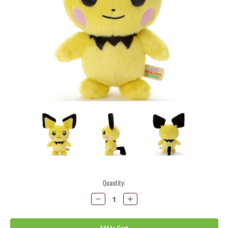
Current
Quantity:
Stock:
Decrease
Increase
Quantity:
Quantity: