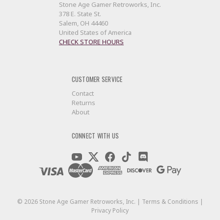
Stone Age Gamer Retroworks, Inc.
378 E. State St.
Salem, OH 44460
United States of America
CHECK STORE HOURS
CUSTOMER SERVICE
Contact
Returns
About
CONNECT WITH US
©
2026
Stone Age Gamer Retroworks, Inc. |
Terms & Conditions
|
Privacy Policy