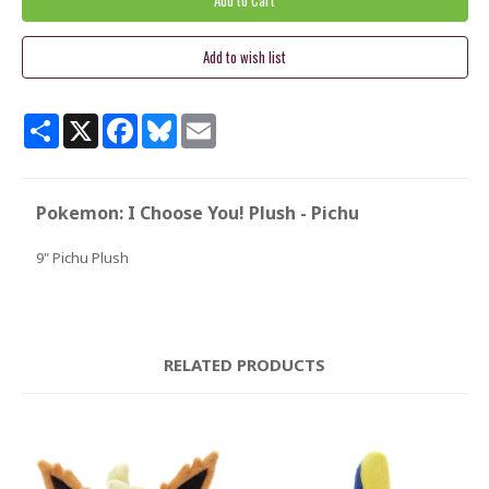
Share
X
Facebook
Bluesky
Email
Pokemon: I Choose You! Plush - Pichu
9" Pichu Plush
RELATED PRODUCTS