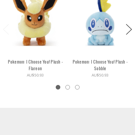
Pokemon: I Choose You! Plush -
Pokemon: I Choose You! Plush -
Flareon
Sobble
AU$50.93
AU$50.93