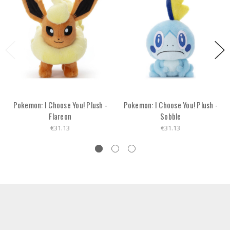
Pokemon: I Choose You! Plush -
Pokemon: I Choose You! Plush -
Flareon
Sobble
€31.13
€31.13