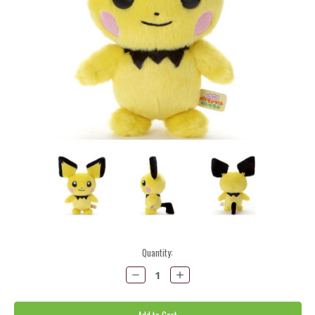
Current
Quantity:
Stock:
Decrease
Increase
Quantity:
Quantity: