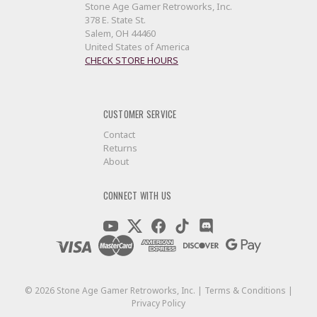
Stone Age Gamer Retroworks, Inc.
378 E. State St.
Salem, OH 44460
United States of America
CHECK STORE HOURS
CUSTOMER SERVICE
Contact
Returns
About
CONNECT WITH US
©
2026
Stone Age Gamer Retroworks, Inc. |
Terms & Conditions
|
Privacy Policy