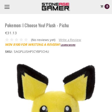
0
Pokemon: I Choose You! Plush - Pichu
€31.13
(No reviews yet)
Write a Review
WIN $100 FOR WRITING A REVIEW!
LEARN MORE
SKU:
SAGPLUSHPICYBPICHU