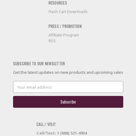
RESOURCES
Flash Cart Downloads
PRESS / PROMOTION
Affiliate Program
RSS
SUBSCRIBE TO OUR NEWSLETTER
Get the latest updates on new products and upcoming sales
Email
Address
CALL / VISIT
Call/Text: 1 (888) 521-4904