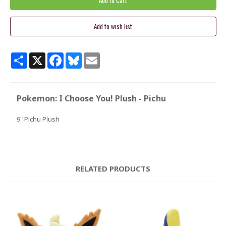
Share
X
Facebook
Bluesky
Email
Pokemon: I Choose You! Plush - Pichu
9" Pichu Plush
RELATED PRODUCTS