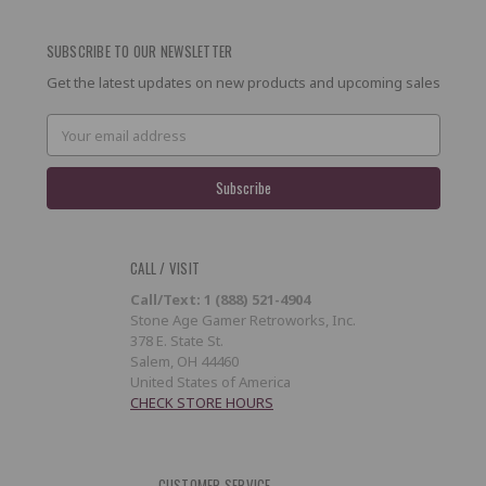
SUBSCRIBE TO OUR NEWSLETTER
Get the latest updates on new products and upcoming sales
Email
Address
CALL / VISIT
Call/Text: 1 (888) 521-4904
Stone Age Gamer Retroworks, Inc.
378 E. State St.
Salem, OH 44460
United States of America
CHECK STORE HOURS
CUSTOMER SERVICE