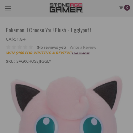
0
Pokemon: I Choose You! Plush - Jigglypuff
CA$51.84
(No reviews yet)
Write a Review
WIN $100 FOR WRITING A REVIEW!
LEARN MORE
SKU:
SAG0CHOSEJIGGLY