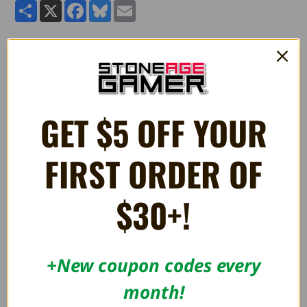
Share
X
Facebook
Bluesky
Email
Pokemon: I Choose You! Plush - Jigglypuff
GET $5 OFF YOUR
RELATED PRODUCTS
FIRST ORDER OF
$30+!
+New coupon codes every
month!