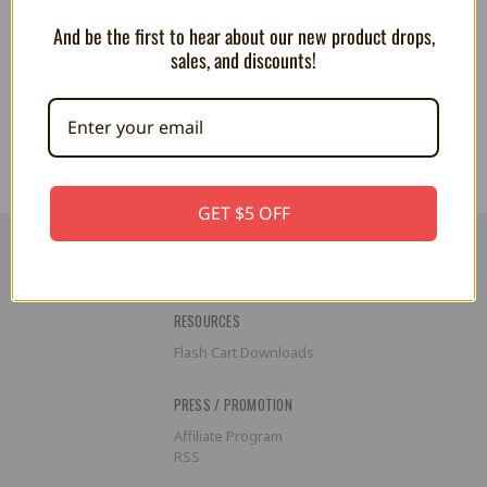
And be the first to hear about our new product drops,
Pokemon: I Choose You! Plush -
Pokemon: I Choose You! Plush -
sales, and discounts!
Rowlet
Sobble
CA$50.44
CA$50.44
GET $5 OFF
RESOURCES
Flash Cart Downloads
PRESS / PROMOTION
Affiliate Program
RSS