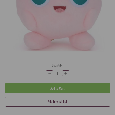
Current
Quantity:
Stock:
Decrease
Increase
Quantity:
Quantity: