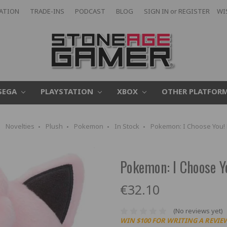
CATION
TRADE-INS
PODCAST
BLOG
SIGN IN
or
REGISTER
WI
SEGA
PLAYSTATION
XBOX
OTHER PLATFOR
Novelties
Plush
Pokemon
In Stock
Pokemon: I Choose You! P
Pokemon: I Choose Yo
€32.10
(No reviews yet)
WIN $100 FOR WRITING A REVIE