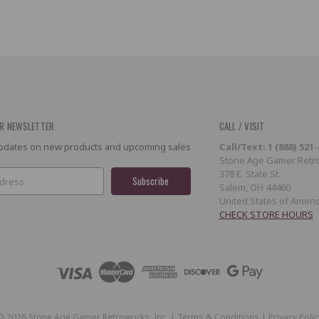
R NEWSLETTER
CALL / VISIT
 updates on new products and upcoming sales
Call/Text: 1 (888) 521
Stone Age Gamer Retro
378 E. State St.
Salem, OH 44460
United States of Ameri
CHECK STORE HOURS
©
2026
Stone Age Gamer Retroworks, Inc. |
Terms & Conditions
|
Privacy Polic