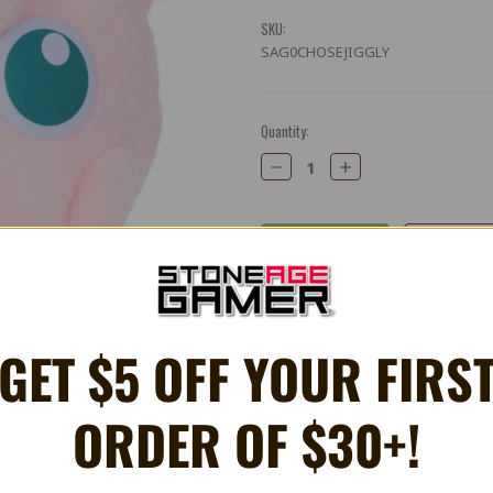
SKU:
SAG0CHOSEJIGGLY
Current
Quantity:
Stock:
Decrease
Increase
Quantity:
Quantity:
Share
X
Facebook
Bluesky
Email
GET $5 OFF YOUR FIRS
ORDER OF $30+!