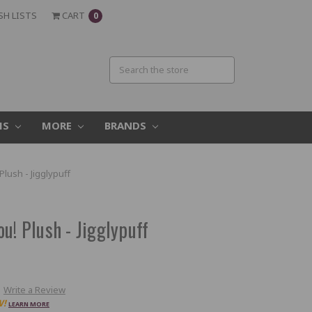
SH LISTS
CART
0
MS
MORE
BRANDS
lush - Jigglypuff
u! Plush - Jigglypuff
Write a Review
W!
LEARN MORE