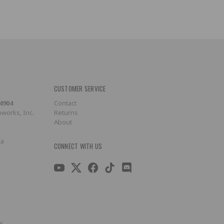
CUSTOMER SERVICE
-4904
Contact
works, Inc.
Returns
About
ca
CONNECT WITH US
y