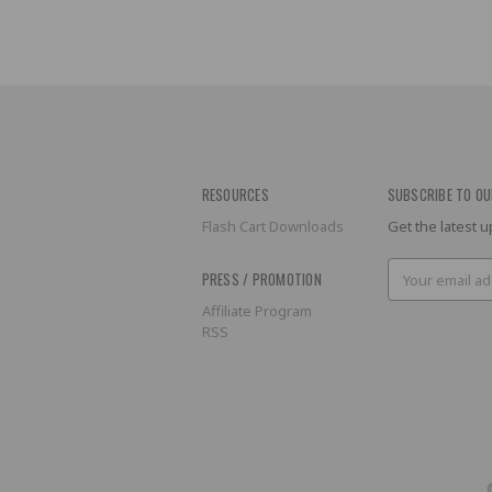
RESOURCES
SUBSCRIBE TO OU
Flash Cart Downloads
Get the latest
Email
PRESS / PROMOTION
Address
Affiliate Program
RSS