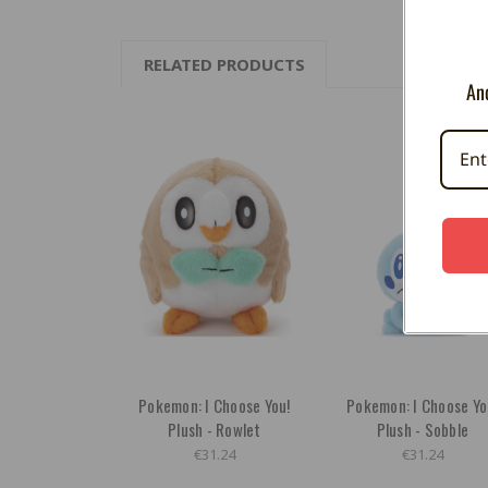
RELATED PRODUCTS
And
Pokemon: I Choose You!
Pokemon: I Choose Yo
Plush - Rowlet
Plush - Sobble
€31.24
€31.24