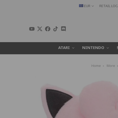
EUR
RETAIL LO
ATARI
NINTENDO
Home
More