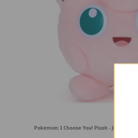
Pokemon: I Choose You! Plush - Jigglypuff