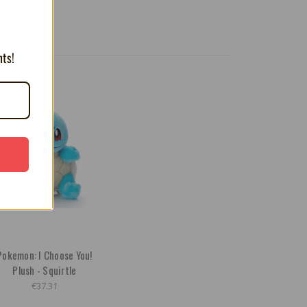
nts!
Pokemon: I Choose You!
Plush - Squirtle
€37.31