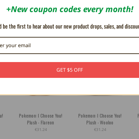
+New coupon codes every month!
 be the first to hear about our new product drops, sales, and discou
OUT OF STOCK
GET $5 OFF
u!
Pokemon: I Choose You!
Pokemon: I Choose You!
Plush - Flareon
Plush - Wooloo
€31.24
€31.24