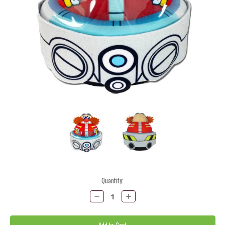
Current
Quantity:
Stock:
Decrease
Increase
Quantity:
Quantity: