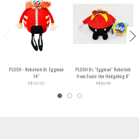
PLUSH - Robotnik Dr. Eggman
PLUSH Dr. "Eggman" Robotnik
14"
from Sonic the Hedgehog 8"
R$167.81
R$60.99