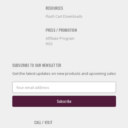
RESOURCES
Flash Cart Downloads
PRESS / PROMOTION
Affiliate Program
RSS
SUBSCRIBE TO OUR NEWSLETTER
Get the latest updates on new products and upcoming sales
Email
Address
CALL / VISIT