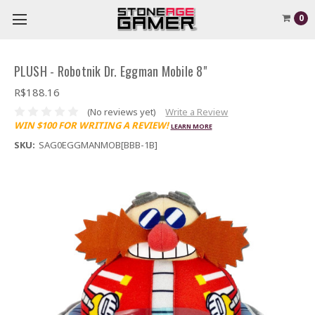
0
PLUSH - Robotnik Dr. Eggman Mobile 8"
R$188.16
(No reviews yet)
Write a Review
WIN $100 FOR WRITING A REVIEW!
LEARN MORE
SKU:
SAG0EGGMANMOB[BBB-1B]