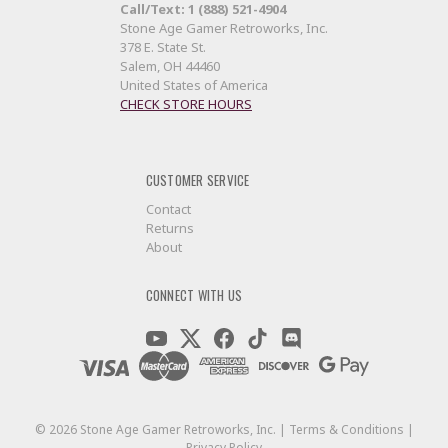
Call/Text: 1 (888) 521-4904
Stone Age Gamer Retroworks, Inc.
378 E. State St.
Salem, OH 44460
United States of America
CHECK STORE HOURS
CUSTOMER SERVICE
Contact
Returns
About
CONNECT WITH US
©
2026
Stone Age Gamer Retroworks, Inc. |
Terms & Conditions
|
Privacy Policy