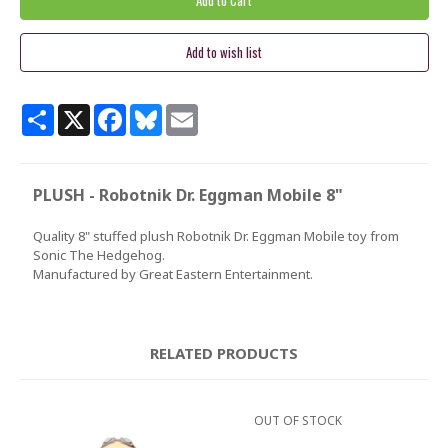
Share
X
Facebook
Bluesky
Email
PLUSH - Robotnik Dr. Eggman Mobile 8"
Quality 8" stuffed plush Robotnik Dr. Eggman Mobile toy from
Sonic The Hedgehog.
Manufactured by Great Eastern Entertainment.
RELATED PRODUCTS
OUT OF STOCK