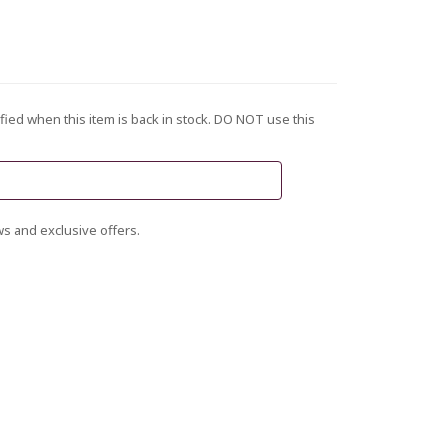
fied when this item is back in stock. DO NOT use this
s and exclusive offers.