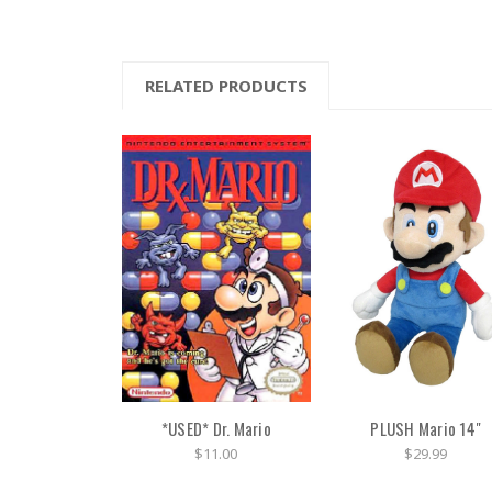
RELATED PRODUCTS
*USED* Dr. Mario
PLUSH Mario 14"
$11.00
$29.99