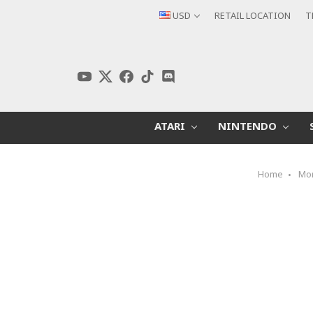
USD
RETAIL LOCATION
T
ATARI
NINTENDO
Home
Mo