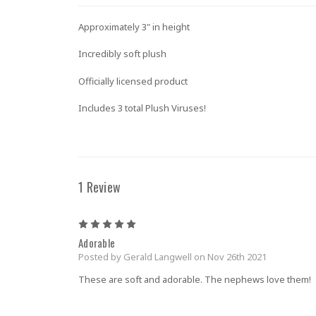
Approximately 3" in height
Incredibly soft plush
Officially licensed product
Includes 3 total Plush Viruses!
1 Review
5
Adorable
Posted by Gerald Langwell on Nov 26th 2021
These are soft and adorable. The nephews love them!