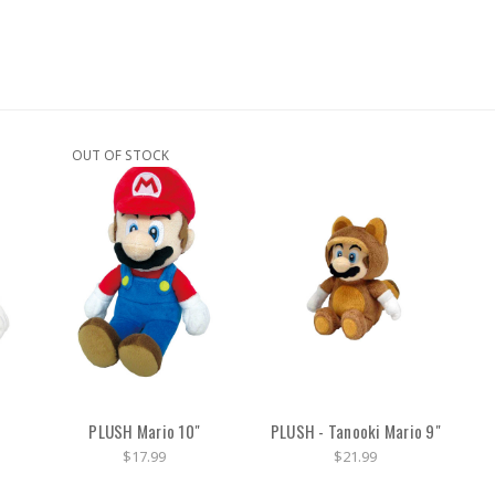
OUT OF STOCK
PLUSH Mario 10"
PLUSH - Tanooki Mario 9"
$17.99
$21.99