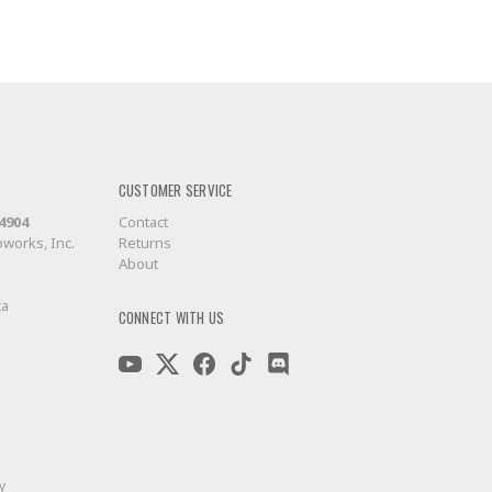
CUSTOMER SERVICE
-4904
Contact
works, Inc.
Returns
About
ca
CONNECT WITH US
y