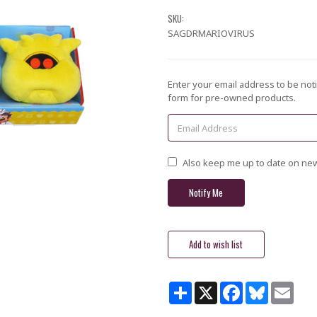
SKU:
SAGDRMARIOVIRUS
Current
Enter your email address to be noti
Stock:
form for pre-owned products.
Also keep me up to date on new
Share
X
Facebook
Bluesky
Email