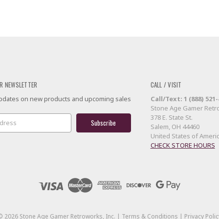
R NEWSLETTER
CALL / VISIT
 updates on new products and upcoming sales
Call/Text: 1 (888) 521
Stone Age Gamer Retro
378 E. State St.
Salem, OH 44460
United States of Ameri
CHECK STORE HOURS
©
2026
Stone Age Gamer Retroworks, Inc. |
Terms & Conditions
|
Privacy Polic