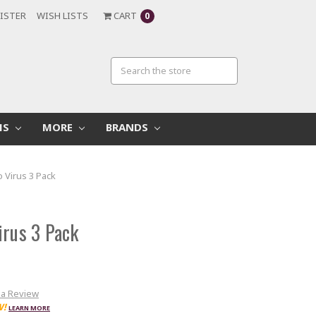
ISTER
WISH LISTS
CART
0
MS
MORE
BRANDS
o Virus 3 Pack
irus 3 Pack
 a Review
W!
LEARN MORE