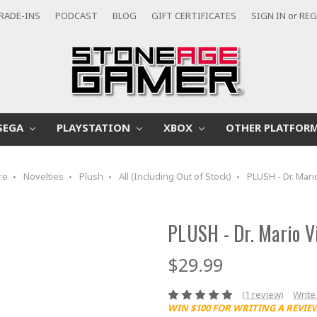
RADE-INS
PODCAST
BLOG
GIFT CERTIFICATES
SIGN IN
or
REG
SEGA
PLAYSTATION
XBOX
OTHER PLATFOR
re
Novelties
Plush
All (Including Out of Stock)
PLUSH - Dr. Mari
PLUSH - Dr. Mario V
$29.99
(1 review)
Write
WIN $100 FOR WRITING A REVIE