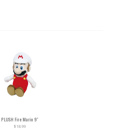
PLUSH Fire Mario 9"
$18.99