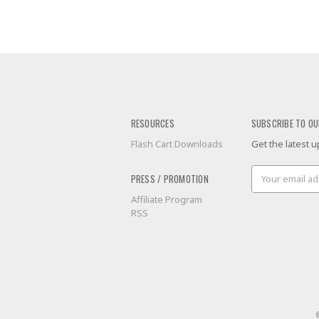
RESOURCES
SUBSCRIBE TO OU
Flash Cart Downloads
Get the latest
Email
PRESS / PROMOTION
Address
Affiliate Program
RSS