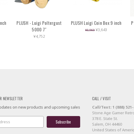
inch
PLUSH - Luigi Poltergust
PLUSH Luigi Coin Box 9 inch
P
5000 7"
¥3,643
¥3,960
¥4,752
R NEWSLETTER
CALL / VISIT
 updates on new products and upcoming sales
Call/Text: 1 (888) 521
Stone Age Gamer Retro
378 E. State St.
Salem, OH 44460
United States of Ameri