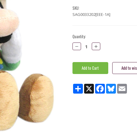
SKU:
SAG0033202[EEE-1A]
Current
Quantity:
Stock:
Decrease
Increase
Quantity:
Quantity:
Share
X
Facebook
Bluesky
Email