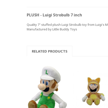
PLUSH - Luigi Strobulb 7 inch
Quality 7" stuffed plush Luigi Strobulb toy from Luigi's
Manufactured by Little Buddy Toys
RELATED PRODUCTS