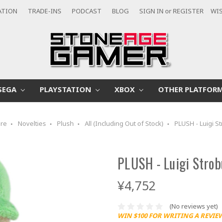
ATION
TRADE-INS
PODCAST
BLOG
SIGN IN
or
REGISTER
WIS
SEGA
PLAYSTATION
XBOX
OTHER PLATFOR
re
Novelties
Plush
All (Including Out of Stock)
PLUSH - Luigi St
PLUSH - Luigi Strob
¥4,752
(No reviews yet)
WIN $100 FOR WRITING A REVIE