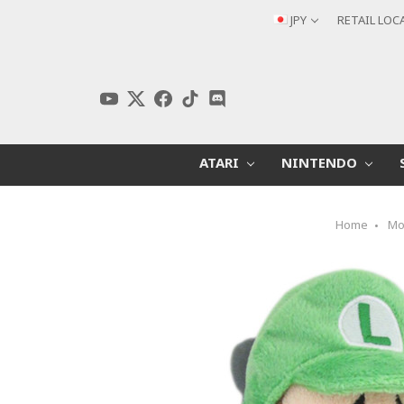
JPY
RETAIL LOC
ATARI
NINTENDO
Home
Mo