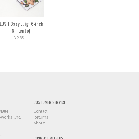
LUSH Baby Luigi 6-inch
(Nintendo)
¥2,851
CUSTOMER SERVICE
-4904
Contact
works, Inc.
Returns
About
ca
CONNECT WITH US