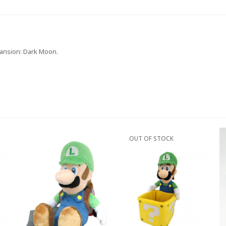
 Mansion: Dark Moon.
OUT OF STOCK