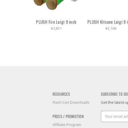
PLUSH Fire Luigi 9 inch
PLUSH Kitsune Luigi 9 
¥2,851
¥3,168
RESOURCES
SUBSCRIBE TO OU
Flash Cart Downloads
Get the latest
Email
PRESS / PROMOTION
Address
Affiliate Program