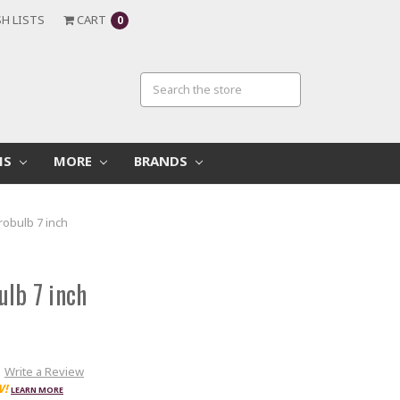
H LISTS
CART
0
MS
MORE
BRANDS
robulb 7 inch
ulb 7 inch
Write a Review
W!
LEARN MORE