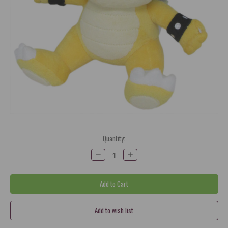
Current
Quantity:
Stock:
Decrease
Increase
Quantity:
Quantity: