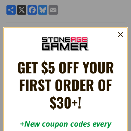
Share
X
Facebook
Bluesky
Email
PLUSH Ludwig Von Koopa 7"
Quality 7" stuffed plush Ludwig Von Koopa toy from Super
Mario.
Manufactured by Little Buddy Toys.
GET $5 OFF YOUR
FIRST ORDER OF
RELATED PRODUCTS
$30+!
OUT OF STOCK
+New coupon codes every