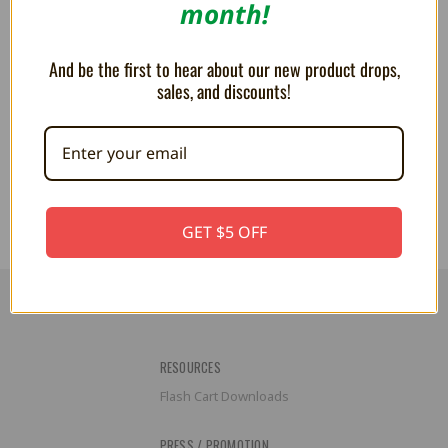
month!
And be the first to hear about our new product drops,
sales, and discounts!
PLUSH - Larry Koopa 7 inch
PLUSH - Morton Koopa 9"
$24.99
$25.99
GET $5 OFF
RESOURCES
Flash Cart Downloads
PRESS / PROMOTION