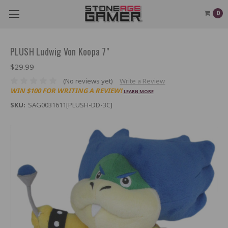
0
PLUSH Ludwig Von Koopa 7"
$29.99
(No reviews yet)
Write a Review
WIN $100 FOR WRITING A REVIEW!
LEARN MORE
SKU:
SAG0031611[PLUSH-DD-3C]