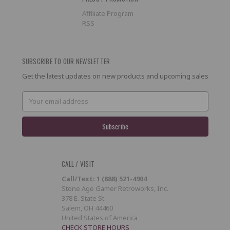
Affiliate Program
RSS
SUBSCRIBE TO OUR NEWSLETTER
Get the latest updates on new products and upcoming sales
Email
Address
CALL / VISIT
Call/Text: 1 (888) 521-4904
Stone Age Gamer Retroworks, Inc.
378 E. State St.
Salem, OH 44460
United States of America
CHECK STORE HOURS