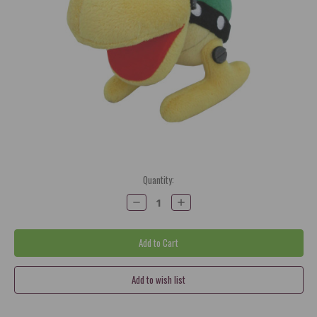
Current
Quantity:
Stock:
Decrease
Increase
Quantity:
Quantity: