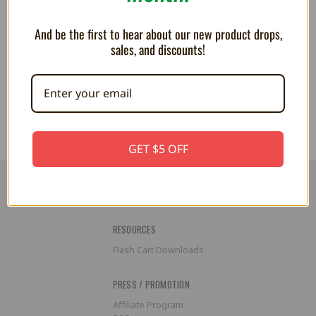
And be the first to hear about our new product drops,
sales, and discounts!
PLUSH Roy Koopa - 6 Inch
PLUSH - Morton Koopa 9"
$24.99
$25.99
GET $5 OFF
RESOURCES
Flash Cart Downloads
PRESS / PROMOTION
Affiliate Program