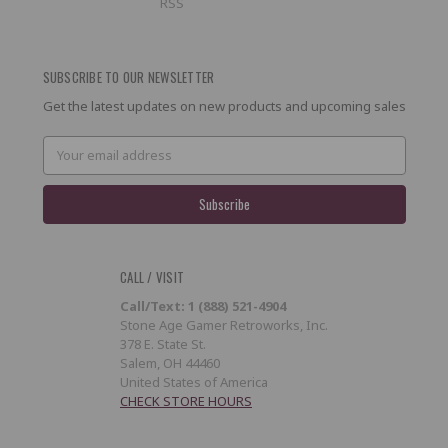
RSS
SUBSCRIBE TO OUR NEWSLETTER
Get the latest updates on new products and upcoming sales
Email
Address
CALL / VISIT
Call/Text: 1 (888) 521-4904
Stone Age Gamer Retroworks, Inc.
378 E. State St.
Salem, OH 44460
United States of America
CHECK STORE HOURS