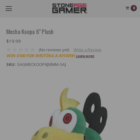
0
Mecha Koopa 6" Plush
$19.99
(No reviews yet)
Write a Review
WIN $100 FOR WRITING A REVIEW!
LEARN MORE
SKU:
SAGMECKOOP6[MMM-5A]