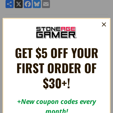
Share
X
Facebook
Bluesky
Email
Quality 6" stuffed plush Mecha Koopa Standing toy from
Super
Mario®.
Manufactured by Little Buddy Toys.
GET $5 OFF YOUR
RELATED PRODUCTS
FIRST ORDER OF
OUT OF STOCK
$30+!
+New coupon codes every
month!