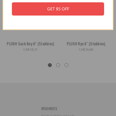
GET $5 OFF
PLUSH Sack Boy 6" (Stubbins)
PLUSH Ryu 6" (Stubbins)
CA$18.21
CA$16.80
RESOURCES
Flash Cart Downloads