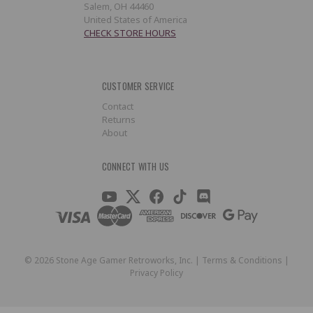
Salem, OH 44460
United States of America
CHECK STORE HOURS
CUSTOMER SERVICE
Contact
Returns
About
CONNECT WITH US
©
2026
Stone Age Gamer Retroworks, Inc. |
Terms & Conditions
|
Privacy Policy