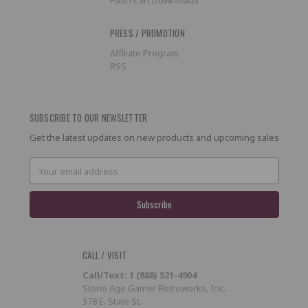
PRESS / PROMOTION
Affiliate Program
RSS
SUBSCRIBE TO OUR NEWSLETTER
Get the latest updates on new products and upcoming sales
Email
Address
CALL / VISIT
Call/Text: 1 (888) 521-4904
Stone Age Gamer Retroworks, Inc.
378 E. State St.