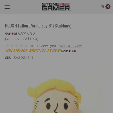
0
PLUSH Fallout Vault Boy 6" (Stubbins)
CA$16.80
CA$18.21
(You save CA$1.40)
(No reviews yet)
Write a Review
WIN $100 FOR WRITING A REVIEW!
LEARN MORE
SKU:
SAG0031644