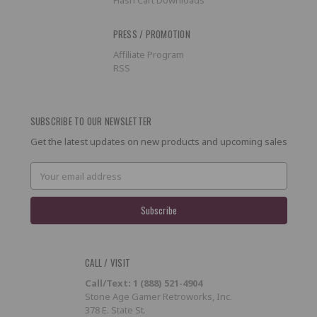
PRESS / PROMOTION
Affiliate Program
RSS
SUBSCRIBE TO OUR NEWSLETTER
Get the latest updates on new products and upcoming sales
Email
Address
CALL / VISIT
Call/Text: 1 (888) 521-4904
Stone Age Gamer Retroworks, Inc.
378 E. State St.