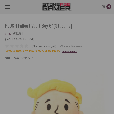
0
PLUSH Fallout Vault Boy 6" (Stubbins)
£8.91
£9.66
(You save £0.74)
(No reviews yet)
Write a Review
WIN $100 FOR WRITING A REVIEW!
LEARN MORE
SKU:
SAG0031644