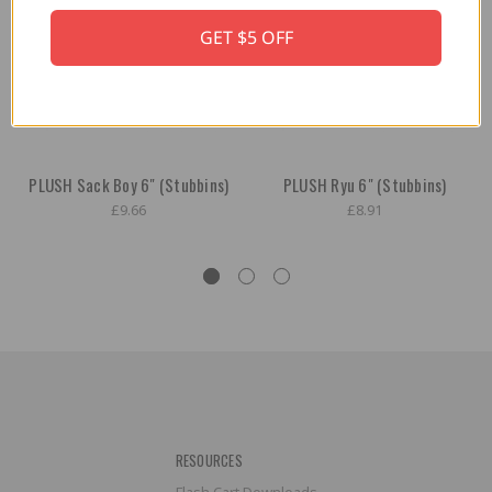
GET $5 OFF
PLUSH Sack Boy 6" (Stubbins)
PLUSH Ryu 6" (Stubbins)
£9.66
£8.91
RESOURCES
Flash Cart Downloads