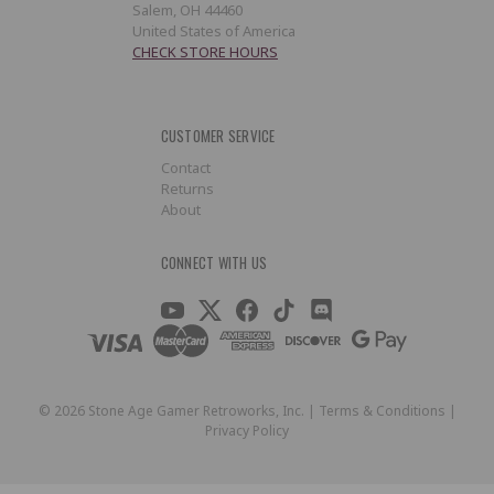
Salem, OH 44460
United States of America
CHECK STORE HOURS
CUSTOMER SERVICE
Contact
Returns
About
CONNECT WITH US
©
2026
Stone Age Gamer Retroworks, Inc. |
Terms & Conditions
|
Privacy Policy