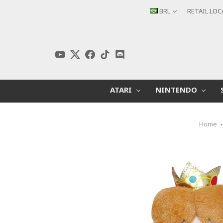
BRL
RETAIL LO
ATARI
NINTENDO
Home