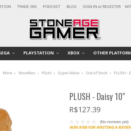
CATION
TRADE-INS
PODCAST
BLOG
SIGN IN
or
REGISTER
WI
SEGA
PLAYSTATION
XBOX
OTHER PLATFOR
More
Novelties
Plush
Super Mario
Out of Stock
PLUSH - D
PLUSH - Daisy 10"
R$127.39
(No reviews yet)
WIN $100 FOR WRITING A REVIE