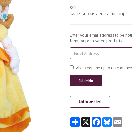
SKU:
SAGPLSHDAISY[PLUSH-BB-3H]
Current
Enter your email address to be noti
Stock:
form for pre-owned products.
Also keep me up to date on new
Share
X
Facebook
Bluesky
Email