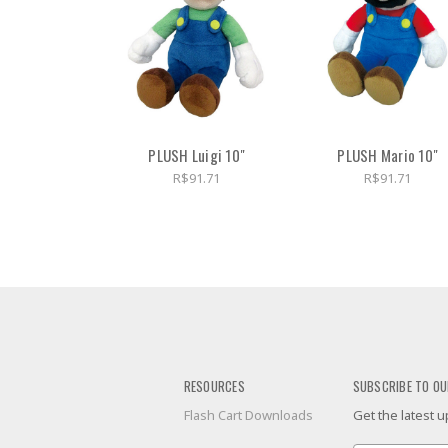
PLUSH Luigi 10"
PLUSH Mario 10"
R$91.71
R$91.71
RESOURCES
SUBSCRIBE TO OU
Flash Cart Downloads
Get the latest