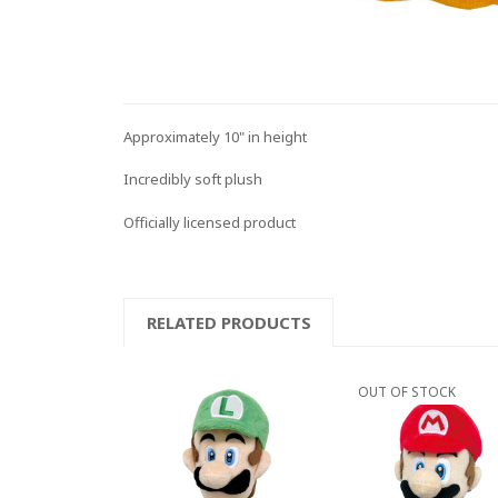
Approximately 10" in height
Incredibly soft plush
Officially licensed product
RELATED PRODUCTS
OUT OF STOCK