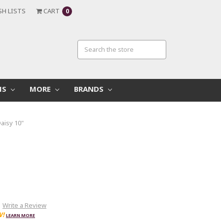
SH LISTS
CART
0
MS
MORE
BRANDS
aisy 10"
Write a Review
W!
LEARN MORE