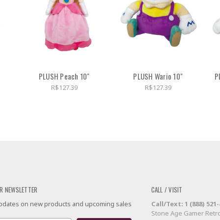
PLUSH Peach 10"
PLUSH Wario 10"
P
R$127.39
R$127.39
R NEWSLETTER
CALL / VISIT
 updates on new products and upcoming sales
Call/Text: 1 (888) 521
Stone Age Gamer Retro