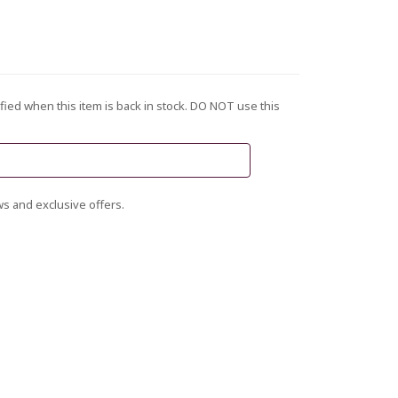
fied when this item is back in stock. DO NOT use this
s and exclusive offers.