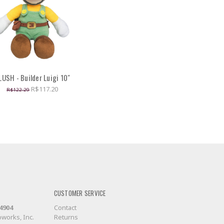
LUSH - Builder Luigi 10"
R$117.20
R$122.29
CUSTOMER SERVICE
-4904
Contact
works, Inc.
Returns