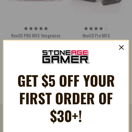
NeoSD PRO MVS Vengeance
NeoSD Pro MVS
Hunters Special Edition w/
£518.83
Digital download
£518.83
GET $5 OFF YOUR
FIRST ORDER OF
$30+!