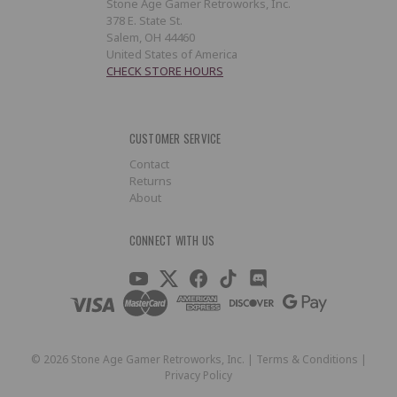
Stone Age Gamer Retroworks, Inc.
378 E. State St.
Salem, OH 44460
United States of America
CHECK STORE HOURS
CUSTOMER SERVICE
Contact
Returns
About
CONNECT WITH US
©
2026
Stone Age Gamer Retroworks, Inc. |
Terms & Conditions
|
Privacy Policy