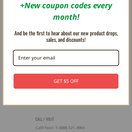
RESOURCES
+New coupon codes every
Flash Cart Downloads
month!
PRESS / PROMOTION
And be the first to hear about our new product drops,
Affiliate Program
RSS
sales, and discounts!
SUBSCRIBE TO OUR NEWSLETTER
Get the latest updates on new products and upcoming sales
Email
GET $5 OFF
Address
CALL / VISIT
Call/Text: 1 (888) 521-4904