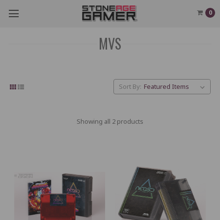
0
MVS
Sort By:
Showing all 2 products