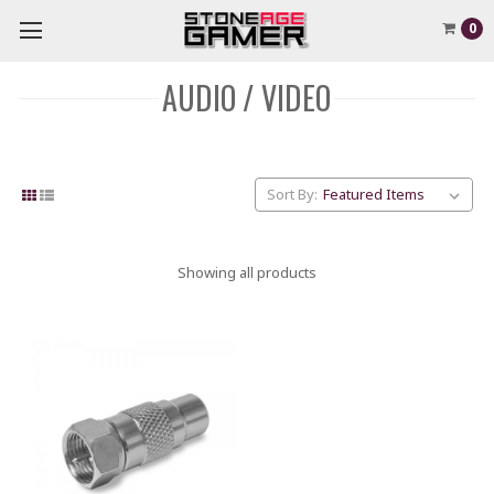
0
AUDIO / VIDEO
Sort By:
Showing all products