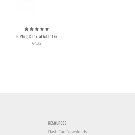
F-Plug Coaxial Adapter
€4.32
RESOURCES
Flash Cart Downloads