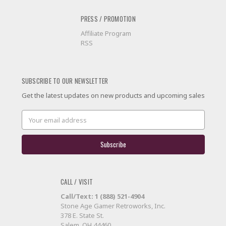
PRESS / PROMOTION
Affiliate Program
RSS
SUBSCRIBE TO OUR NEWSLETTER
Get the latest updates on new products and upcoming sales
Email
Address
CALL / VISIT
Call/Text: 1 (888) 521-4904
Stone Age Gamer Retroworks, Inc.
378 E. State St.
Salem, OH 44460