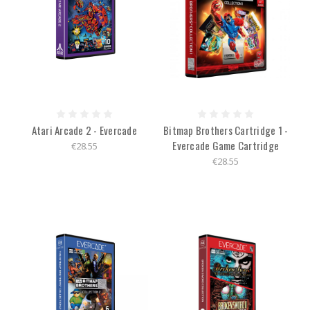
Atari Arcade 2 - Evercade
Bitmap Brothers Cartridge 1 -
Evercade Game Cartridge
€28.55
€28.55