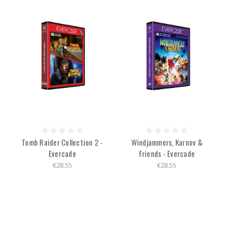
Tomb Raider Collection 2 -
Windjammers, Karnov &
Evercade
Friends - Evercade
€28.55
€28.55