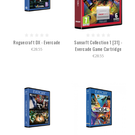
Roguecraft DX - Evercade
Sunsoft Collection 1 [31] -
Evercade Game Cartridge
€28.55
€28.55