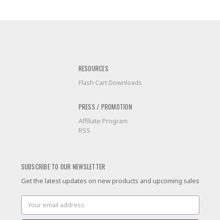
RESOURCES
Flash Cart Downloads
PRESS / PROMOTION
Affiliate Program
RSS
SUBSCRIBE TO OUR NEWSLETTER
Get the latest updates on new products and upcoming sales
Email
Address