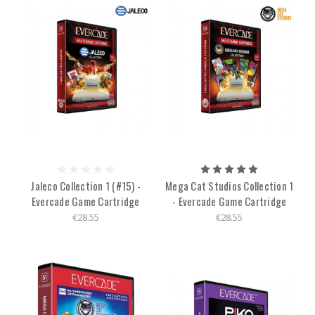
Jaleco Collection 1 (#15) -
Mega Cat Studios Collection 1
Evercade Game Cartridge
- Evercade Game Cartridge
€28.55
€28.55