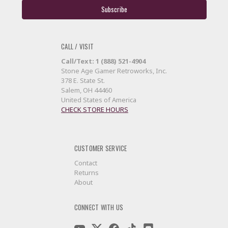
CALL / VISIT
Call/Text: 1 (888) 521-4904
Stone Age Gamer Retroworks, Inc.
378 E. State St.
Salem, OH 44460
United States of America
CHECK STORE HOURS
CUSTOMER SERVICE
Contact
Returns
About
CONNECT WITH US