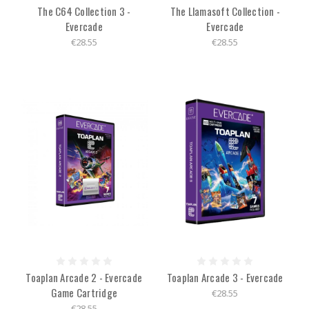
The C64 Collection 3 -
The Llamasoft Collection -
Evercade
Evercade
€28.55
€28.55
Toaplan Arcade 2 - Evercade
Toaplan Arcade 3 - Evercade
Game Cartridge
€28.55
€28.55