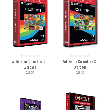
Activision Collection 2 -
Activision Collection 3 -
Evercade
Evercade
€28.55
€28.55