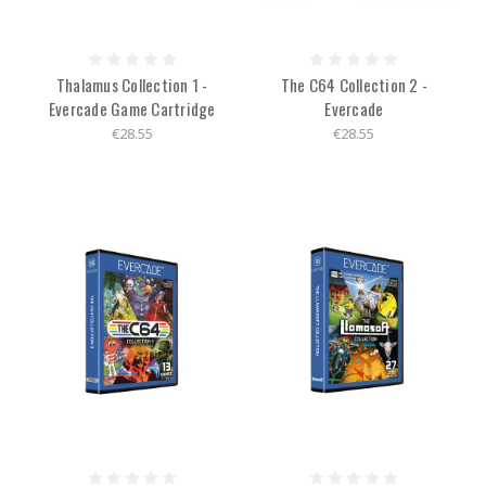
Thalamus Collection 1 -
The C64 Collection 2 -
Evercade Game Cartridge
Evercade
€28.55
€28.55