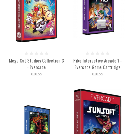
Mega Cat Studios Collection 3
Piko Interactive Arcade 1 -
- Evercade
Evercade Game Cartridge
€28.55
€28.55