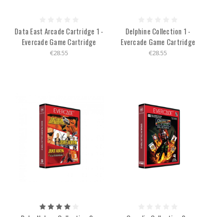
Data East Arcade Cartridge 1 -
Delphine Collection 1 -
Evercade Game Cartridge
Evercade Game Cartridge
€28.55
€28.55