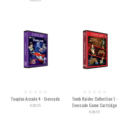
Toaplan Arcade 4 - Evercade
Tomb Raider Collection 1 -
Evercade Game Cartridge
€28.55
€28.55