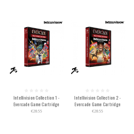
Intellivision Collection 1 -
Intellivision Collection 2 -
Evercade Game Cartridge
Evercade Game Cartridge
€28.55
€28.55