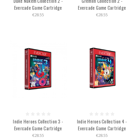
Duke Nukem Collection 2 -
Gremlin Collection 2 -
Evercade Game Cartridge
Evercade Game Cartridge
€28.55
€28.55
Indie Heroes Collection 3 -
Indie Heroes Collection 4 -
Evercade Game Cartridge
Evercade Game Cartridge
€28.55
€28.55