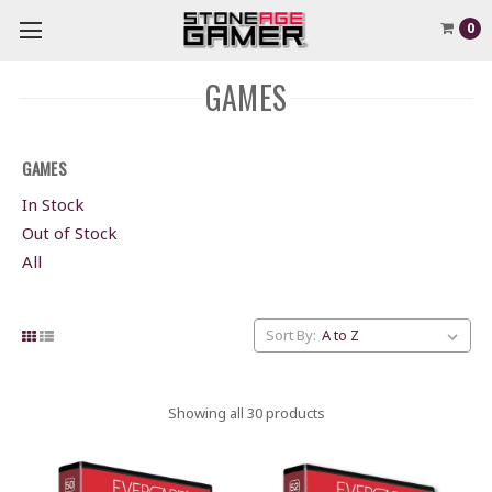
0
GAMES
GAMES
In Stock
Out of Stock
All
Sort By:
Showing all 30 products