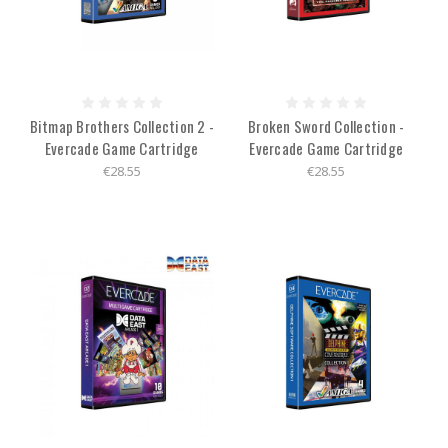
Bitmap Brothers Collection 2 -
Broken Sword Collection -
Evercade Game Cartridge
Evercade Game Cartridge
€28.55
€28.55