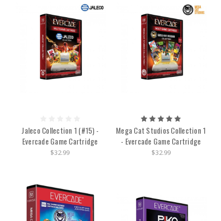
Jaleco Collection 1 (#15) -
Mega Cat Studios Collection 1
Evercade Game Cartridge
- Evercade Game Cartridge
$32.99
$32.99