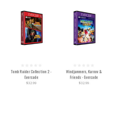
Tomb Raider Collection 2 -
Windjammers, Karnov &
Evercade
Friends - Evercade
$32.99
$32.99