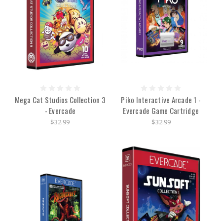
Mega Cat Studios Collection 3
Piko Interactive Arcade 1 -
- Evercade
Evercade Game Cartridge
$32.99
$32.99