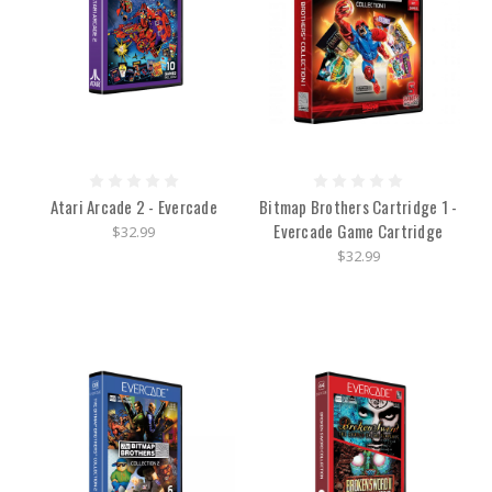
Atari Arcade 2 - Evercade
Bitmap Brothers Cartridge 1 -
Evercade Game Cartridge
$32.99
$32.99