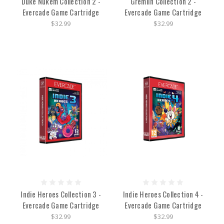
Duke Nukem Collection 2 -
Gremlin Collection 2 -
Evercade Game Cartridge
Evercade Game Cartridge
$32.99
$32.99
Indie Heroes Collection 3 -
Indie Heroes Collection 4 -
Evercade Game Cartridge
Evercade Game Cartridge
$32.99
$32.99