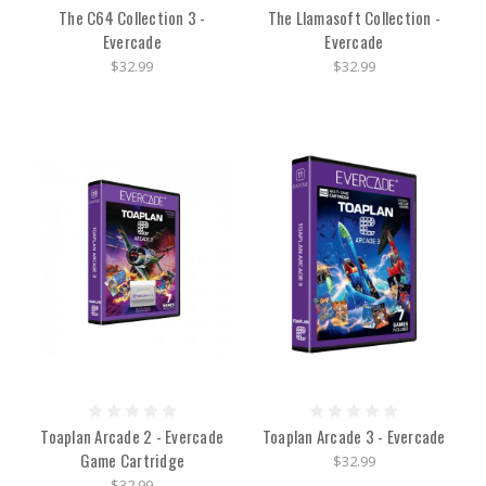
The C64 Collection 3 -
The Llamasoft Collection -
Evercade
Evercade
$32.99
$32.99
Toaplan Arcade 2 - Evercade
Toaplan Arcade 3 - Evercade
Game Cartridge
$32.99
$32.99