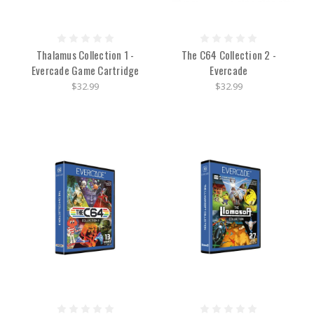
Thalamus Collection 1 -
The C64 Collection 2 -
Evercade Game Cartridge
Evercade
$32.99
$32.99