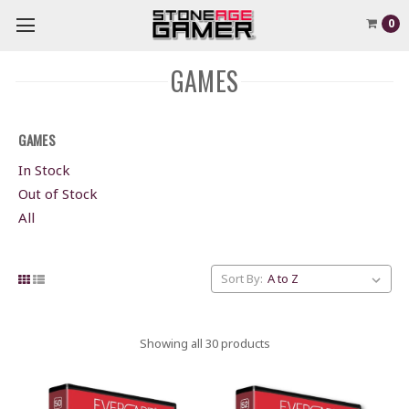
0
GAMES
GAMES
In Stock
Out of Stock
All
Sort By:
Showing all 30 products