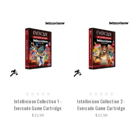
Intellivision Collection 1 -
Intellivision Collection 2 -
Evercade Game Cartridge
Evercade Game Cartridge
$32.99
$32.99