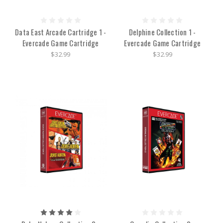
Data East Arcade Cartridge 1 -
Delphine Collection 1 -
Evercade Game Cartridge
Evercade Game Cartridge
$32.99
$32.99