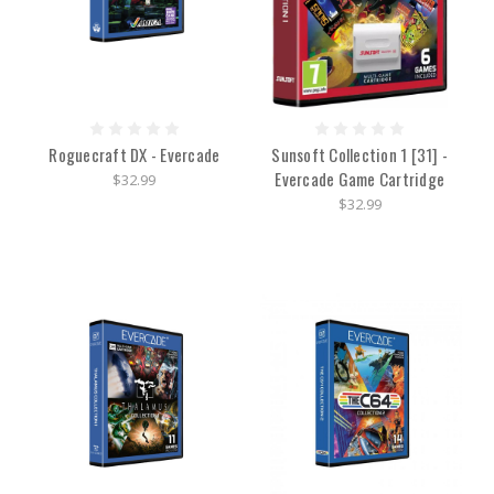
Roguecraft DX - Evercade
Sunsoft Collection 1 [31] -
Evercade Game Cartridge
$32.99
$32.99