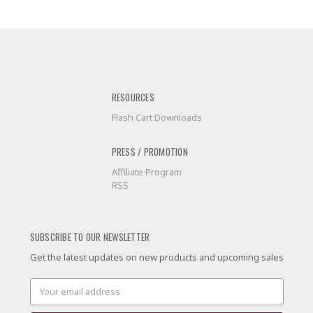
RESOURCES
Flash Cart Downloads
PRESS / PROMOTION
Affiliate Program
RSS
SUBSCRIBE TO OUR NEWSLETTER
Get the latest updates on new products and upcoming sales
Email
Address