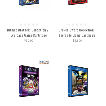
Bitmap Brothers Collection 2 -
Broken Sword Collection -
Evercade Game Cartridge
Evercade Game Cartridge
$32.99
$32.99