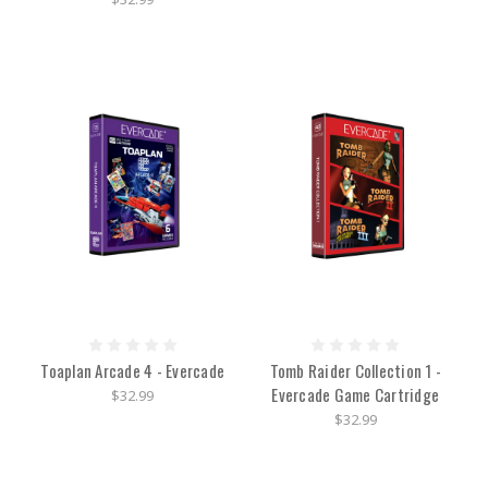
Toaplan Arcade 4 - Evercade
Tomb Raider Collection 1 -
Evercade Game Cartridge
$32.99
$32.99