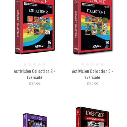
Activision Collection 2 -
Activision Collection 3 -
Evercade
Evercade
$32.99
$32.99