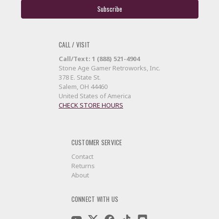
CALL / VISIT
Call/Text: 1 (888) 521-4904
Stone Age Gamer Retroworks, Inc.
378 E. State St.
Salem, OH 44460
United States of America
CHECK STORE HOURS
CUSTOMER SERVICE
Contact
Returns
About
CONNECT WITH US