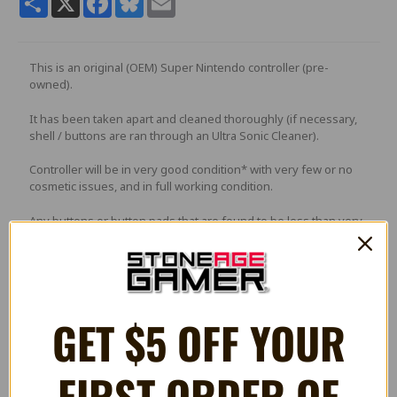
This is an original (OEM) Super Nintendo controller (pre-
owned).
It has been taken apart and cleaned thoroughly (if necessary,
shell / buttons are ran through an Ultra Sonic Cleaner).
Controller will be in very good condition* with very few or no
cosmetic issues, and in full working condition.
Any buttons or button pads that are found to be less than very
good quality will replaced with brand new parts.
PLEASE NOTE
: Picture is a stock photo and not of actual
GET $5 OFF YOUR
controller. The controller you receive will be in a similar
condition.
FIRST ORDER OF
*May have some light scratches or minor blemishes. Returns
for condition issues may be subject to a 15% restocking fee.