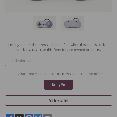
Current
Enter your email address to be notified when this item is back in
Stock:
stock. DO NOT use this form for pre-owned products.
Also keep me up to date on news and exclusive offers.
Share
X
Facebook
Bluesky
Email