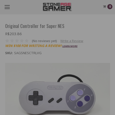
0
Original Controller for Super NES
R$203.86
(No reviews yet)
Write a Review
WIN $100 FOR WRITING A REVIEW!
LEARN MORE
SKU:
SAGSNESCTRLVG