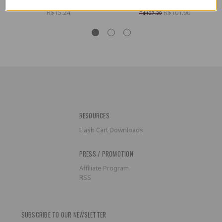
NES Controller
- Fair/Good Condition
R$15.24
R$101.90
R$127.39
RESOURCES
Flash Cart Downloads
PRESS / PROMOTION
Affiliate Program
RSS
SUBSCRIBE TO OUR NEWSLETTER