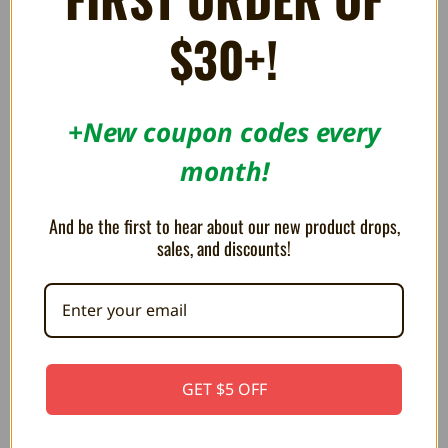
$30+!
RELATED PRODUCTS
+New coupon codes every
month!
ON SALE!
SAVE 20%
And be the first to hear about our new product drops,
sales, and discounts!
GET $5 OFF
Replacement Silicone for Super
Original Controller for NES OEM