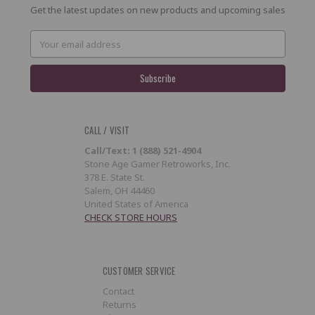
Get the latest updates on new products and upcoming sales
Email
Address
CALL / VISIT
Call/Text: 1 (888) 521-4904
Stone Age Gamer Retroworks, Inc.
378 E. State St.
Salem, OH 44460
United States of America
CHECK STORE HOURS
CUSTOMER SERVICE
Contact
Returns