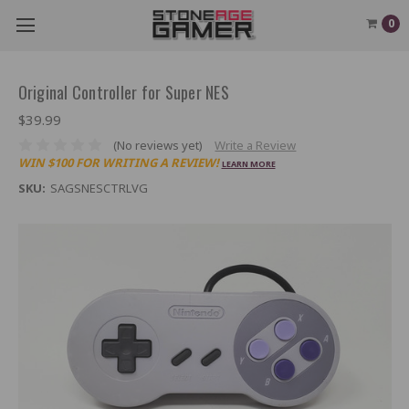
0
Original Controller for Super NES
$39.99
(No reviews yet)
Write a Review
WIN $100 FOR WRITING A REVIEW!
LEARN MORE
SKU:
SAGSNESCTRLVG