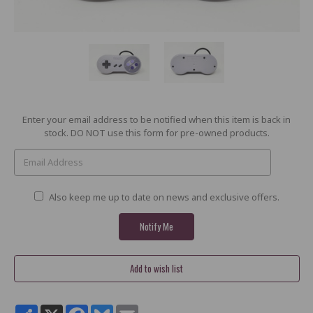
Current
Enter your email address to be notified when this item is back in
Stock:
stock. DO NOT use this form for pre-owned products.
Also keep me up to date on news and exclusive offers.
Share
X
Facebook
Bluesky
Email