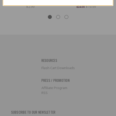
NES Controller
- Fair/Good Condition
$2.99
$19.99
$24.99
RESOURCES
Flash Cart Downloads
PRESS / PROMOTION
Affiliate Program
RSS
SUBSCRIBE TO OUR NEWSLETTER