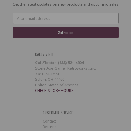
Get the latest updates on new products and upcoming sales
Email
Address
CALL / VISIT
Call/Text: 1 (888) 521-4904
Stone Age Gamer Retroworks, Inc.
378 E. State St.
Salem, OH 44460
United States of America
CHECK STORE HOURS
CUSTOMER SERVICE
Contact
Returns