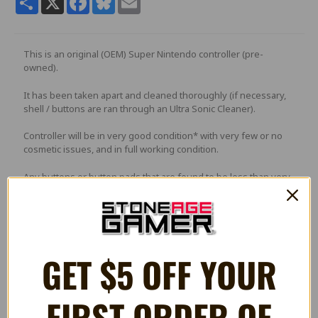
This is an original (OEM) Super Nintendo controller (pre-
owned).
It has been taken apart and cleaned thoroughly (if necessary,
shell / buttons are ran through an Ultra Sonic Cleaner).
Controller will be in very good condition* with very few or no
cosmetic issues, and in full working condition.
Any buttons or button pads that are found to be less than very
good quality will replaced with brand new parts.
PLEASE NOTE
: Picture is a stock photo and not of actual
GET $5 OFF YOUR
controller. The controller you receive will be in a similar
condition.
FIRST ORDER OF
*May have some light scratches or minor blemishes. Returns
for condition issues may be subject to a 15% restocking fee.