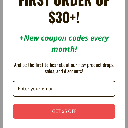
$30+!
RELATED PRODUCTS
+New coupon codes every
month!
ON SALE!
SAVE 20%
And be the first to hear about our new product drops,
sales, and discounts!
GET $5 OFF
Replacement Silicone for Super
Original Controller for NES OEM