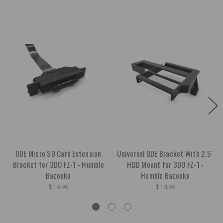
ODE Micro SD Card Extension
Universal ODE Bracket With 2.5"
Bracket for 3DO FZ-1 - Humble
HDD Mount for 3DO FZ-1 -
Bazooka
Humble Bazooka
$19.99
$14.99