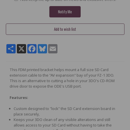
Share
X
Facebook
Bluesky
Email
This FDM printed bracket helps mount a full size SD Card
extension cable to the "AV expansion" bay of your FZ-1 3DO.
This is an alternative to cutting a hole in your 3DO's CD-ROM
drive door to expose the ODE's USB port.
Features:
Custom designed to "lock" the SD Card extension board in
place securely,
Keeps your 3DO clean of any visible alterations and still
allows access to your SD Card without having to take the