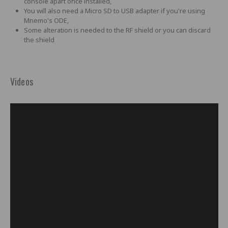
console apart once installed,
You will also need a Micro SD to USB adapter if you're using
Mnemo's ODE,
Some alteration is needed to the RF shield or you can discard
the shield
Videos