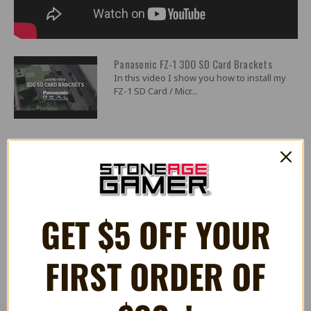
Panasonic FZ-1 3DO SD Card Brackets
In this video I show you how to install my
FZ-1 SD Card / Micr...
2 Reviews
GET $5 OFF YOUR
5
Excellent 3D printed bracket for a fair price.
Posted by Jamison S on Nov 27th 2024
FIRST ORDER OF
The 3DO is getting up there in age. Already pushing the big ``30``, it
has the legal ability to both drink and drive (but never do both, the
3DO is a responsible adult!). Anyway, with age comes rust and the