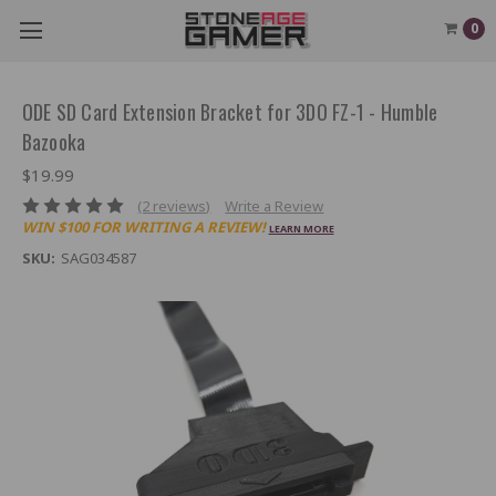
0
ODE SD Card Extension Bracket for 3DO FZ-1 - Humble
Bazooka
$19.99
(2 reviews)
Write a Review
WIN $100 FOR WRITING A REVIEW!
LEARN MORE
SKU:
SAG034587