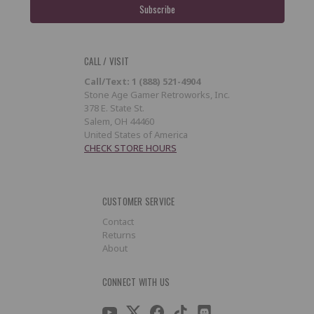
CALL / VISIT
Call/Text: 1 (888) 521-4904
Stone Age Gamer Retroworks, Inc.
378 E. State St.
Salem, OH 44460
United States of America
CHECK STORE HOURS
CUSTOMER SERVICE
Contact
Returns
About
CONNECT WITH US