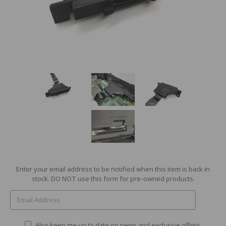
Current
Enter your email address to be notified when this item is back in
Stock:
stock. DO NOT use this form for pre-owned products.
Also keep me up to date on news and exclusive offers.