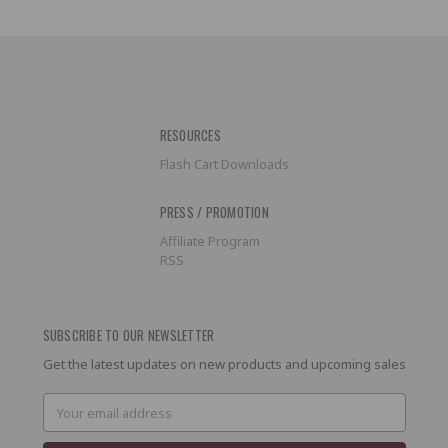
RESOURCES
Flash Cart Downloads
PRESS / PROMOTION
Affiliate Program
RSS
SUBSCRIBE TO OUR NEWSLETTER
Get the latest updates on new products and upcoming sales
Email
Address