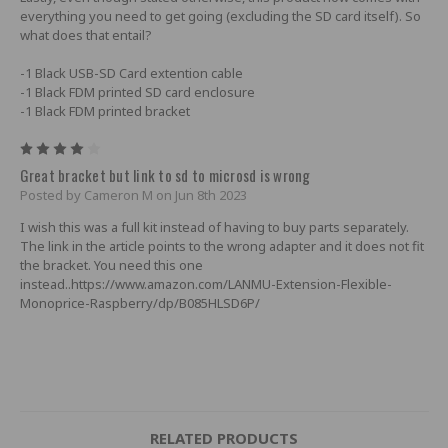
everything you need to get going (excluding the SD card itself). So
what does that entail?
-1 Black USB-SD Card extention cable
-1 Black FDM printed SD card enclosure
-1 Black FDM printed bracket
4
Great bracket but link to sd to microsd is wrong
Posted by Cameron M on Jun 8th 2023
I wish this was a full kit instead of having to buy parts separately.
The link in the article points to the wrong adapter and it does not fit
the bracket. You need this one
instead..https://www.amazon.com/LANMU-Extension-Flexible-
Monoprice-Raspberry/dp/B085HLSD6P/
RELATED PRODUCTS